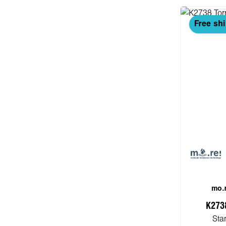
Free sh
mo.r
K273
Sta