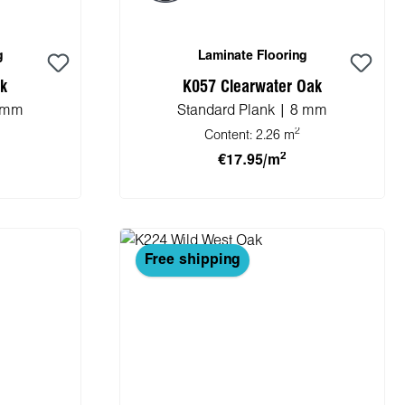
g
Laminate Flooring
ak
K057 Clearwater Oak
8 mm
Standard Plank | 8 mm
2
Content:
2.26 m
2
€17.95/m
cart
Add to shopping cart
Free shipping