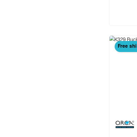
Add
Free sh