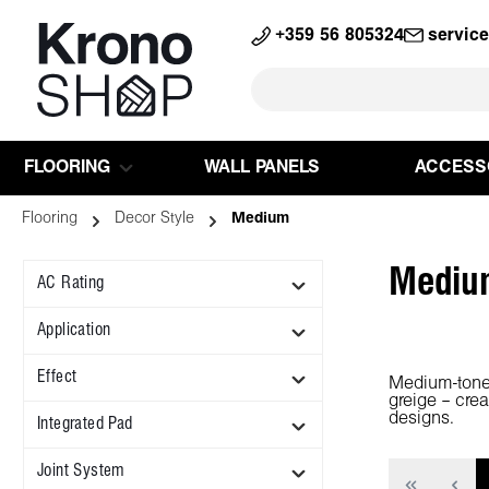
search
Skip to main navigation
+359 56 805324
servic
FLOORING
WALL PANELS
ACCESS
Flooring
Decor Style
Medium
Mediu
AC Rating
Application
Effect
Medium-tone f
greige – cre
designs.
Integrated Pad
Joint System