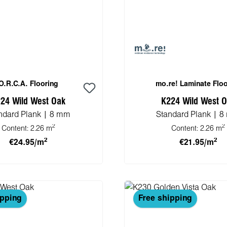
O.R.C.A. Flooring
mo.re! Laminate Floo
24 Wild West Oak
K224 Wild West 
ndard Plank | 8 mm
Standard Plank | 
2
2
Content:
2.26 m
Content:
2.26 m
2
2
€24.95/m
€21.95/m
 to shopping cart
Add to shopping 
ipping
Free shipping