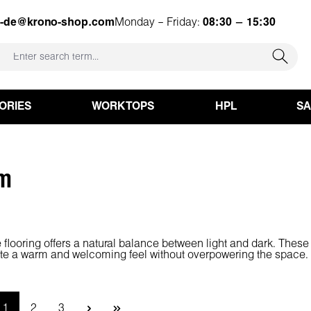
e-de@krono-shop.com
Monday – Friday:
08:30 – 15:30
ORIES
WORKTOPS
HPL
S
m
looring offers a natural balance between light and dark. These 
ate a warm and welcoming feel without overpowering the space. A
Page
Page
Page
1
2
3