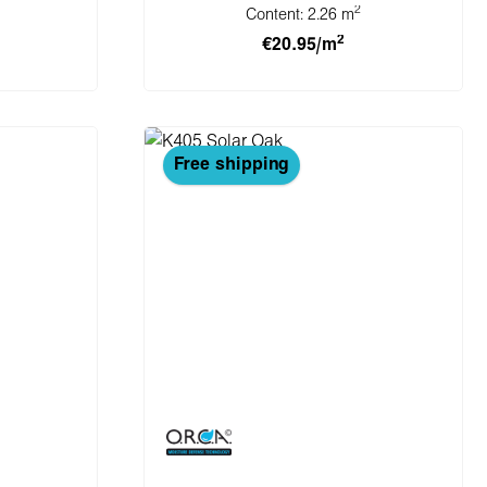
2
Content:
2.26 m
2
€20.95/m
cart
Add to shopping cart
Free shipping