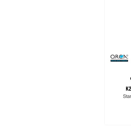
K2
Sta
Add