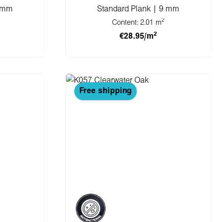
8 mm
Standard Plank | 9 mm
2
Content:
2.01 m
2
€28.95/m
cart
Add to shopping cart
Free shipping