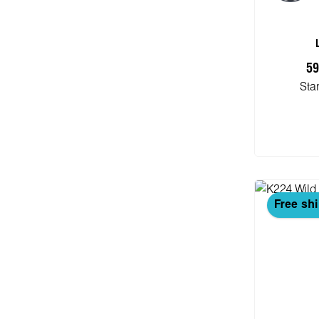
59
Sta
Add
Free sh