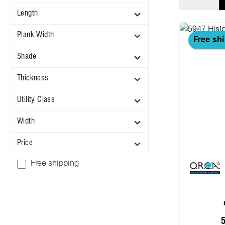
Length
Plank Width
Free sh
Shade
Thickness
Utility Class
Width
Price
Add filter: Free shipping
Free shipping
5