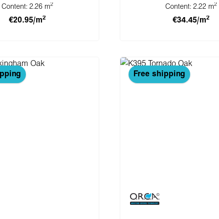
2
2
Content:
2.26 m
Content:
2.22 m
2
2
€20.95/m
€34.45/m
 to shopping cart
Add to shopping 
ipping
Free shipping