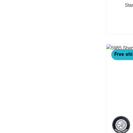
Sta
Add
Free sh