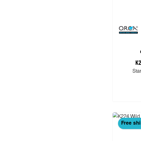
K2
Sta
Add
Free sh