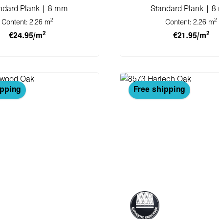
ndard Plank | 8 mm
Standard Plank | 
2
2
Content:
2.26 m
Content:
2.26 m
2
2
€24.95/m
€21.95/m
 to shopping cart
Add to shopping 
ipping
Free shipping