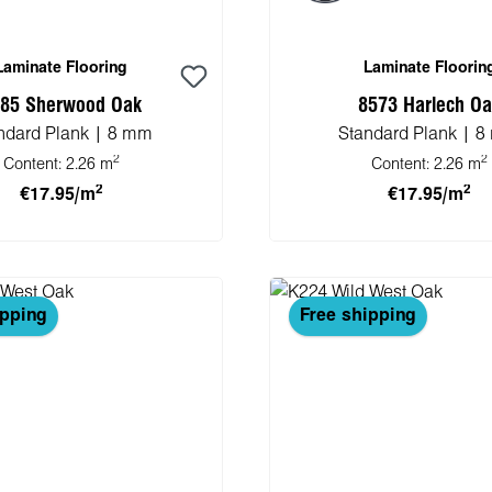
Laminate Flooring
Laminate Floorin
85 Sherwood Oak
8573 Harlech O
ndard Plank | 8 mm
Standard Plank | 
2
2
Content:
2.26 m
Content:
2.26 m
2
2
€17.95/m
€17.95/m
 to shopping cart
Add to shopping 
ipping
Free shipping