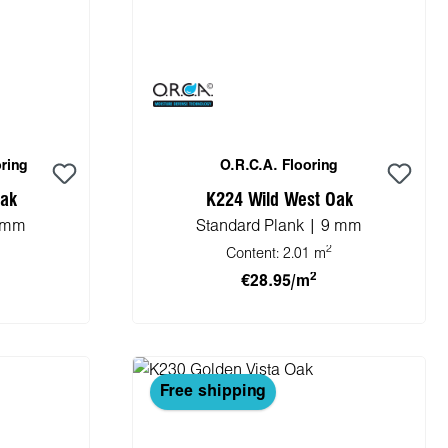
ring
O.R.C.A. Flooring
Oak
K224 Wild West Oak
8 mm
Standard Plank | 9 mm
2
Content:
2.01 m
2
€28.95/m
cart
Add to shopping cart
Free shipping