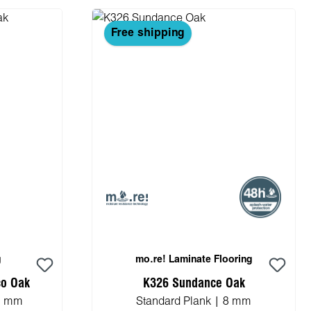
Free shipping
g
mo.re! Laminate Flooring
co Oak
K326 Sundance Oak
.5 mm
Standard Plank | 8 mm