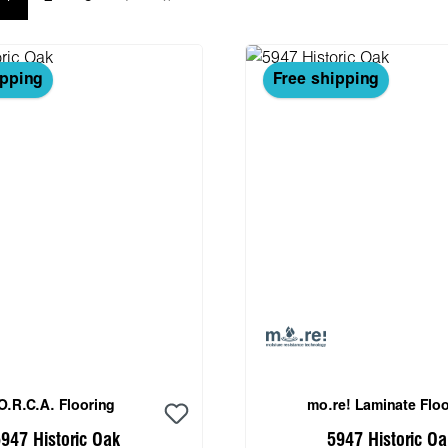
ipping
Free shipping
O.R.C.A. Flooring
mo.re! Laminate Floo
947 Historic Oak
5947 Historic Oa