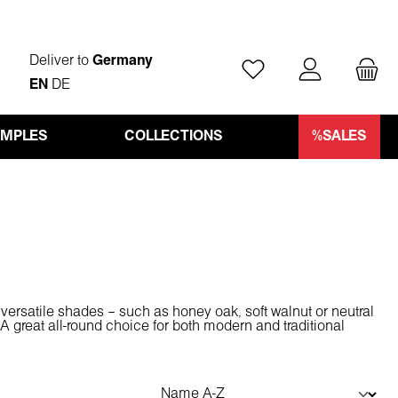
Deliver to
Germany
You have 0 wishlist ite
EN
DE
AMPLES
COLLECTIONS
%SALES
versatile shades – such as honey oak, soft walnut or neutral
 great all-round choice for both modern and traditional