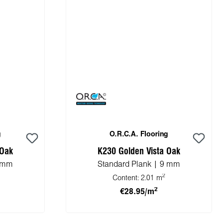
g
O.R.C.A. Flooring
 Oak
K230 Golden Vista Oak
8 mm
Standard Plank | 9 mm
2
Content:
2.01 m
2
€28.95/m
cart
Add to shopping cart