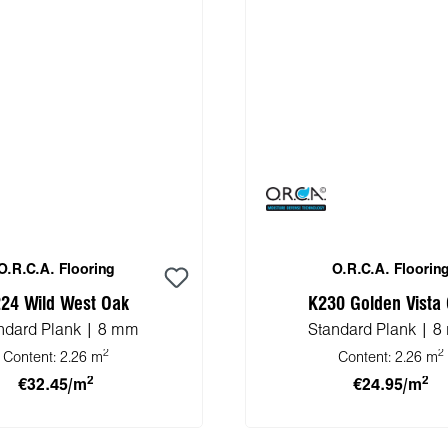
O.R.C.A. Flooring
O.R.C.A. Floorin
24 Wild West Oak
K230 Golden Vista
ndard Plank | 8 mm
Standard Plank | 
2
2
Content:
2.26 m
Content:
2.26 m
2
2
€32.45/m
€24.95/m
 to shopping cart
Add to shopping 