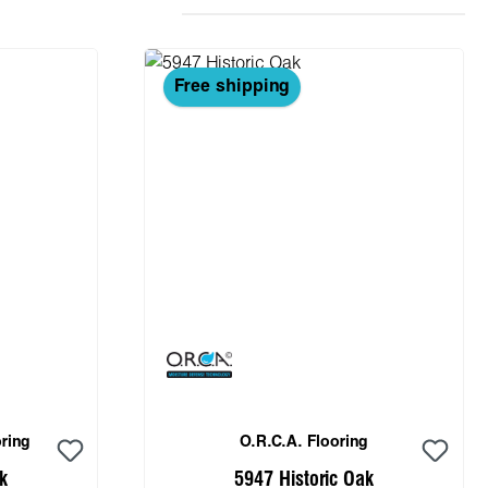
Free shipping
ring
O.R.C.A. Flooring
k
5947 Historic Oak