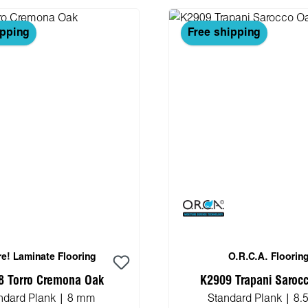
ipping
Free shipping
e! Laminate Flooring
O.R.C.A. Floorin
8 Torro Cremona Oak
K2909 Trapani Saroc
ndard Plank | 8 mm
Standard Plank | 8