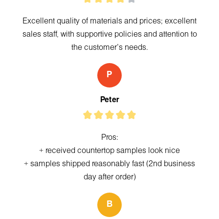
Excellent quality of materials and prices; excellent
sales staff, with supportive policies and attention to
the customer's needs.
P
Peter
Pros:
+ received countertop samples look nice
+ samples shipped reasonably fast (2nd business
day after order)
B