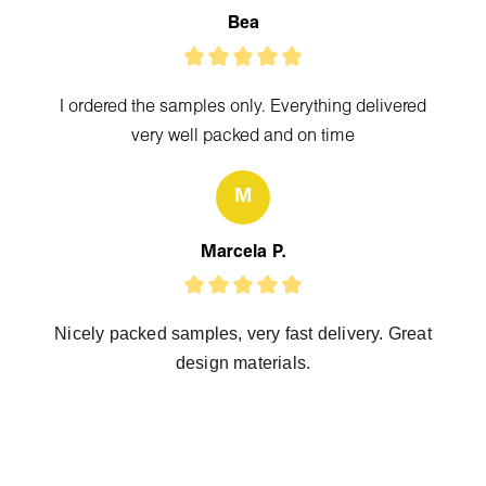
Bea
I ordered the samples only. Everything delivered
very well packed and on time
M
Marcela P.
Nicely packed samples, very fast delivery. Great
design materials.