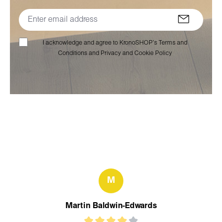
I acknowledge and agree to KronoSHOP’s Terms and
Conditions and Privacy and Cookie Policy
M
Martin Baldwin-Edwards