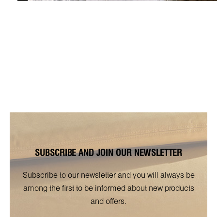
SUBSCRIBE AND JOIN OUR NEWSLETTER
Subscribe to our newsletter and you will always be
among the first to be informed about new products
and offers.