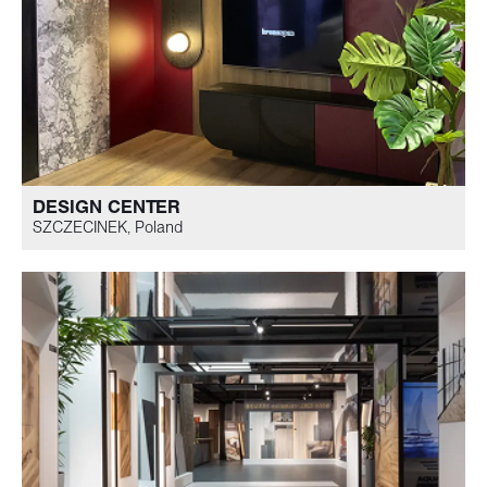
DESIGN CENTER
SZCZECINEK, Poland