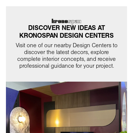
DISCOVER NEW IDEAS AT
KRONOSPAN DESIGN CENTERS
Visit one of our nearby Design Centers to
discover the latest decors, explore
complete interior concepts, and receive
professional guidance for your project.