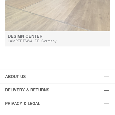
DESIGN CENTER
LAMPERTSWALDE, Germany
ABOUT US
DELIVERY & RETURNS
PRIVACY & LEGAL