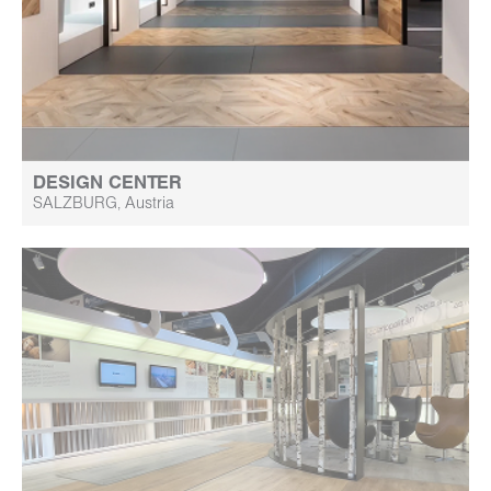
DESIGN CENTER
SALZBURG, Austria