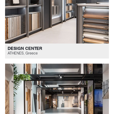
DESIGN CENTER
ATHENES, Greece