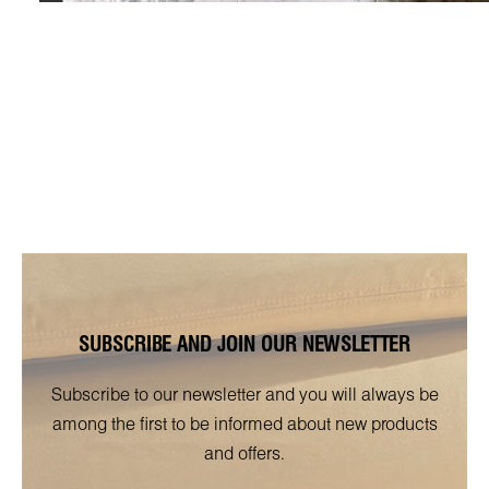
SUBSCRIBE AND JOIN OUR NEWSLETTER
Subscribe to our newsletter and you will always be
among the first to be informed about new products
and offers.