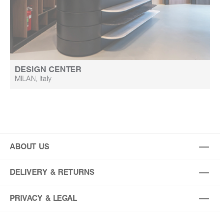
DESIGN CENTER
MILAN, Italy
ABOUT US
DELIVERY & RETURNS
PRIVACY & LEGAL