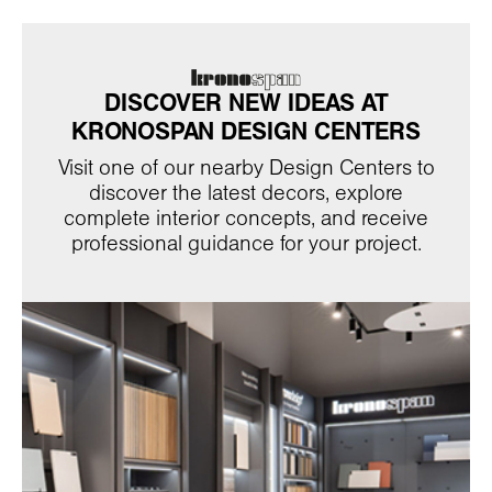
DISCOVER NEW IDEAS AT
KRONOSPAN DESIGN CENTERS
Visit one of our nearby Design Centers to
discover the latest decors, explore
complete interior concepts, and receive
professional guidance for your project.