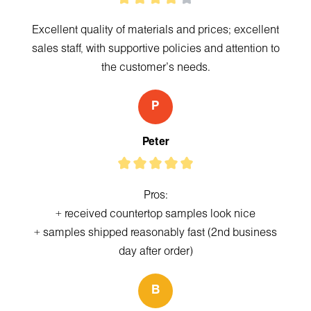
Excellent quality of materials and prices; excellent
sales staff, with supportive policies and attention to
the customer's needs.
P
Peter
Pros:
+ received countertop samples look nice
+ samples shipped reasonably fast (2nd business
day after order)
B