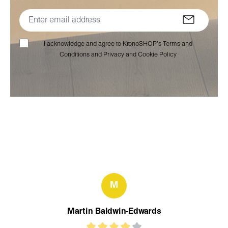
I acknowledge and agree to KronoSHOP’s Terms and
Conditions and Privacy and Cookie Policy
M
Martin Baldwin-Edwards