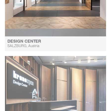
DESIGN CENTER
SALZBURG, Austria