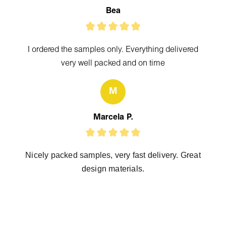
Bea
I ordered the samples only. Everything delivered
very well packed and on time
M
Marcela P.
Nicely packed samples, very fast delivery. Great
design materials.