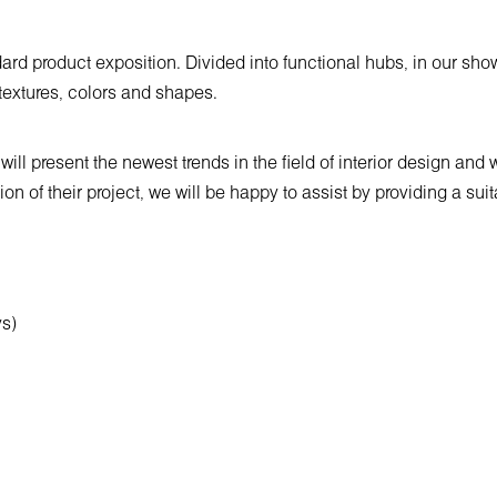
rd product exposition. Divided into functional hubs, in our show
, textures, colors and shapes.
ll present the newest trends in the field of interior design and 
tion of their project, we will be happy to assist by providing a s
ys)