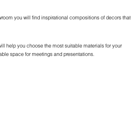
room you will find inspirational compositions of decors that
will help you choose the most suitable materials for your
uitable space for meetings and presentations.