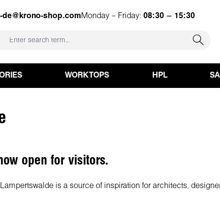
e-de@krono-shop.com
Monday – Friday:
08:30 – 15:30
ORIES
WORKTOPS
HPL
S
e
ow open for visitors.
ampertswalde is a source of inspiration for architects, designe