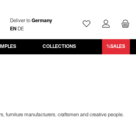
Deliver to
Germany
You have 0 wishlist ite
EN
DE
AMPLES
COLLECTIONS
%SALES
rs, furniture manufacturers, craftsmen and creative people.