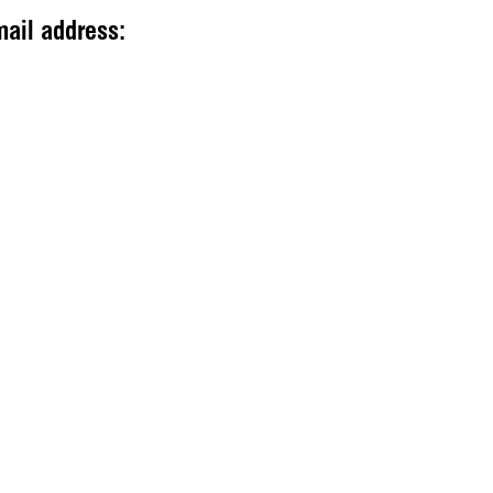
mail address: