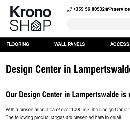
search
Skip to main navigation
+359 56 805324
servic
FLOORING
WALL PANELS
ACCESS
Design Center in Lampertswald
Our Design Center in Lampertswalde is n
With a presentation area of over 1000 m², the Design Center L
The following product ranges are presented here in detail: