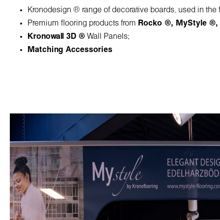
Kronodesign ® range of decorative boards, used in the fu
Premium flooring products from
Rocko ®
,
MyStyle ®
Kronowall 3D ®
Wall Panels;
Matching Accessories