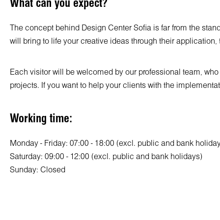
What can you expect?
The concept behind Design Center Sofia is far from the standa
will bring to life your creative ideas through their application
Each visitor will be welcomed by our professional team, who wi
projects. If you want to help your clients with the implementa
Working time:
Monday - Friday: 07:00 - 18:00 (excl. public and bank holida
Saturday: 09:00 - 12:00 (excl. public and bank holidays)
Sunday: Closed