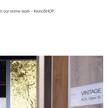
e in our online store – KronoSHOP;