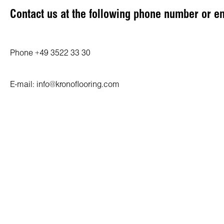
Contact us at the following phone number or e
Phone +49 3522 33 30
E-mail: info@kronoflooring.com