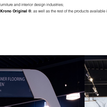
rniture and interior design industries;
,
Krono Original ®
, as well as the rest of the products availabl