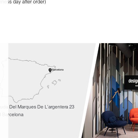
iness day after order)
uda Del Marques De L'argentera 23
3 Barcelona