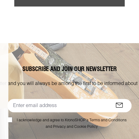
SUBSCRIBE AND JOIN OUR NEWSLETTER
ter and you will always be among the first to be informed about
I acknowledge and agree to KronoSHOP’s Terms and Conditions
and Privacy and Cookie Policy