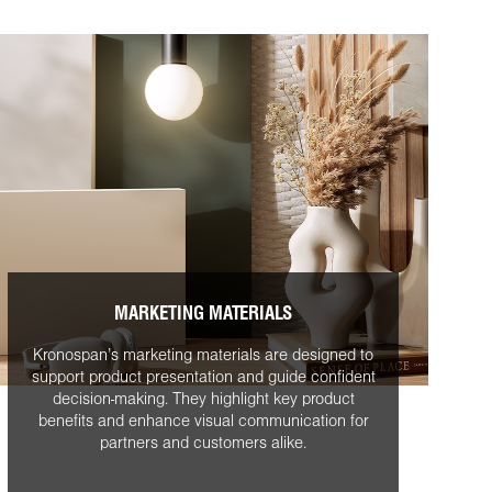
MARKETING MATERIALS
Kronospan’s marketing materials are designed to
support product presentation and guide confident
decision-making. They highlight key product
benefits and enhance visual communication for
partners and customers alike.