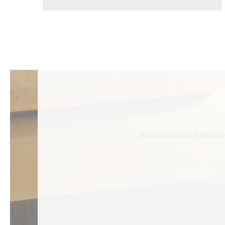
Subscribe to our newslet