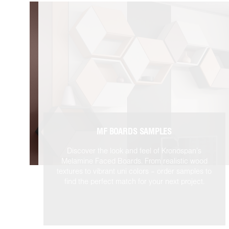
MF BOARDS SAMPLES
Discover the look and feel of Kronospan’s
Melamine Faced Boards. From realistic wood
textures to vibrant uni colors – order samples to
find the perfect match for your next project.