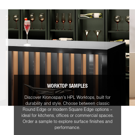
WORKTOP SAMPLES
Discover Kronospan’s HPL Worktops, built for
durability and style. Choose between classic
Round Edge or modern Square Edge options –
ideal for kitchens, offices or commercial spaces.
Order a sample to explore surface finishes and
performance.