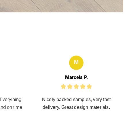
M
Marcela P.
Nicely packed samples, very fast
 Everything
delivery. Great design materials.
and on time