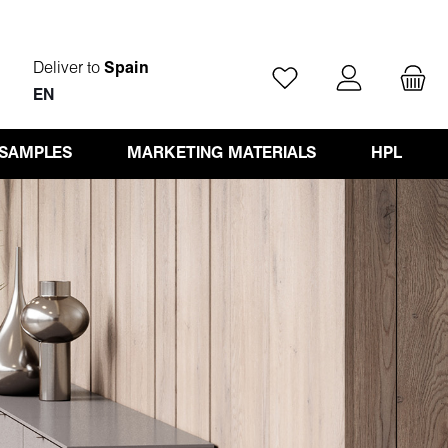
Deliver to
Spain
You have 0 wishlist ite
EN
 SAMPLES
MARKETING MATERIALS
HPL