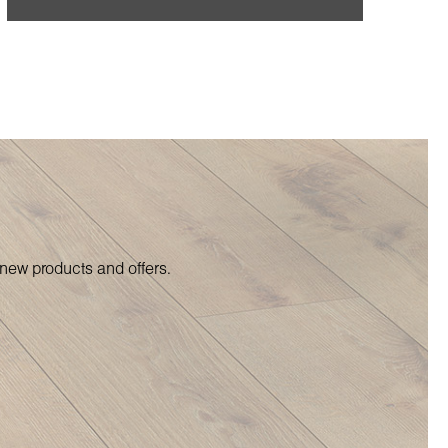
 new products and offers.