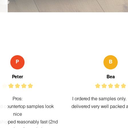
P
B
Peter
Bea
Pros:
I ordered the samples only.
ed countertop samples look
delivered very well packed 
nice
shipped reasonably fast (2nd