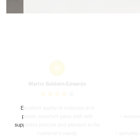
M
Martin Baldwin-Edwards
Excellent quality of materials and
prices; excellent sales staff, with
+ receiv
supportive policies and attention to the
customer's needs.
+ samples 