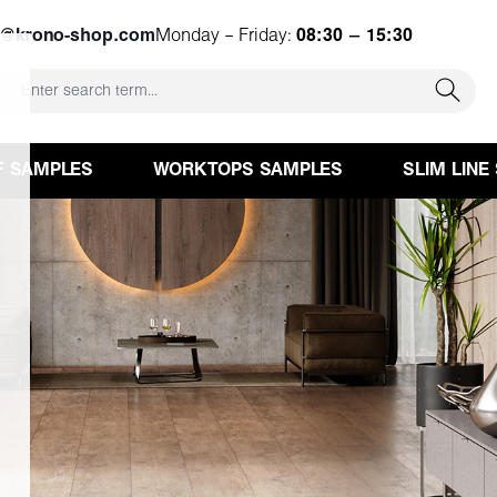
e@krono-shop.com
Monday – Friday:
08:30 – 15:30
F SAMPLES
WORKTOPS SAMPLES
SLIM LINE