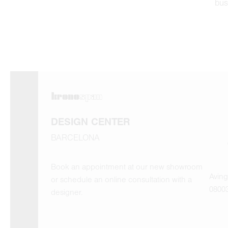
bus
DESIGN CENTER
BARCELONA
Book an appointment at our new showroom
Aving
or schedule an online consultation with a
0800
designer.