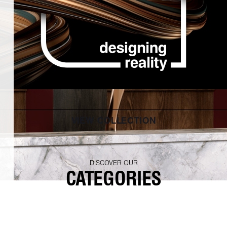
VIEW COLLECTION
DISCOVER OUR
CATEGORIES