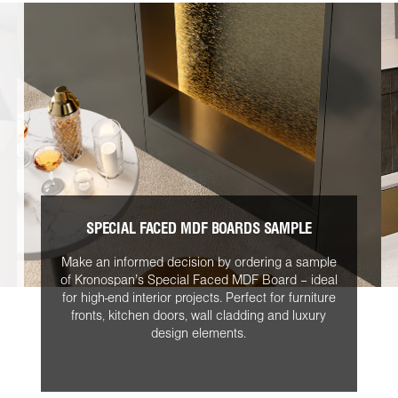
SPECIAL FACED MDF BOARDS SAMPLE
Make an informed decision by ordering a sample
of Kronospan’s Special Faced MDF Board – ideal
for high-end interior projects. Perfect for furniture
fronts, kitchen doors, wall cladding and luxury
design elements.