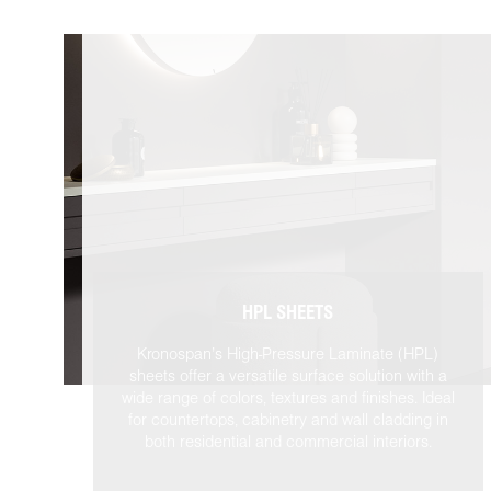
HPL SHEETS
Kronospan’s High-Pressure Laminate (HPL)
sheets offer a versatile surface solution with a
wide range of colors, textures and finishes. Ideal
for countertops, cabinetry and wall cladding in
both residential and commercial interiors.