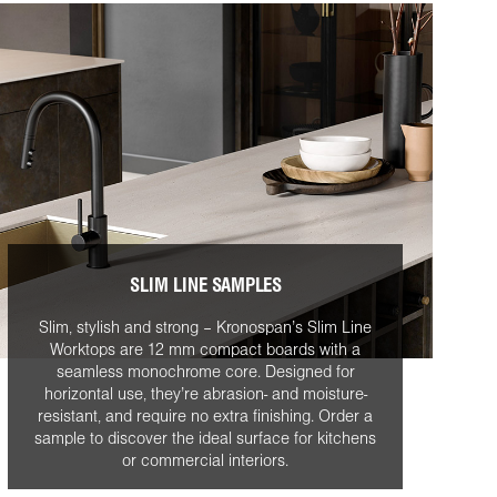
SLIM LINE SAMPLES
Slim, stylish and strong – Kronospan’s Slim Line
Worktops are 12 mm compact boards with a
seamless monochrome core. Designed for
horizontal use, they’re abrasion- and moisture-
resistant, and require no extra finishing. Order a
sample to discover the ideal surface for kitchens
or commercial interiors.