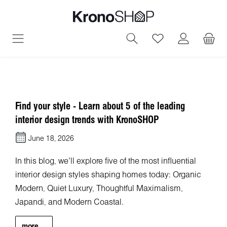
in content
You have 0 wish
Find your style - Learn about 5 of the leading
interior design trends with KronoSHOP
June 18, 2026
In this blog, we'll explore five of the most influential
interior design styles shaping homes today: Organic
Modern, Quiet Luxury, Thoughtful Maximalism,
Japandi, and Modern Coastal.
more...