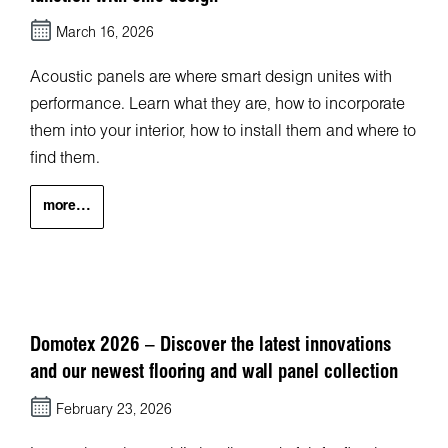
March 16, 2026
Acoustic panels are where smart design unites with
performance. Learn what they are, how to incorporate
them into your interior, how to install them and where to
find them.
more...
Domotex 2026 – Discover the latest innovations
and our newest flooring and wall panel collection
February 23, 2026