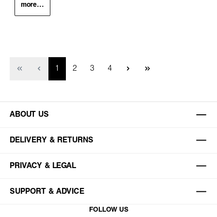
more...
Page
Page
Page
Page
1
2
3
4
ABOUT US
DELIVERY & RETURNS
PRIVACY & LEGAL
SUPPORT & ADVICE
FOLLOW US