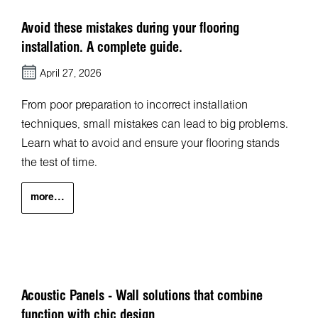
Avoid these mistakes during your flooring
installation. A complete guide.
April 27, 2026
From poor preparation to incorrect installation
techniques, small mistakes can lead to big problems.
Learn what to avoid and ensure your flooring stands
the test of time.
more...
Acoustic Panels - Wall solutions that combine
function with chic design