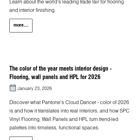
Learn about the world’s leading trade fair for flooring
and interior finishing.
more...
The color of the year meets interior design -
Flooring, wall panels and HPL for 2026
January 23, 2026
Discover what Pantone’s Cloud Dancer - color of 2026
is and how it translates into real interiors, and how SPC
Vinyl Flooring, Wall Panels and HPL turn trend-led
palettes into timeless, functional spaces.