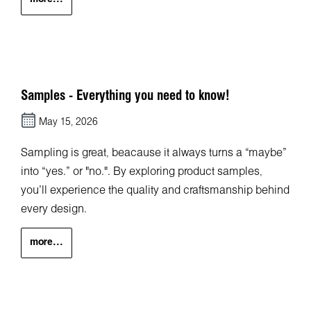
Samples - Everything you need to know!
May 15, 2026
Sampling is great, beacause it always turns a “maybe”
into “yes.” or "no.". By exploring product samples,
you’ll experience the quality and craftsmanship behind
every design.
more...