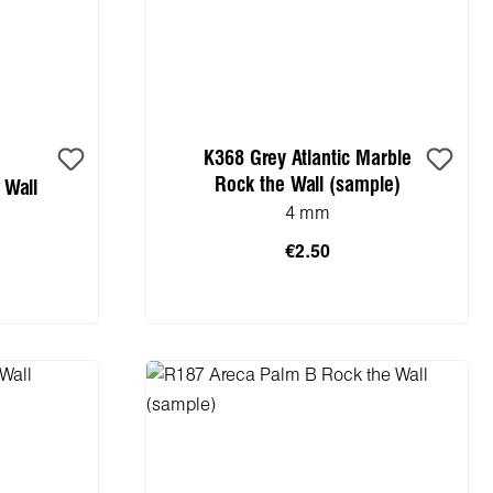
K368 Grey Atlantic Marble
Rock the Wall (sample)
 Wall
4 mm
€2.50
Add to shopping cart