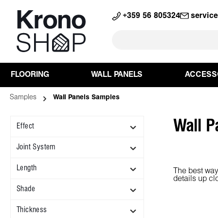
search
Skip to main navigation
+359 56 805324
servic
FLOORING
WALL PANELS
ACCESS
Samples
Wall Panels Samples
Wall P
Effect
Joint System
Length
The best way 
details up cl
Shade
Thickness