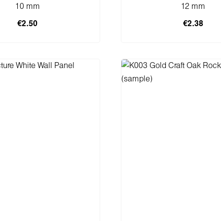
10 mm
12 mm
€2.50
€2.38