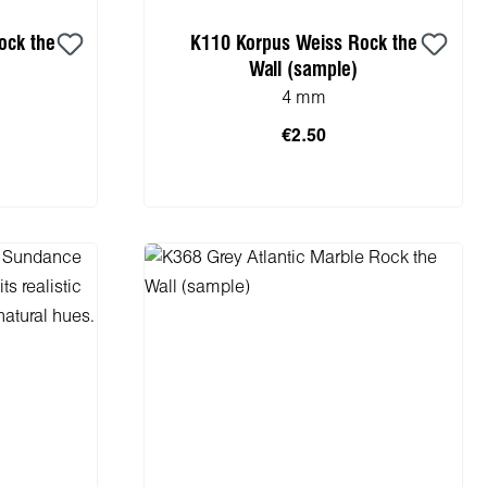
ock the
K110 Korpus Weiss Rock the
Wall (sample)
4 mm
€2.50
cart
Add to shopping cart