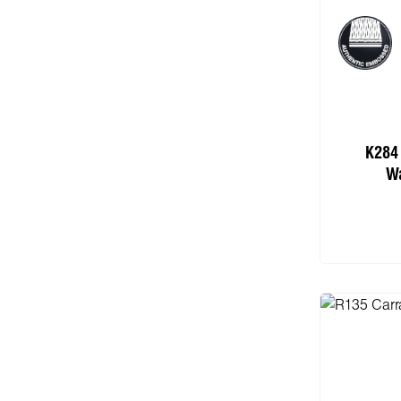
K284
Wa
Add