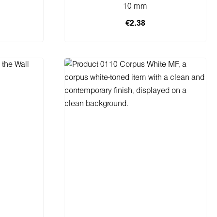
10 mm
€2.38
Add to shopping cart