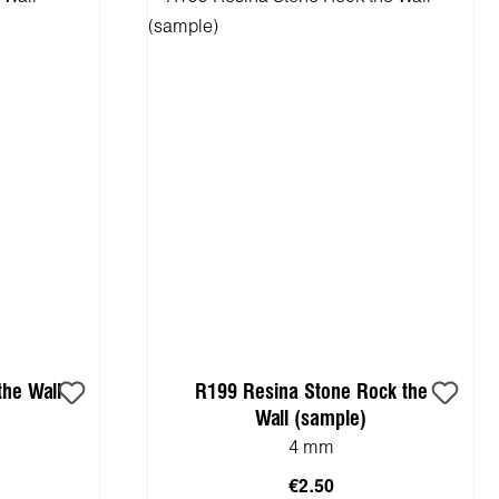
he Wall
R199 Resina Stone Rock the
Wall (sample)
4 mm
€2.50