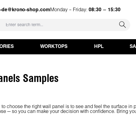
e-de@krono-shop.com
Monday – Friday:
08:30 – 15:30
ORIES
WORKTOPS
HPL
S
anels Samples
to choose the right wall panel is to see and feel the surface in 
ose — so you can make your decision with confidence. Bring your i