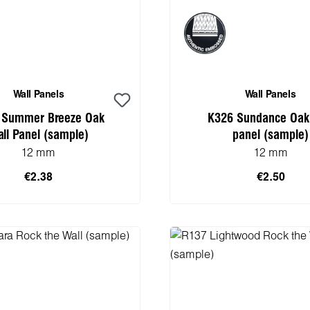
Wall Panels
Wall Panels
 Summer Breeze Oak
K326 Sundance Oak
ll Panel (sample)
panel (sample)
12 mm
12 mm
€2.38
€2.50
 to shopping cart