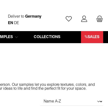
Deliver to
Germany
You have 0 wishlist ite
EN
DE
AMPLES
COLLECTIONS
%SALES
person. Our samples let you explore textures, colors, and
deas to life and find the perfect fit for your space.