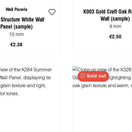
Wall Panels
K003 Gold Craft Oak R
Wall (sample)
Structure White Wall
Panel (sample)
4 mm
10 mm
€2.50
€2.38
 to shopping cart
Add to shopping 
Sold out