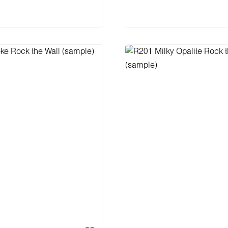
 to shopping cart
Add to shopping 