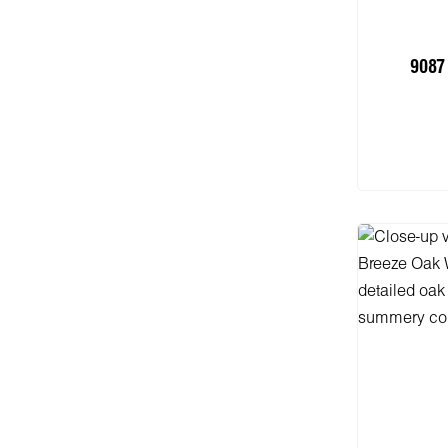
9087 
Add