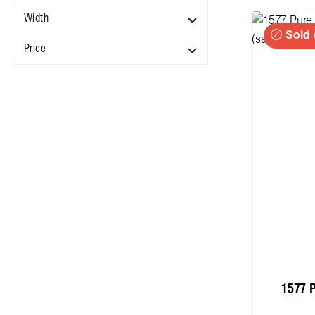
Width
Sold 
Price
1577 P