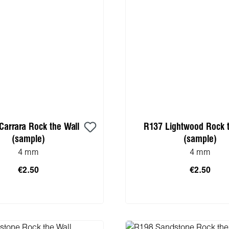
Carrara Rock the Wall
R137 Lightwood Rock t
(sample)
(sample)
4 mm
4 mm
€2.50
€2.50
 to shopping cart
Add to shopping 