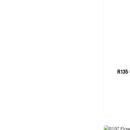
R135 
Add