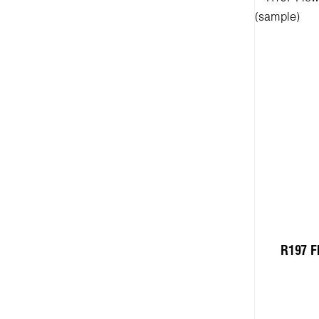
R197 F