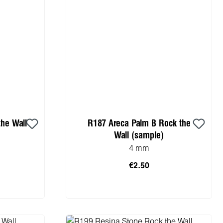
he Wall
R187 Areca Palm B Rock the
Wall (sample)
4 mm
€2.50
cart
Add to shopping cart