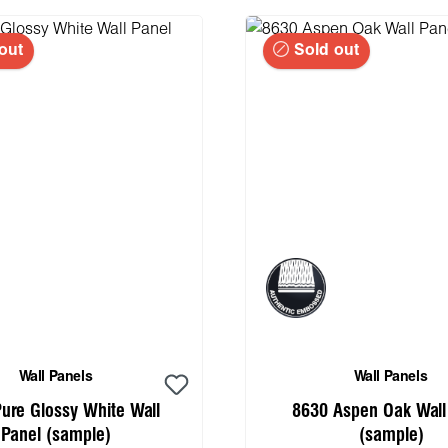
out
Sold out
Wall Panels
Wall Panels
ure Glossy White Wall
8630 Aspen Oak Wall
Panel (sample)
(sample)