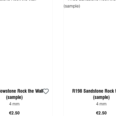
lowstone Rock the Wall
R198 Sandstone Rock t
(sample)
(sample)
4 mm
4 mm
€2.50
€2.50