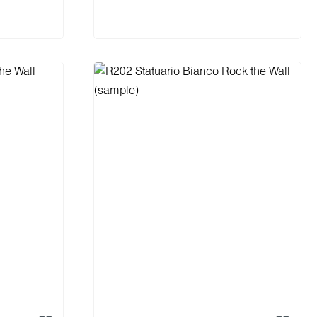
cart
Add to shopping cart