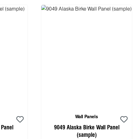
Wall Panels
 Panel
9049 Alaska Birke Wall Panel
(sample)