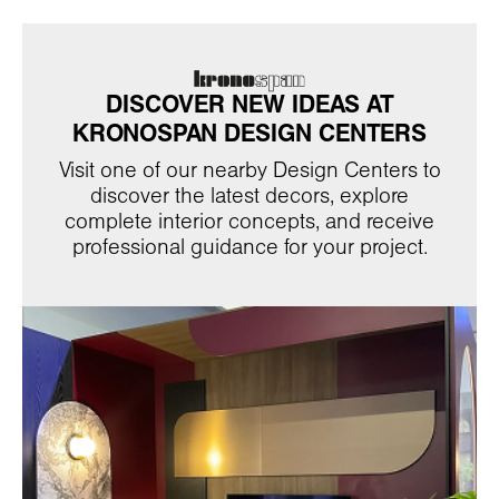
DISCOVER NEW IDEAS AT
KRONOSPAN DESIGN CENTERS
Visit one of our nearby Design Centers to
discover the latest decors, explore
complete interior concepts, and receive
professional guidance for your project.