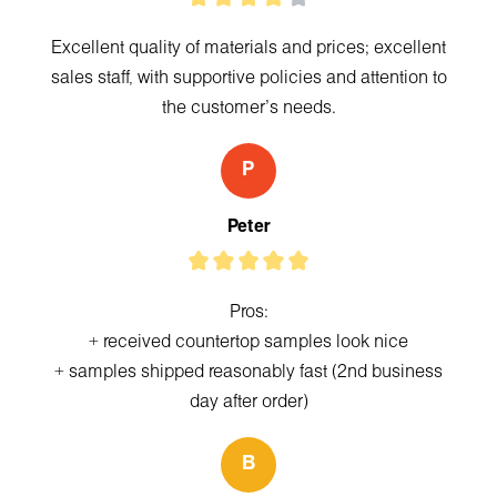
Excellent quality of materials and prices; excellent
sales staff, with supportive policies and attention to
the customer's needs.
P
Peter
Pros:
+ received countertop samples look nice
+ samples shipped reasonably fast (2nd business
day after order)
B