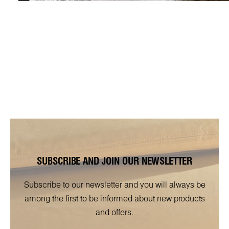
SUBSCRIBE AND JOIN OUR NEWSLETTER
Subscribe to our newsletter and you will always be
among the first to be informed about new products
and offers.