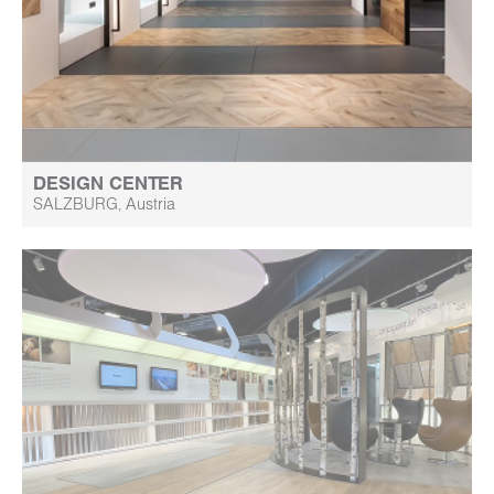
DESIGN CENTER
SALZBURG, Austria