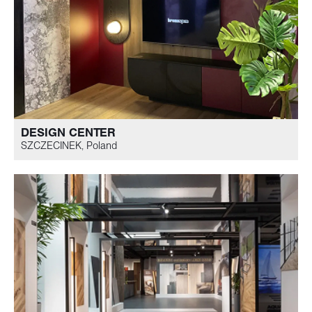
DESIGN CENTER
SZCZECINEK, Poland