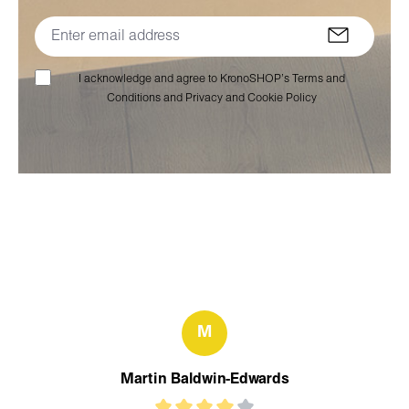
I acknowledge and agree to KronoSHOP’s Terms and
Conditions and Privacy and Cookie Policy
M
Martin Baldwin-Edwards