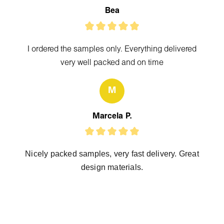
Bea
I ordered the samples only. Everything delivered
very well packed and on time
M
Marcela P.
Nicely packed samples, very fast delivery. Great
design materials.