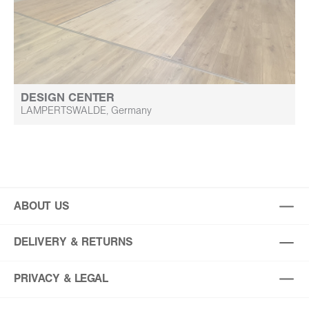
DESIGN CENTER
LAMPERTSWALDE, Germany
ABOUT US
DELIVERY & RETURNS
PRIVACY & LEGAL