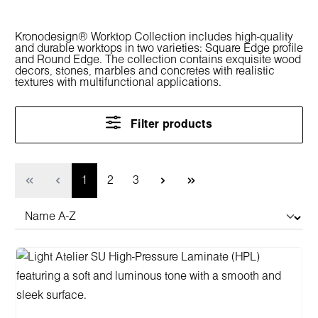
Kronodesign® Worktop Collection includes high-quality
and durable worktops in two varieties: Square Edge profile
and Round Edge. The collection contains exquisite wood
decors, stones, marbles and concretes with realistic
textures with multifunctional applications.
Filter products
Page
Page
Page
1
2
3