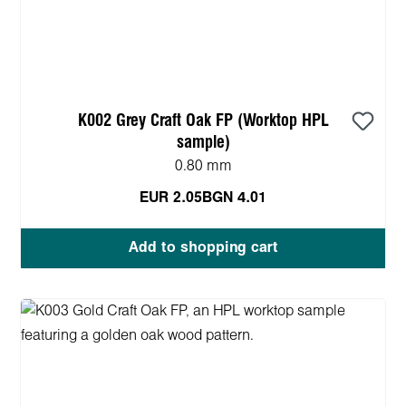
K002 Grey Craft Oak FP (Worktop HPL
sample)
0.80 mm
EUR 2.05
BGN 4.01
Add to shopping cart