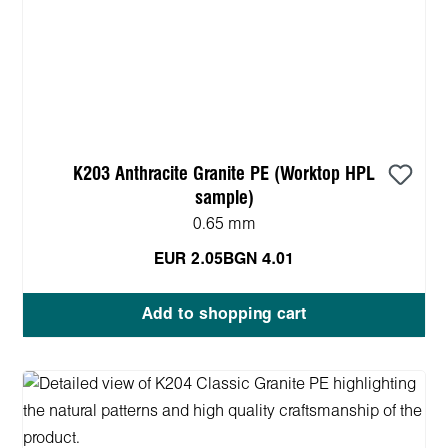
K203 Anthracite Granite PE (Worktop HPL
sample)
0.65 mm
EUR 2.05
BGN 4.01
Add to shopping cart