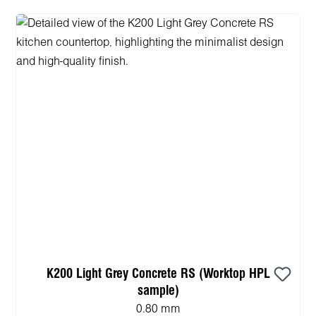
K200 Light Grey Concrete RS (Worktop HPL
sample)
0.80 mm