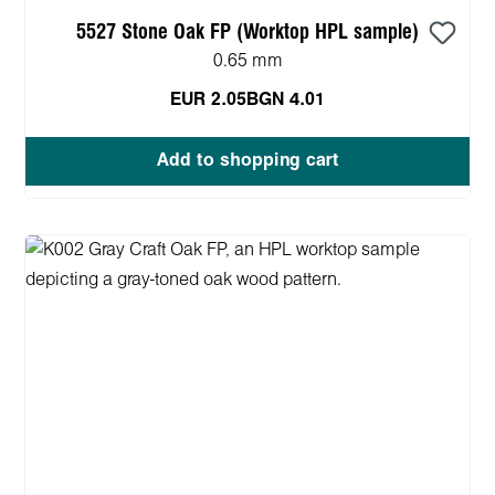
5527 Stone Oak FP (Worktop HPL sample)
0.65 mm
EUR 2.05
BGN 4.01
Add to shopping cart