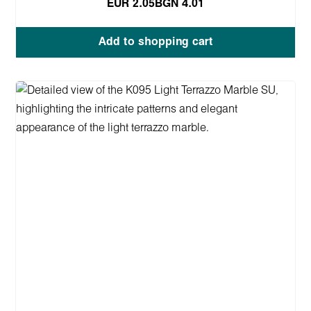
EUR 2.05
BGN 4.01
Add to shopping cart