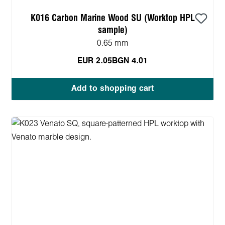
K016 Carbon Marine Wood SU (Worktop HPL
sample)
0.65 mm
EUR 2.05
BGN 4.01
Add to shopping cart