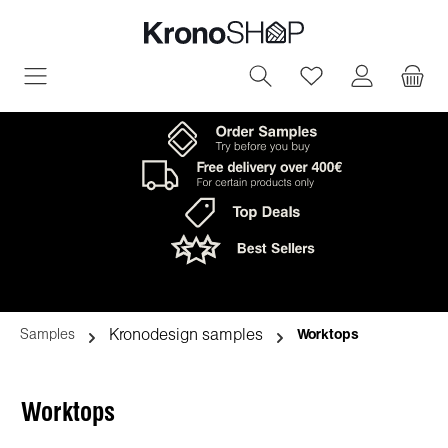
in content
You have 0 wish
Kronodesign samples
Samples
Worktops
Worktops