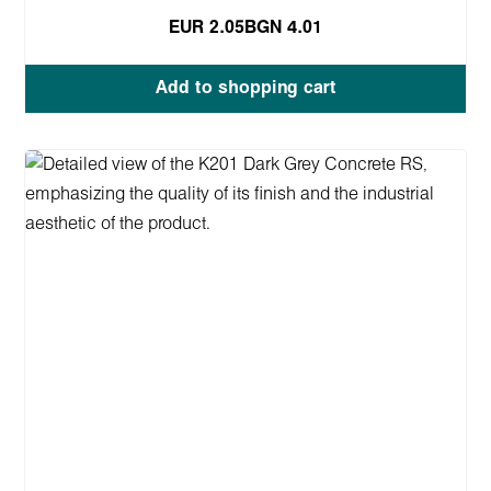
EUR 2.05
BGN 4.01
Add to shopping cart