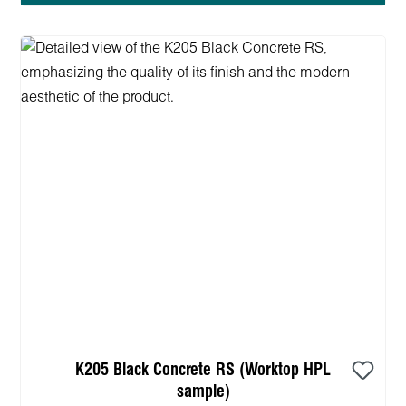
K205 Black Concrete RS (Worktop HPL
sample)