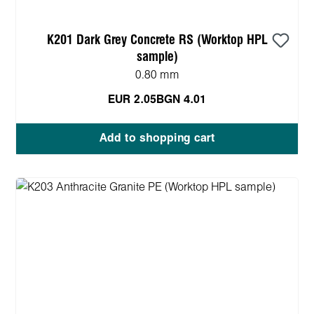
K201 Dark Grey Concrete RS (Worktop HPL
sample)
0.80 mm
EUR 2.05
BGN 4.01
Add to shopping cart