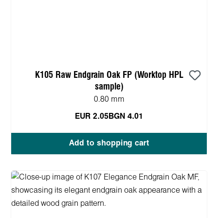
K105 Raw Endgrain Oak FP (Worktop HPL
sample)
0.80 mm
EUR 2.05
BGN 4.01
Add to shopping cart