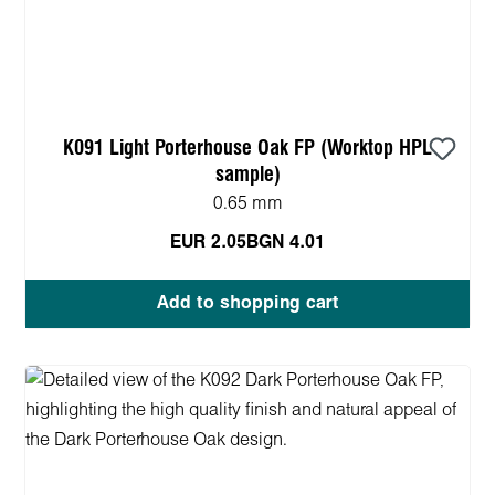
K091 Light Porterhouse Oak FP (Worktop HPL
sample)
0.65 mm
EUR 2.05
BGN 4.01
Add to shopping cart