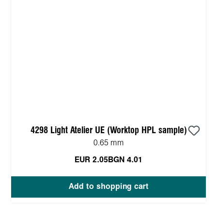
4298 Light Atelier UE (Worktop HPL sample)
0.65 mm
EUR 2.05
BGN 4.01
Add to shopping cart