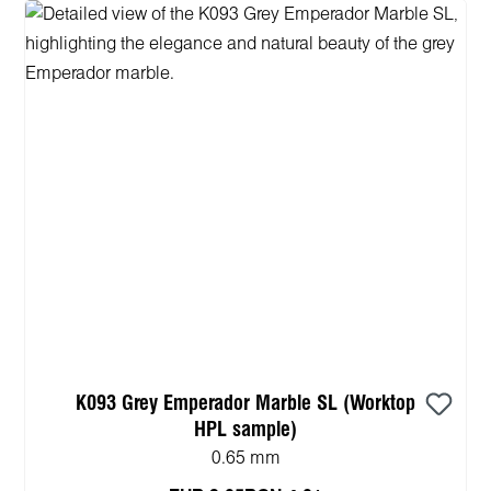
K093 Grey Emperador Marble SL (Worktop
HPL sample)
0.65 mm