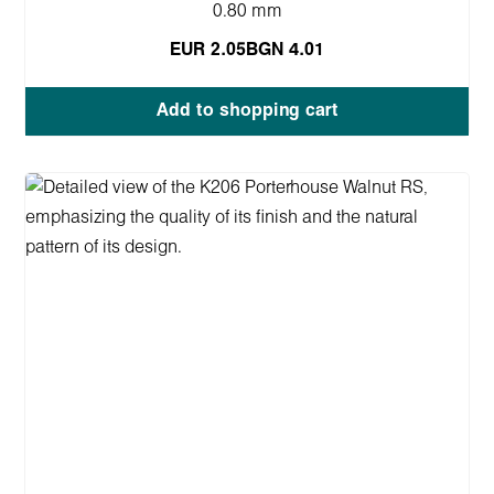
0.80 mm
EUR 2.05
BGN 4.01
Add to shopping cart