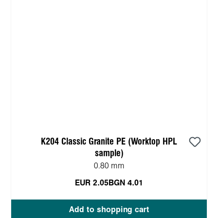
K204 Classic Granite PE (Worktop HPL
sample)
0.80 mm
EUR 2.05
BGN 4.01
Add to shopping cart