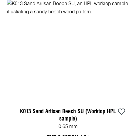
K013 Sand Artisan Beech SU (Worktop HPL
sample)
0.65 mm