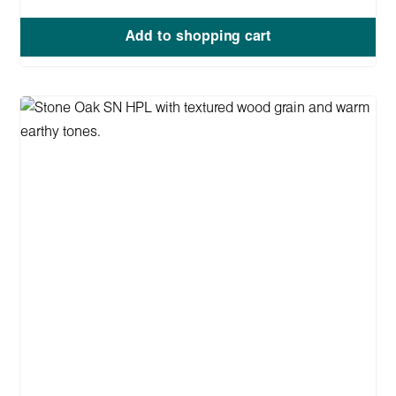
Add to shopping cart