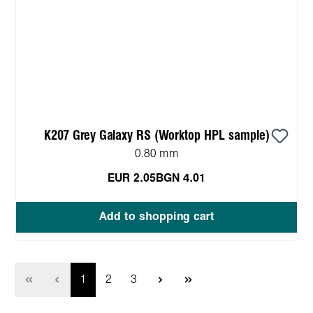
K207 Grey Galaxy RS (Worktop HPL sample)
0.80 mm
EUR 2.05
BGN 4.01
Add to shopping cart
Page
Page
Page
1
2
3