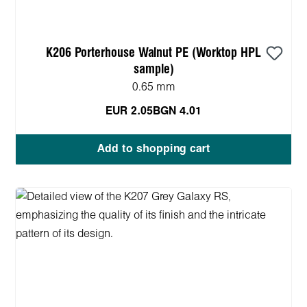
K206 Porterhouse Walnut PE (Worktop HPL
sample)
0.65 mm
EUR 2.05
BGN 4.01
Add to shopping cart