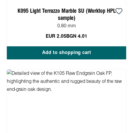
K095 Light Terrazzo Marble SU (Worktop HPL
sample)
0.80 mm
EUR 2.05
BGN 4.01
Add to shopping cart