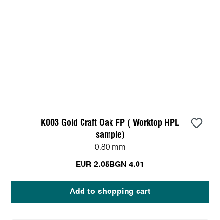
K003 Gold Craft Oak FP ( Worktop HPL
sample)
0.80 mm
EUR 2.05
BGN 4.01
Add to shopping cart