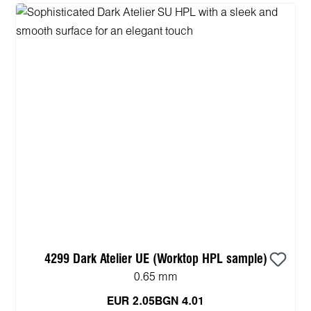
4299 Dark Atelier UE (Worktop HPL sample)
0.65 mm
EUR 2.05
BGN 4.01