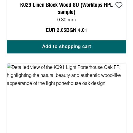
K029 Linen Block Wood SU (Worktops HPL
sample)
0.80 mm
EUR 2.05
BGN 4.01
Add to shopping cart