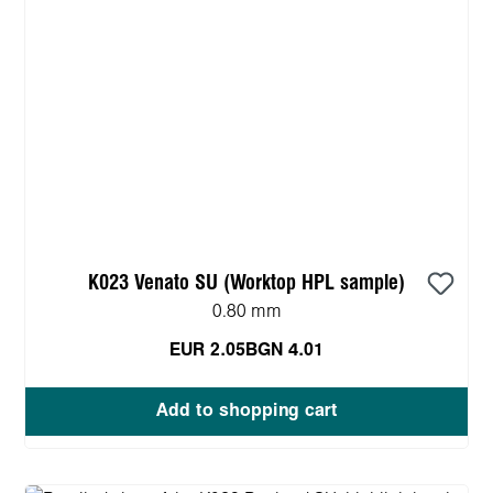
K023 Venato SU (Worktop HPL sample)
0.80 mm
EUR 2.05
BGN 4.01
Add to shopping cart