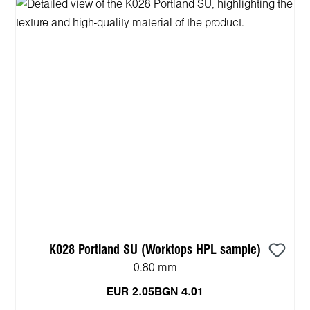
K028 Portland SU (Worktops HPL sample)
0.80 mm
EUR 2.05
BGN 4.01