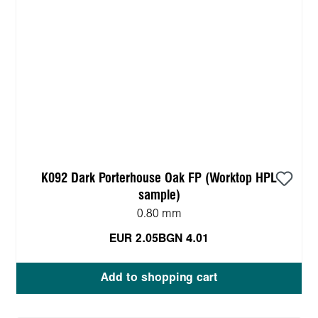
K092 Dark Porterhouse Oak FP (Worktop HPL
sample)
0.80 mm
EUR 2.05
BGN 4.01
Add to shopping cart