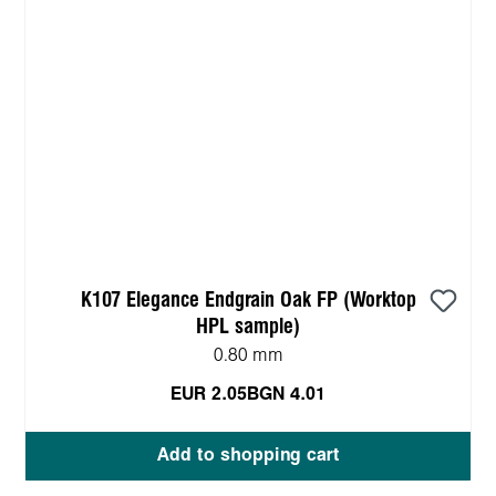
K107 Elegance Endgrain Oak FP (Worktop
HPL sample)
0.80 mm
EUR 2.05
BGN 4.01
Add to shopping cart