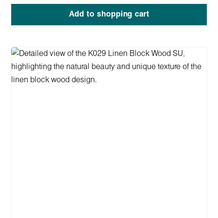
Add to shopping cart