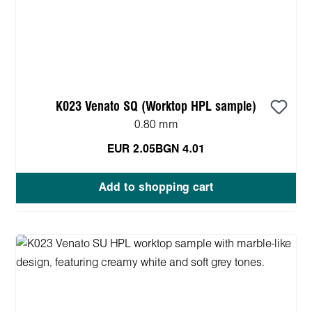
K023 Venato SQ (Worktop HPL sample)
0.80 mm
EUR 2.05
BGN 4.01
Add to shopping cart