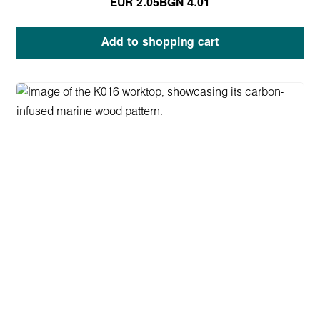
EUR 2.05
BGN 4.01
Add to shopping cart