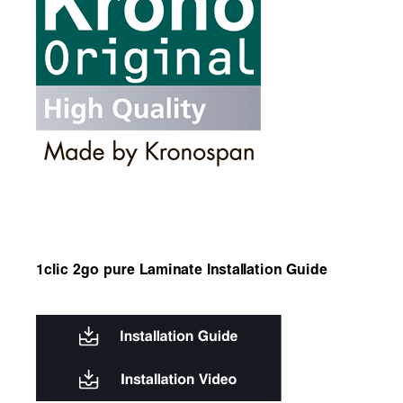
1clic 2go pure Laminate Installation Guide