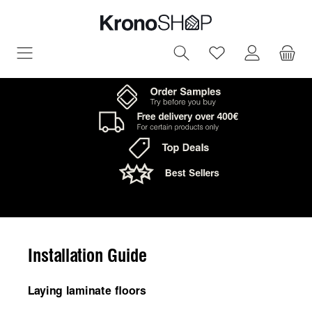
in content
You have 0 wish
Installation Guide
Laying laminate floors