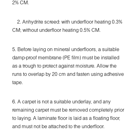
2% CM.
2. Anhydrite screed: with underfloor heating 0.3%
CM; without underfloor heating 0.5% CM.
5. Before laying on mineral underfloors, a suitable
damp-proof membrane (PE film) must be installed
as a trough to protect against moisture. Allow the
runs to overlap by 20 cm and fasten using adhesive
tape.
6. A carpet is not a suitable underlay, and any
remaining carpet must be removed completely prior
to laying. A laminate floor is laid as a floating floor,
and must not be attached to the underfloor.