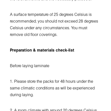
A surface temperature of 25 degrees Celsius is
recommended; you should not exceed 28 degrees
Celsius under any circumstances. You must
remove old floor coverings.
Preparation & materials check-list
Before laying laminate
1. Please store the packs for 48 hours under the
same climatic conditions as will be experienced
during laying.
2. A room climate with around 20 degrees Celsius