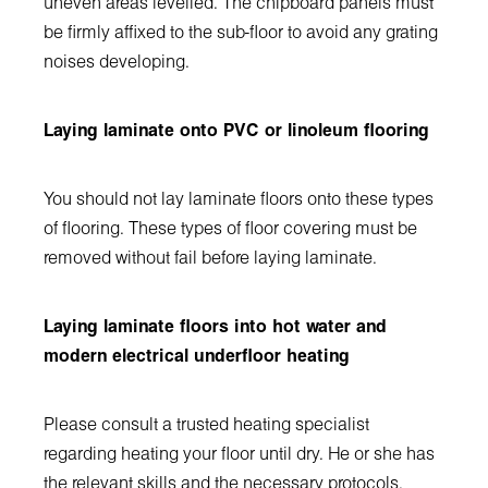
uneven areas levelled. The chipboard panels must
be firmly affixed to the sub-floor to avoid any grating
noises developing.
Laying laminate onto PVC or linoleum flooring
You should not lay laminate floors onto these types
of flooring. These types of floor covering must be
removed without fail before laying laminate.
Laying laminate floors into hot water and
modern electrical underfloor heating
Please consult a trusted heating specialist
regarding heating your floor until dry. He or she has
the relevant skills and the necessary protocols.