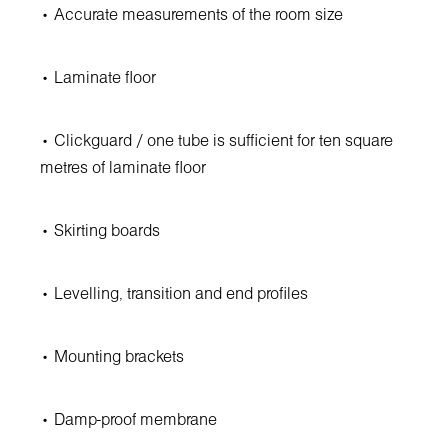
• Accurate measurements of the room size
• Laminate floor
• Clickguard / one tube is sufficient for ten square
metres of laminate floor
• Skirting boards
• Levelling, transition and end profiles
• Mounting brackets
• Damp-proof membrane