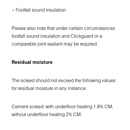
• Footfall sound insulation
Please also note that under certain circumstances
footfall sound insulation and Clickguard or a
comparable joint sealant may be required.
Residual moisture
The screed should not exceed the following values
for residual moisture in any instance:
Cement screed: with underfloor heating 1.8% CM;
without underfloor heating 2% CM.