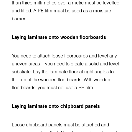
than three millimetres over a metre must be levelled
and filled. A PE film must be used as a moisture
barrier.
Laying laminate onto wooden floorboards
You need to attach loose floorboards and level any
uneven areas – you need to create a solid and level
substrate. Lay the laminate floor at right-angles to
the run of the wooden floorboards. With wooden
floorboards, you must not use a PE film.
Laying laminate onto chipboard panels
Loose chipboard panels must be attached and