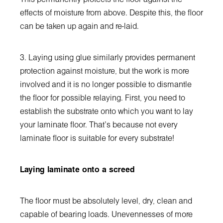
effects of moisture from above. Despite this, the floor
can be taken up again and re-laid.
3. Laying using glue similarly provides permanent
protection against moisture, but the work is more
involved and it is no longer possible to dismantle
the floor for possible relaying. First, you need to
establish the substrate onto which you want to lay
your laminate floor. That's because not every
laminate floor is suitable for every substrate!
Laying laminate onto a screed
The floor must be absolutely level, dry, clean and
capable of bearing loads. Unevennesses of more