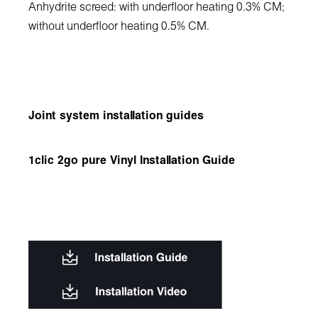
Anhydrite screed: with underfloor heating 0.3% CM;
without underfloor heating 0.5% CM.
Joint system installation guides
1clic 2go pure Vinyl Installation Guide