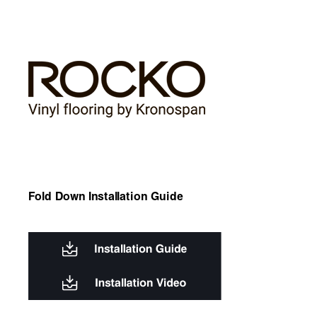
Fold Down Installation Guide