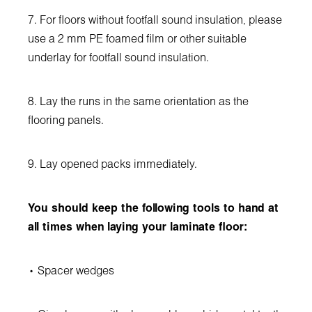
7. For floors without footfall sound insulation, please
use a 2 mm PE foamed film or other suitable
underlay for footfall sound insulation.
8. Lay the runs in the same orientation as the
flooring panels.
9. Lay opened packs immediately.
You should keep the following tools to hand at
all times when laying your laminate floor:
• Spacer wedges