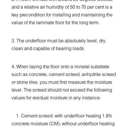
and a relative air humidity of 50 to 70 per cent is a
key precondition for installing and maintaining the
value of the laminate floor for the long term.
3. The underfloor must be absolutely level, dry,
clean and capable of bearing loads.
4. When laying the floor onto a mineral substrate
such as concrete, cement screed, anhydrite screed
or stone tiles, you must first measure the moisture
level. The screed should not exceed the following
values for residual moisture in any instance:
1. Cement screed: with underfloor heating 1.8%
concrete moisture (CM); without underfloor heating