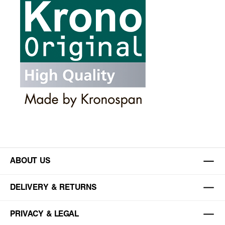
ABOUT US
DELIVERY & RETURNS
PRIVACY & LEGAL