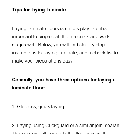
Tips for laying laminate
Laying laminate floors is child's play. But it is
important to prepare all the materials and work
stages well. Below, you will find step-by-step
instructions for laying laminate, and a check-list to
make your preparations easy.
Generally, you have three options for laying a
laminate floor:
1. Glueless, quick laying
2. Laying using Clickguard or a similar joint sealant.
This permanently protects the floor against the