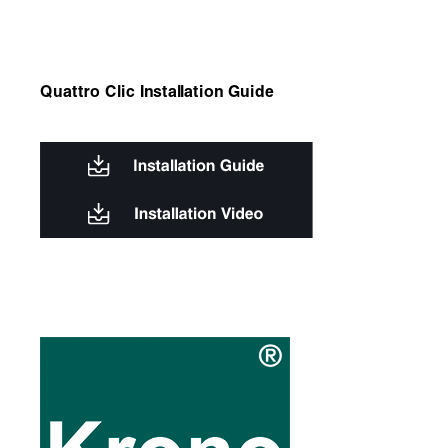
Quattro Clic Installation Guide