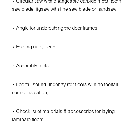
• Circular saw with changeable carbide metal tooth
saw blade, jigsaw with fine saw blade or handsaw
• Angle for undercutting the door-frames
• Folding ruler, pencil
• Assembly tools
• Footfall sound underlay (for floors with no footfall
sound insulation)
• Checklist of materials & accessories for laying
laminate floors