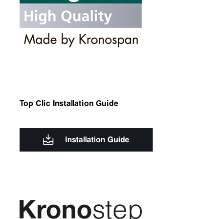
Top Clic Installation Guide