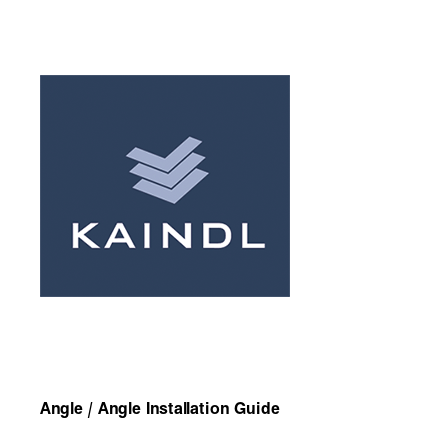
Angle / Angle Installation Guide