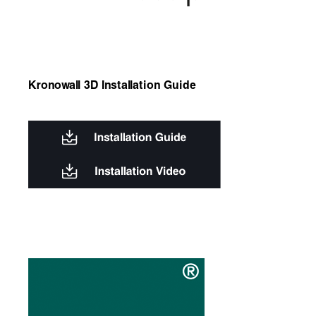
Kronowall 3D Installation Guide