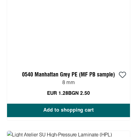
0540 Manhattan Grey PE (MF PB sample)
8 mm
EUR 1.28
BGN 2.50
Add to shopping cart