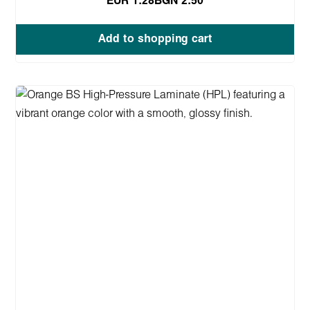
EUR 1.28
BGN 2.50
Add to shopping cart