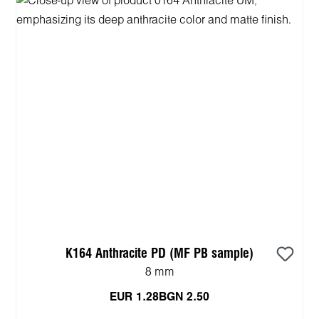
K164 Anthracite PD (MF PB sample)
8 mm
EUR 1.28
BGN 2.50