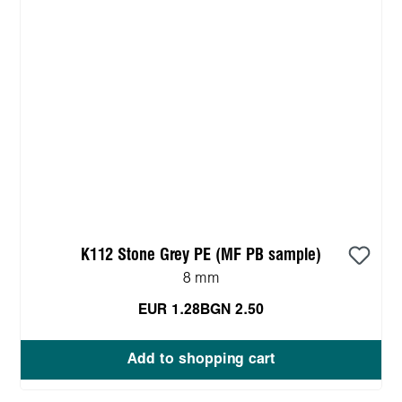
K112 Stone Grey PE (MF PB sample)
8 mm
EUR 1.28
BGN 2.50
Add to shopping cart