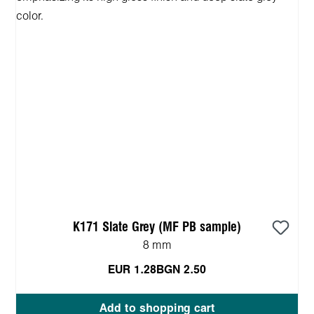
K171 Slate Grey (MF PB sample)
8 mm
EUR 1.28
BGN 2.50
Add to shopping cart