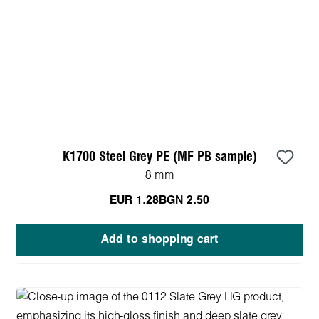
K1700 Steel Grey PE (MF PB sample)
8 mm
EUR 1.28
BGN 2.50
Add to shopping cart