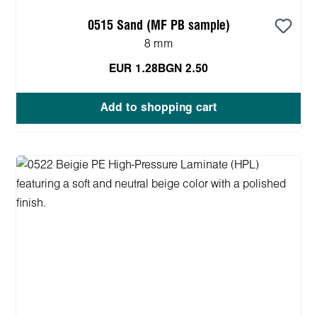
0515 Sand (MF PB sample)
8 mm
EUR 1.28
BGN 2.50
Add to shopping cart