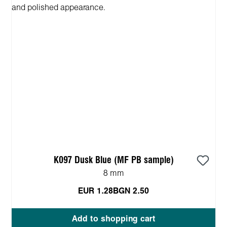
K097 Dusk Blue (MF PB sample)
8 mm
EUR 1.28
BGN 2.50
Add to shopping cart