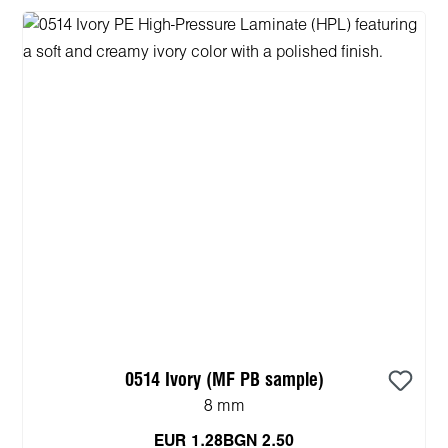
0514 Ivory (MF PB sample)
8 mm
EUR 1.28
BGN 2.50