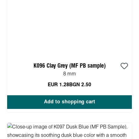
K096 Clay Grey (MF PB sample)
8 mm
EUR 1.28
BGN 2.50
Add to shopping cart