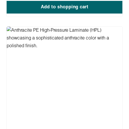
Add to shopping cart