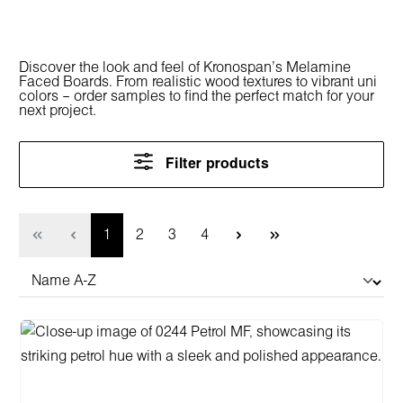
Discover the look and feel of Kronospan’s Melamine
Faced Boards. From realistic wood textures to vibrant uni
colors – order samples to find the perfect match for your
next project.
Filter products
Page
Page
Page
Page
1
2
3
4