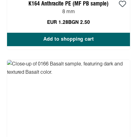
K164 Anthracite PE (MF PB sample)
8 mm
EUR 1.28
BGN 2.50
Add to shopping cart