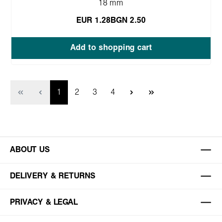
18 mm
EUR 1.28
BGN 2.50
Add to shopping cart
Page
Page
Page
Page
1
2
3
4
ABOUT US
DELIVERY & RETURNS
PRIVACY & LEGAL