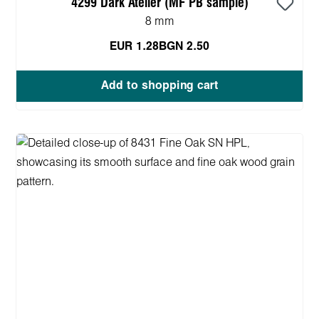
4299 Dark Atelier (MF PB sample)
8 mm
EUR 1.28
BGN 2.50
Add to shopping cart