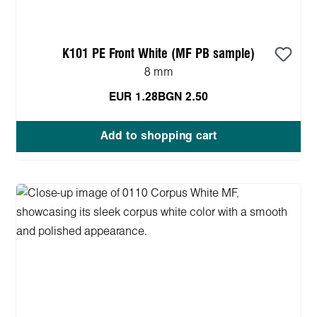
K101 PE Front White (MF PB sample)
8 mm
EUR 1.28
BGN 2.50
Add to shopping cart