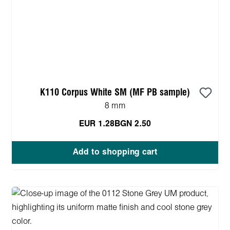
K110 Corpus White SM (MF PB sample)
8 mm
EUR 1.28
BGN 2.50
Add to shopping cart