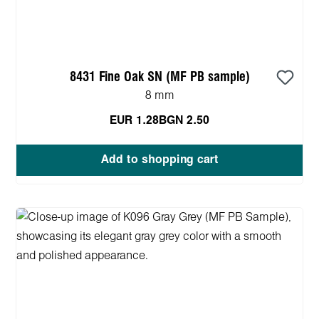
8431 Fine Oak SN (MF PB sample)
8 mm
EUR 1.28
BGN 2.50
Add to shopping cart