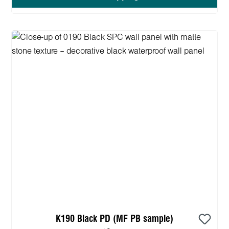
K190 Black PD (MF PB sample)