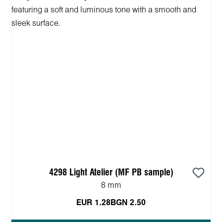
4298 Light Atelier (MF PB sample)
8 mm
EUR 1.28
BGN 2.50