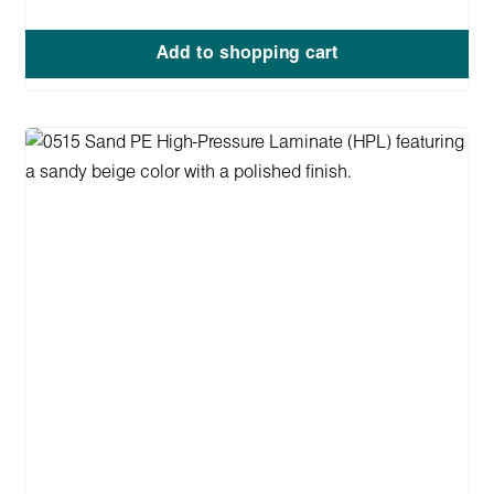
Add to shopping cart