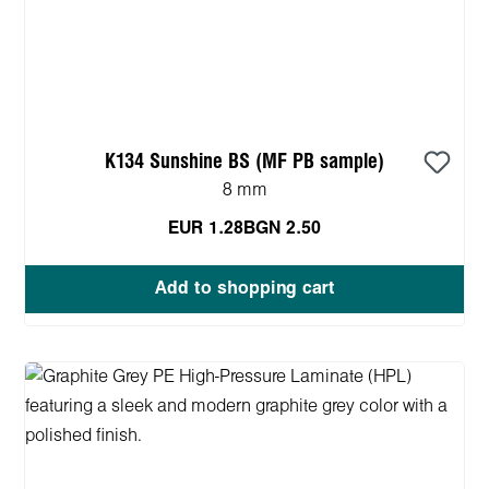
K134 Sunshine BS (MF PB sample)
8 mm
EUR 1.28
BGN 2.50
Add to shopping cart