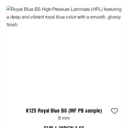
K125 Royal Blue BS (MF PB sample)
8 mm