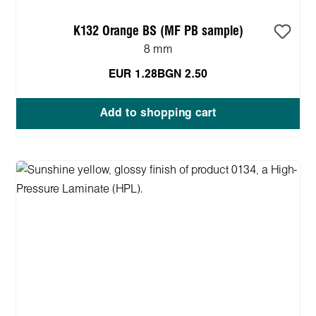
K132 Orange BS (MF PB sample)
8 mm
EUR 1.28
BGN 2.50
Add to shopping cart