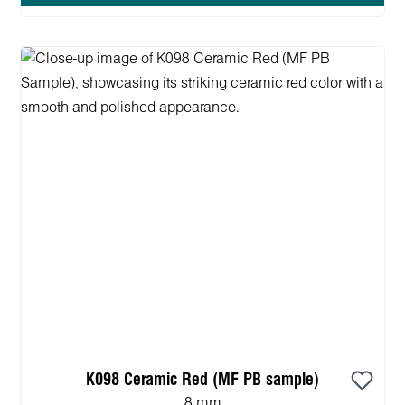
K098 Ceramic Red (MF PB sample)
8 mm