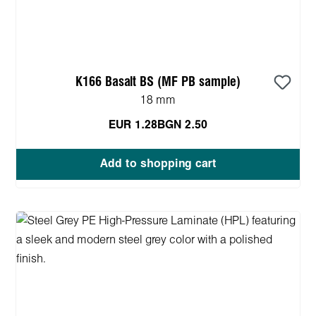
K166 Basalt BS (MF PB sample)
18 mm
EUR 1.28
BGN 2.50
Add to shopping cart