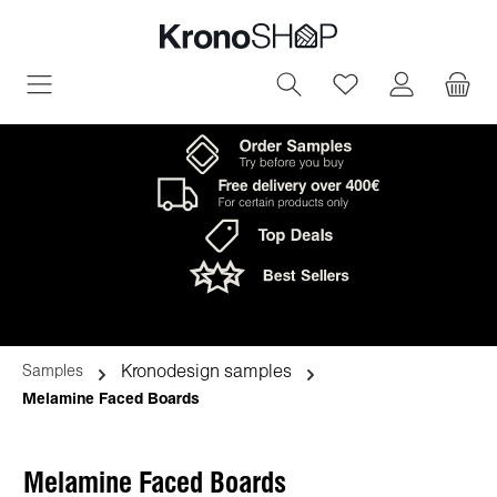
in content
You have 0 wish
Kronodesign samples
Samples
Melamine Faced Boards
Melamine Faced Boards