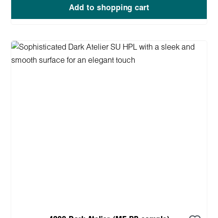
Add to shopping cart