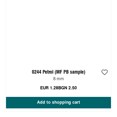
0244 Petrol (MF PB sample)
8 mm
EUR 1.28
BGN 2.50
Add to shopping cart