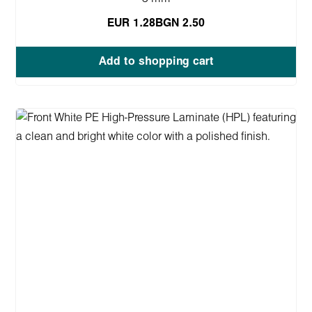
EUR 1.28
BGN 2.50
Add to shopping cart