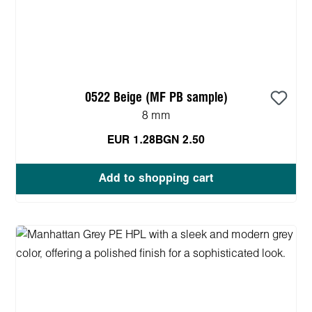
0522 Beige (MF PB sample)
8 mm
EUR 1.28
BGN 2.50
Add to shopping cart