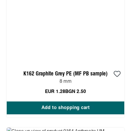
K162 Graphite Grey PE (MF PB sample)
8 mm
EUR 1.28
BGN 2.50
Add to shopping cart