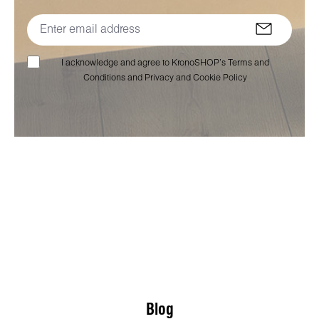
I acknowledge and agree to KronoSHOP’s Terms and
Conditions and Privacy and Cookie Policy
Blog