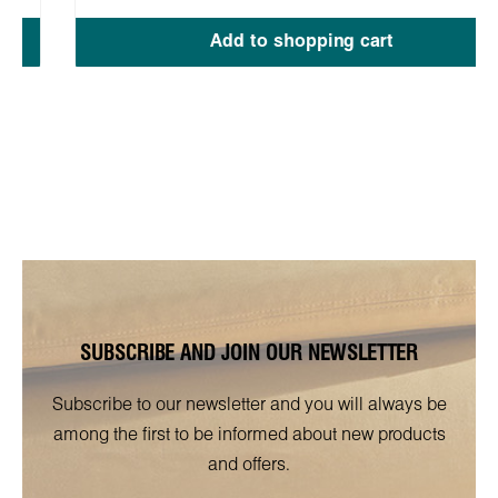
Add to shopping cart
SUBSCRIBE AND JOIN OUR NEWSLETTER
Subscribe to our newsletter and you will always be
among the first to be informed about new products
and offers.