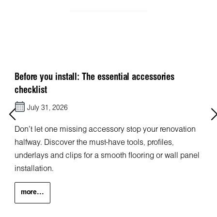
Before you install: The essential accessories
checklist
July 31, 2026
Don’t let one missing accessory stop your renovation
halfway. Discover the must-have tools, profiles,
underlays and clips for a smooth flooring or wall panel
installation.
more...