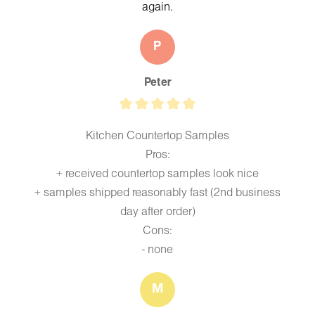
again.
P
Peter
Kitchen Countertop Samples
Pros:
+ received countertop samples look nice
+ samples shipped reasonably fast (2nd business
day after order)
Cons:
- none
M