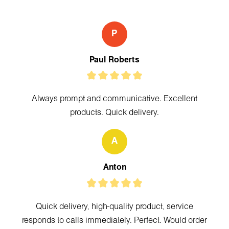
P
Paul Roberts
Always prompt and communicative. Excellent
products. Quick delivery.
A
Anton
Quick delivery, high-quality product, service
responds to calls immediately. Perfect. Would order