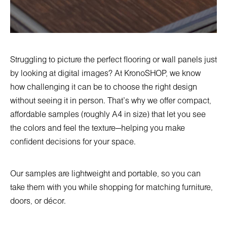
Struggling to picture the perfect flooring or wall panels just
by looking at digital images? At KronoSHOP, we know
how challenging it can be to choose the right design
without seeing it in person. That’s why we offer compact,
affordable samples (roughly A4 in size) that let you see
the colors and feel the texture—helping you make
confident decisions for your space.
Our samples are lightweight and portable, so you can
take them with you while shopping for matching furniture,
doors, or décor.