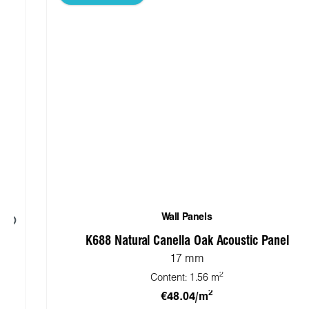
Wall Panels
K688 Natural Canella Oak Acoustic Panel
17 mm
2
Content:
1.56 m
2
€48.04/m