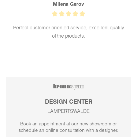
Milena Gerov
Perfect customer oriented service, excellent quality
of the products.
DESIGN CENTER
LAMPERTSWALDE
Book an appointment at our new showroom or
schedule an online consultation with a designer.