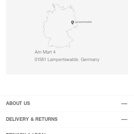
Am Mart 4
01561 Lampertswalde, Germany
ABOUT US
DELIVERY & RETURNS