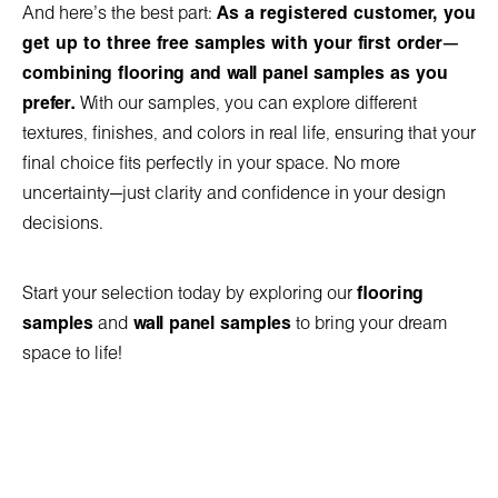
And here’s the best part:
As a registered customer, you
get up to three free samples with your first order—
combining flooring and wall panel samples as you
prefer.
With our samples, you can explore different
textures, finishes, and colors in real life, ensuring that your
final choice fits perfectly in your space. No more
uncertainty—just clarity and confidence in your design
decisions.
Start your selection today by exploring our
flooring
samples
and
wall panel samples
to bring your dream
space to life!