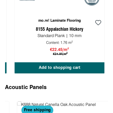
mo.re! Laminate Flooring
8155 Appalachian Hickory
Standard Plank | 10 mm
2
Content:
1.76 m
2
€22.45/m
2
€24.95/m
Add to shopping cart
Skip product gallery
Acoustic Panels
Free shipping