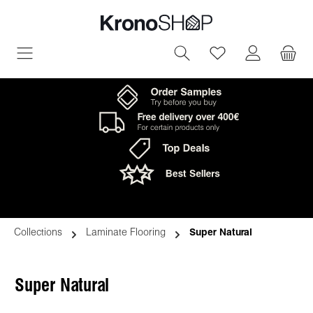
in content
You have 0 wish
Collections
Laminate Flooring
Super Natural
Super Natural