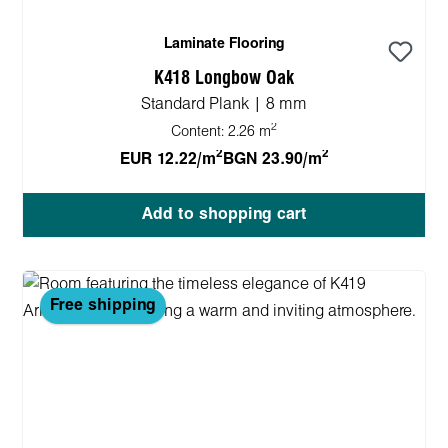
Laminate Flooring
K418 Longbow Oak
Standard Plank | 8 mm
2
Content:
2.26 m
2
2
EUR 12.22/m
BGN 23.90/m
Add to shopping cart
Free shipping