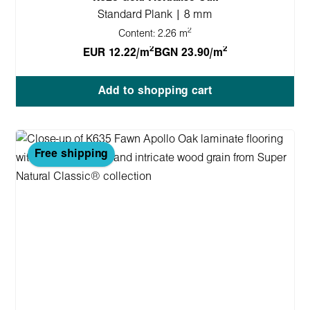
Standard Plank | 8 mm
2
Content:
2.26 m
2
2
EUR 12.22/m
BGN 23.90/m
Add to shopping cart
Free shipping