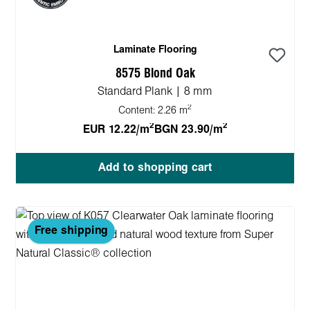
Laminate Flooring
8575 Blond Oak
Standard Plank | 8 mm
2
Content:
2.26 m
2
2
EUR 12.22/m
BGN 23.90/m
Add to shopping cart
Free shipping