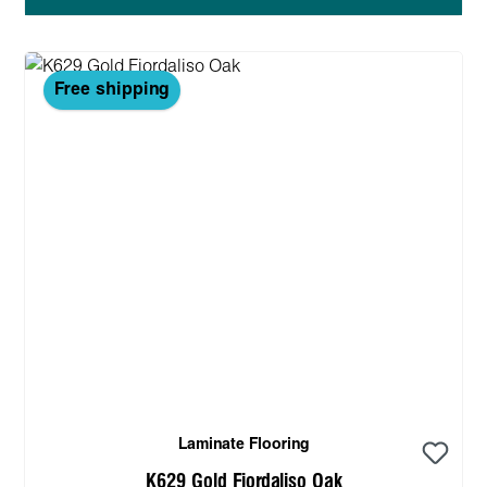
Free shipping
Laminate Flooring
K629 Gold Fiordaliso Oak