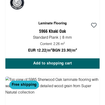
Laminate Flooring
5966 Khaki Oak
Standard Plank | 8 mm
2
Content:
2.26 m
2
2
EUR 12.22/m
BGN 23.90/m
Add to shopping cart
Free shipping