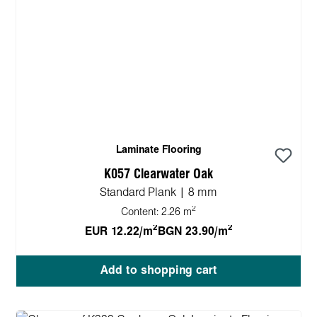
Laminate Flooring
K057 Clearwater Oak
Standard Plank | 8 mm
2
Content:
2.26 m
2
2
EUR 12.22/m
BGN 23.90/m
Add to shopping cart