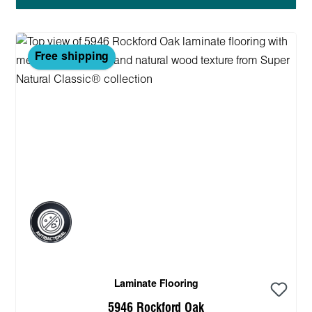
Free shipping
Laminate Flooring
5946 Rockford Oak