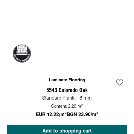
Laminate Flooring
5543 Colorado Oak
Standard Plank | 8 mm
2
Content:
2.26 m
2
2
EUR 12.22/m
BGN 23.90/m
Add to shopping cart