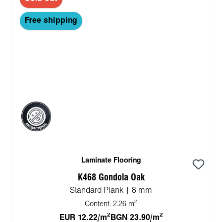
Free shipping
Laminate Flooring
K468 Gondola Oak
Standard Plank | 8 mm
2
Content:
2.26 m
2
2
EUR 12.22/m
BGN 23.90/m