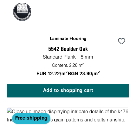
Laminate Flooring
5542 Boulder Oak
Standard Plank | 8 mm
2
Content:
2.26 m
2
2
EUR 12.22/m
BGN 23.90/m
Add to shopping cart
Free shipping