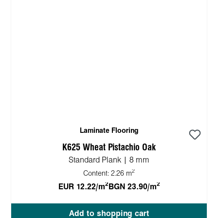
Laminate Flooring
K625 Wheat Pistachio Oak
Standard Plank | 8 mm
2
Content:
2.26 m
2
2
EUR 12.22/m
BGN 23.90/m
Add to shopping cart