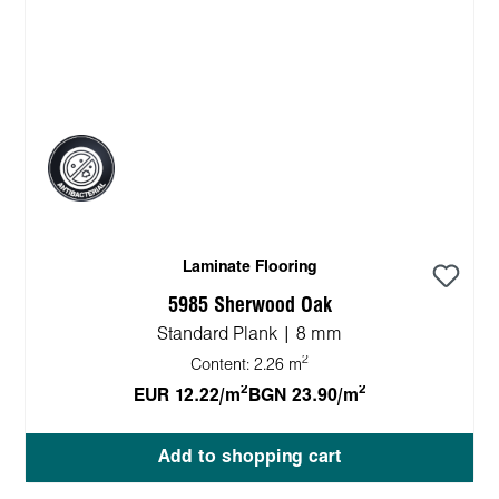
Laminate Flooring
5985 Sherwood Oak
Standard Plank | 8 mm
2
Content:
2.26 m
2
2
EUR 12.22/m
BGN 23.90/m
Add to shopping cart