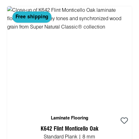
Free shipping
Laminate Flooring
K642 Flint Monticello Oak
Standard Plank | 8 mm