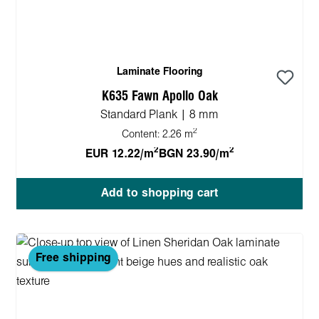
Laminate Flooring
K635 Fawn Apollo Oak
Standard Plank | 8 mm
2
Content:
2.26 m
2
2
EUR 12.22/m
BGN 23.90/m
Add to shopping cart
Free shipping