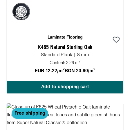
Laminate Flooring
K485 Natural Sterling Oak
Standard Plank | 8 mm
2
Content:
2.26 m
2
2
EUR 12.22/m
BGN 23.90/m
Add to shopping cart
Free shipping