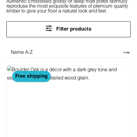
Authentic Embossed glossy or deep matt pores faithfully
reproduse the most exquisite features of premium quality
timber to give your floor a natural look and feel.
Filter products
Free shipping