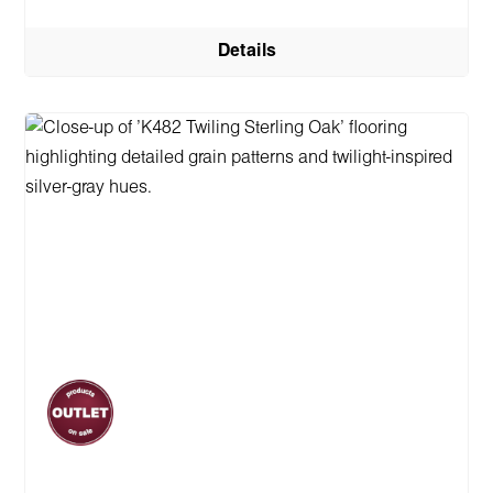
Details