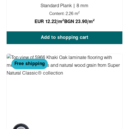
Standard Plank | 8 mm
2
Content:
2.26 m
2
2
EUR 12.22/m
BGN 23.90/m
Add to shopping cart
Free shipping