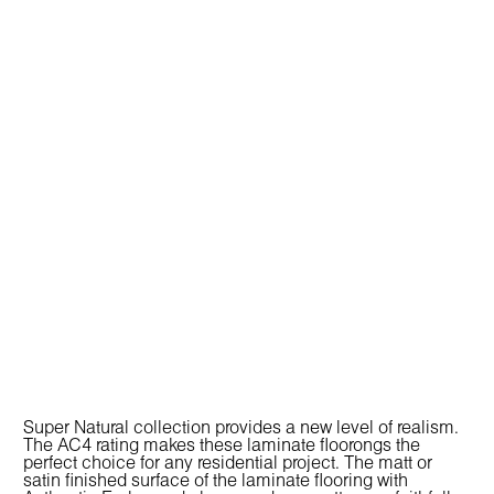
Super Natural collection provides a new level of realism.
The AC4 rating makes these laminate floorongs the
perfect choice for any residential project. The matt or
satin finished surface of the laminate flooring with