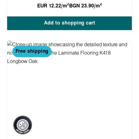
2
2
EUR 12.22/m
BGN 23.90/m
Add to shopping cart
Free shipping