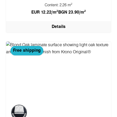
2
Content:
2.26 m
2
2
EUR 12.22/m
BGN 23.90/m
Details
Free shipping