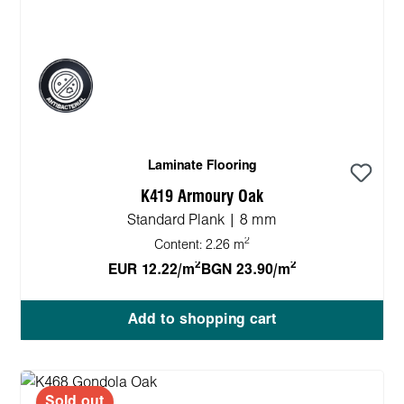
Laminate Flooring
K419 Armoury Oak
Standard Plank | 8 mm
2
Content:
2.26 m
2
2
EUR 12.22/m
BGN 23.90/m
Add to shopping cart
Sold out