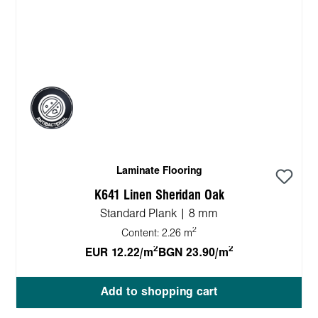
Laminate Flooring
K641 Linen Sheridan Oak
Standard Plank | 8 mm
2
Content:
2.26 m
2
2
EUR 12.22/m
BGN 23.90/m
Add to shopping cart