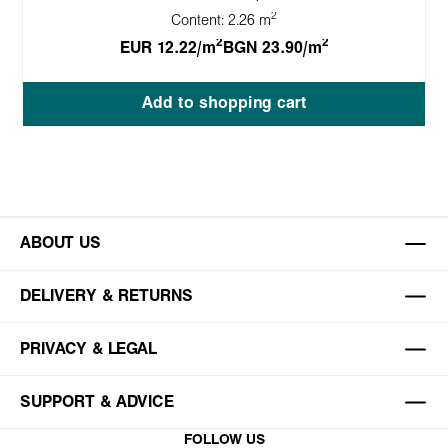
2
Content:
2.26 m
2
2
EUR 12.22/m
BGN 23.90/m
Add to shopping cart
ABOUT US
DELIVERY & RETURNS
PRIVACY & LEGAL
SUPPORT & ADVICE
FOLLOW US