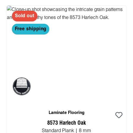
Sold out
Free shipping
Laminate Flooring
8573 Harlech Oak
Standard Plank | 8 mm