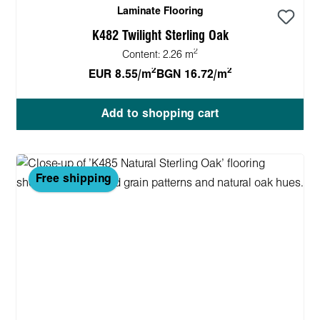
Laminate Flooring
K482 Twilight Sterling Oak
2
Content:
2.26 m
2
2
EUR 8.55/m
BGN 16.72/m
Add to shopping cart
Free shipping