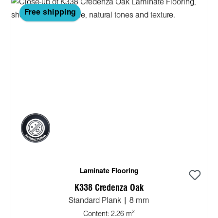
Free shipping
Laminate Flooring
K338 Credenza Oak
Standard Plank | 8 mm
2
Content:
2.26 m