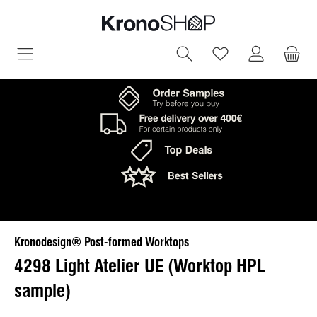
in content
You have 0 wish
Kronodesign® Post-formed Worktops
4298 Light Atelier UE (Worktop HPL
sample)