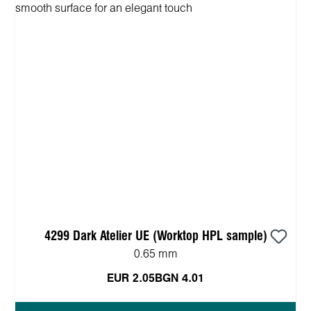
4299 Dark Atelier UE (Worktop HPL sample)
0.65 mm
EUR 2.05
BGN 4.01