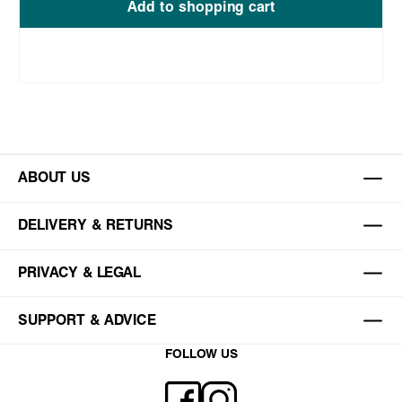
Add to shopping cart
ABOUT US
DELIVERY & RETURNS
PRIVACY & LEGAL
SUPPORT & ADVICE
FOLLOW US