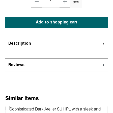
pcs
Add to shopping cart
Description
Reviews
Skip product gallery
Similar Items