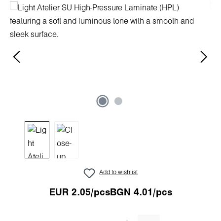
Skip image gallery
Add to wishlist
EUR 2.05/pcs
BGN 4.01/pcs