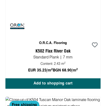
O.R.C.A. Flooring
K502 Flax River Oak
Standard Plank | 7 mm
2
Content:
2.43 m
2
2
EUR 35.23/m
BGN 68.90/m
Add to shopping cart
Free shipping