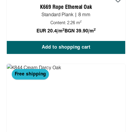
K669 Rope Ethereal Oak
Standard Plank | 8 mm
2
Content:
2.26 m
2
2
EUR 20.4/m
BGN 39.90/m
Add to shopping cart
Free shipping