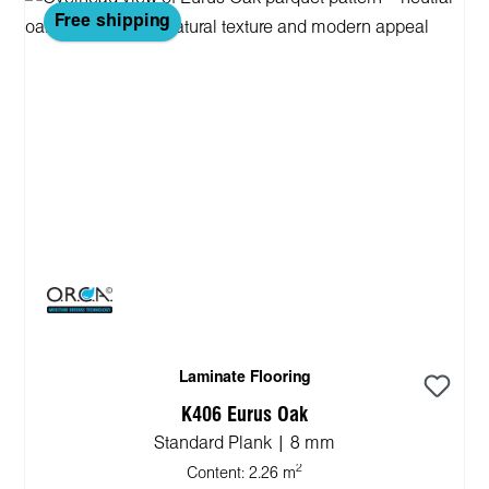
Free shipping
Laminate Flooring
K406 Eurus Oak
Standard Plank | 8 mm
2
Content:
2.26 m