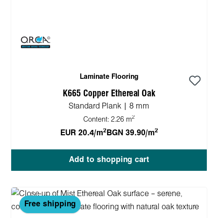
Laminate Flooring
K665 Copper Ethereal Oak
Standard Plank | 8 mm
2
Content:
2.26 m
2
2
EUR 20.4/m
BGN 39.90/m
Add to shopping cart
Free shipping