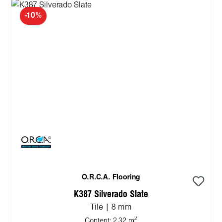
-10%
O.R.C.A. Flooring
K387 Silverado Slate
Tile | 8 mm
2
Content:
2.32 m