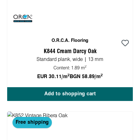
O.R.C.A. Flooring
K844 Cream Darcy Oak
Standard plank, wide | 13 mm
2
Content:
1.89 m
2
2
EUR 30.11/m
BGN 58.89/m
Add to shopping cart
Free shipping