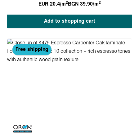
2
2
EUR 20.4/m
BGN 39.90/m
Add to shopping cart
Free shipping