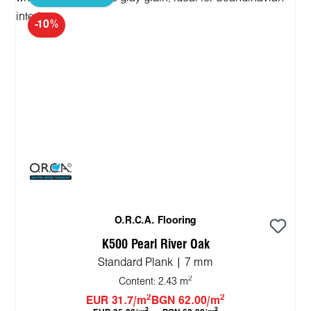
-10%
O.R.C.A. Flooring
K500 Pearl River Oak
Standard Plank | 7 mm
2
Content:
2.43 m
2
2
EUR 31.7/m
BGN 62.00/m
2
2