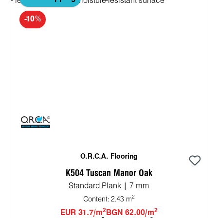
-10%
O.R.C.A. Flooring
K504 Tuscan Manor Oak
Standard Plank | 7 mm
2
Content:
2.43 m
2
2
EUR 31.7/m
BGN 62.00/m