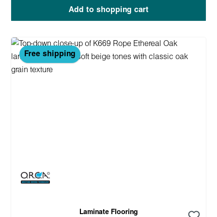
Add to shopping cart
Free shipping
Laminate Flooring