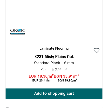
Laminate Flooring
K231 Misty Plains Oak
Standard Plank | 8 mm
2
Content:
2.26 m
2
2
EUR 18.36/m
BGN 35.91/m
2
2
EUR 20.41/m
BGN 39.90/m
Add to shopping cart