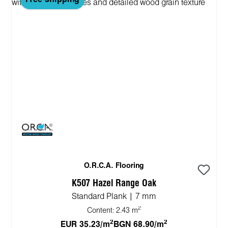
O.R.C.A. Flooring
K507 Hazel Range Oak
Standard Plank | 7 mm
2
Content:
2.43 m
2
2
EUR 35.23/m
BGN 68.90/m