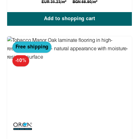
2
2
EUR 35.23/m
BGN 68.90/m
Add to shopping cart
Free shipping
-10%