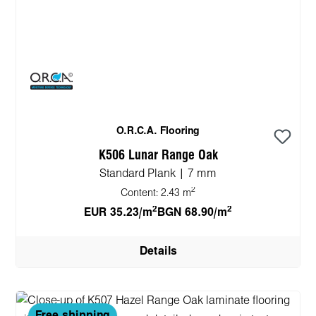
O.R.C.A. Flooring
K506 Lunar Range Oak
Standard Plank | 7 mm
2
Content:
2.43 m
2
2
EUR 35.23/m
BGN 68.90/m
Details
Free shipping