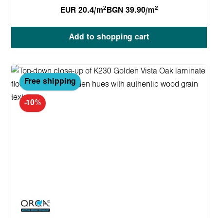
2
2
EUR 20.4/m
BGN 39.90/m
Add to shopping cart
Free shipping
-10%