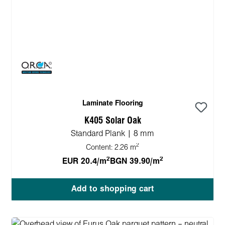
Laminate Flooring
K405 Solar Oak
Standard Plank | 8 mm
2
Content:
2.26 m
2
2
EUR 20.4/m
BGN 39.90/m
Add to shopping cart