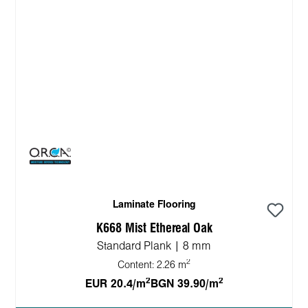
Laminate Flooring
K668 Mist Ethereal Oak
Standard Plank | 8 mm
2
Content:
2.26 m
2
2
EUR 20.4/m
BGN 39.90/m