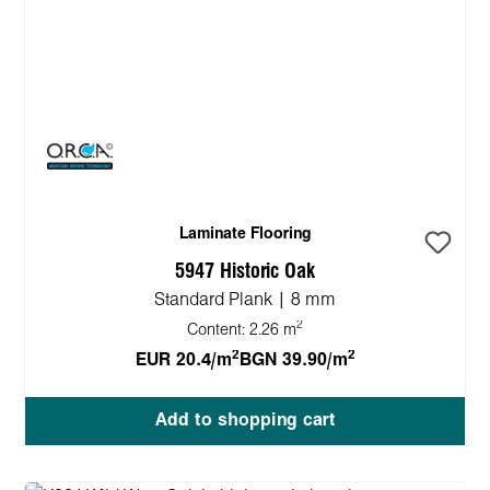
Laminate Flooring
5947 Historic Oak
Standard Plank | 8 mm
2
Content:
2.26 m
2
2
EUR 20.4/m
BGN 39.90/m
Add to shopping cart