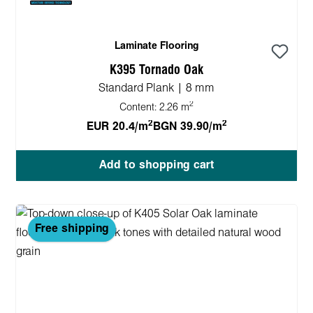
Laminate Flooring
K395 Tornado Oak
Standard Plank | 8 mm
2
Content:
2.26 m
2
2
EUR 20.4/m
BGN 39.90/m
Add to shopping cart
Free shipping