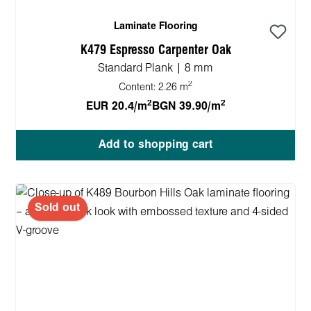
Laminate Flooring
K479 Espresso Carpenter Oak
Standard Plank | 8 mm
2
Content:
2.26 m
2
2
EUR 20.4/m
BGN 39.90/m
Add to shopping cart
Sold out