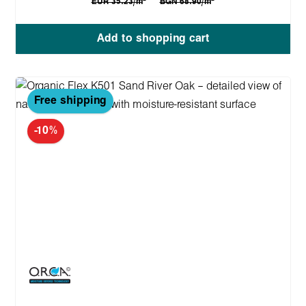
EUR 35.23/m
BGN 68.90/m
Add to shopping cart
Free shipping
-10%