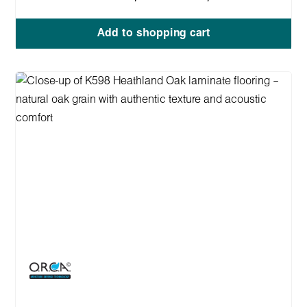
Add to shopping cart