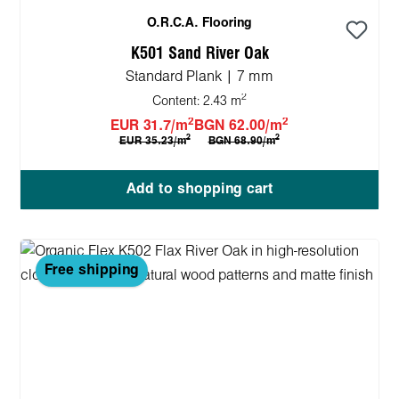
O.R.C.A. Flooring
K501 Sand River Oak
Standard Plank | 7 mm
2
Content:
2.43 m
2
2
EUR 31.7/m
BGN 62.00/m
2
2
EUR 35.23/m
BGN 68.90/m
Add to shopping cart
Free shipping