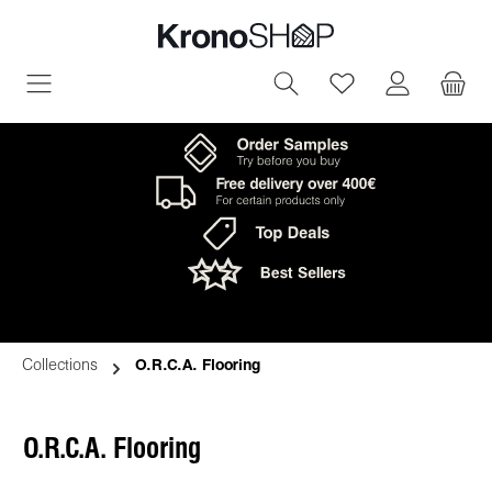
in content
You have 0 wish
Collections
O.R.C.A. Flooring
O.R.C.A. Flooring