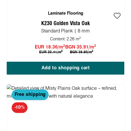
Laminate Flooring
K230 Golden Vista Oak
Standard Plank | 8 mm
2
Content:
2.26 m
2
2
EUR 18.36/m
BGN 35.91/m
2
2
EUR 20.41/m
BGN 39.90/m
Add to shopping cart
Free shipping
-10%