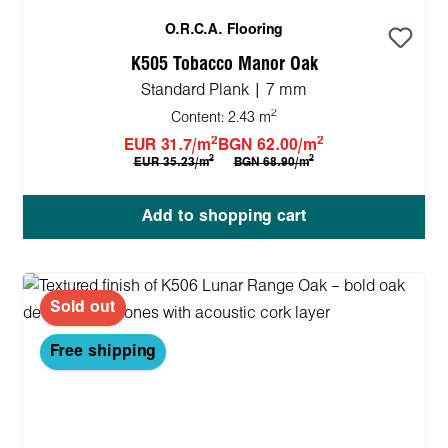
O.R.C.A. Flooring
K505 Tobacco Manor Oak
Standard Plank | 7 mm
2
Content:
2.43 m
2
2
EUR 31.7/m
BGN 62.00/m
2
2
EUR 35.23/m
BGN 68.90/m
Add to shopping cart
Sold out
Free shipping