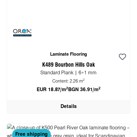
Laminate Flooring
K489 Bourbon Hills Oak
Standard Plank | 6+1 mm
2
Content:
2.26 m
2
2
EUR 18.87/m
BGN 36.91/m
Details
Free shipping