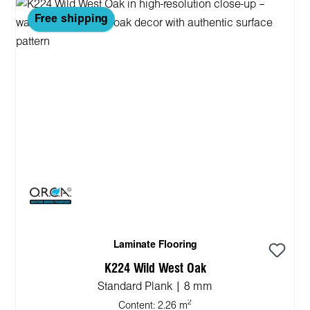
Free shipping
Laminate Flooring
K224 Wild West Oak
Standard Plank | 8 mm
2
Content:
2.26 m