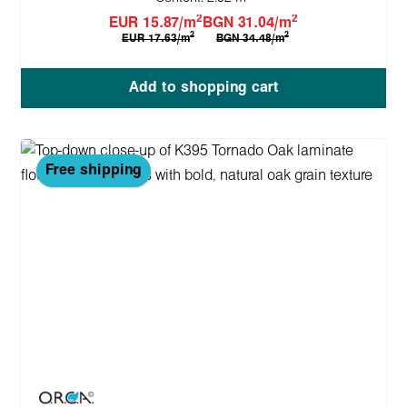
2
2
EUR 15.87/m
BGN 31.04/m
2
2
EUR 17.63/m
BGN 34.48/m
Add to shopping cart
Free shipping