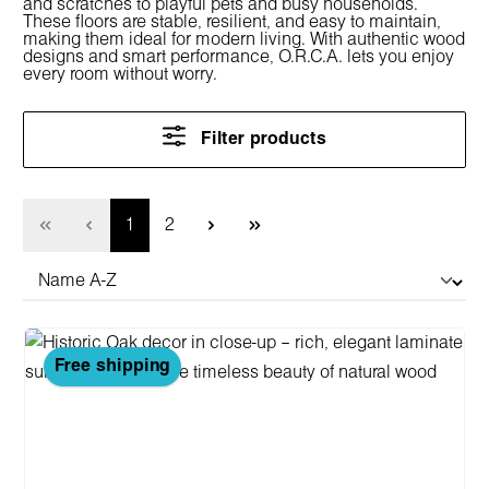
and scratches to playful pets and busy households.
These floors are stable, resilient, and easy to maintain,
making them ideal for modern living. With authentic wood
designs and smart performance, O.R.C.A. lets you enjoy
every room without worry.
Filter products
Page
Page
1
2
Free shipping