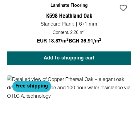
Laminate Flooring
K598 Heathland Oak
Standard Plank | 6+1 mm
2
Content:
2.26 m
2
2
EUR 18.87/m
BGN 36.91/m
Add to shopping cart
Free shipping