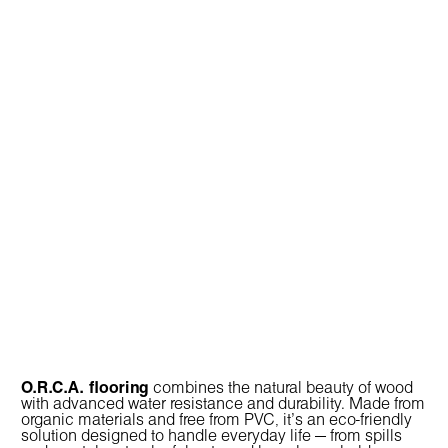
O.R.C.A. flooring
combines the natural beauty of wood
with advanced water resistance and durability. Made from
organic materials and free from PVC, it’s an eco-friendly
solution designed to handle everyday life — from spills