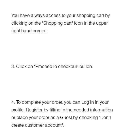
You have always access to your shopping cart by
clicking on the "Shopping cart" icon in the upper
right-hand corner.
3. Click on "Proceed to checkout" button.
4. To complete your order, you can Log in in your
profile, Register by filling in the needed information
or place your order as a Guest by checking "Don't
create customer account".