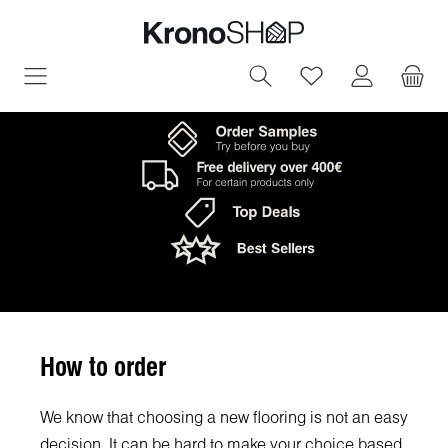
in content
You have 0 wish
How to order
We know that choosing a new flooring is not an easy
decision. It can be hard to make your choice based