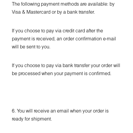
The following payment methods are available: by
Visa & Mastercard or by a bank transfer.
If you choose to pay via credit card after the
payment is received, аn order confirmation e-mail
will be sent to you.
If you choose to pay via bank transfer your order will
be processed when your payment is confirmed.
6. You will receive an email when your order is
ready for shipment.