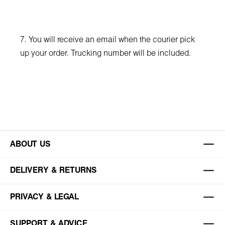
7. You will receive an email when the courier pick
up your order. Trucking number will be included.
ABOUT US
DELIVERY & RETURNS
PRIVACY & LEGAL
SUPPORT & ADVICE