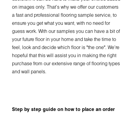
on images only. That's why we offer our customers
a fast and professional flooring sample service, to
ensure you get what you want, with no need for
guess work. With our samples you can have a bit of
your future floor in your home and take the time to
feel, look and decide which floor is "the one". We're
hopeful that this will assist you in making the right
purchase from our extensive range of flooring types
and wall panels.
Step by step guide on how to place an order