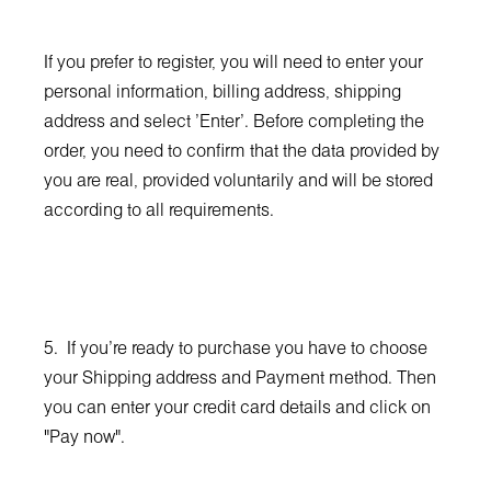
If you prefer to register, you will need to enter your
personal information, billing address, shipping
address and select 'Enter'. Before completing the
order, you need to confirm that the data provided by
you are real, provided voluntarily and will be stored
according to all requirements.
5. If you're ready to purchase you have to choose
your Shipping address and Payment method. Then
you can enter your credit card details and click on
"Pay now".