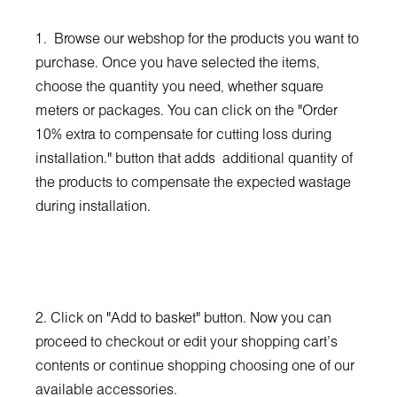
1. Browse our webshop for the products you want to
purchase. Once you have selected the items,
choose the quantity you need, whether square
meters or packages. You can click on the "Order
10% extra to compensate for cutting loss during
installation." button that adds additional quantity of
the products to compensate the expected wastage
during installation.
2. Click on "Add to basket" button. Now you can
proceed to checkout or edit your shopping cart’s
contents or continue shopping choosing one of our
available accessories.