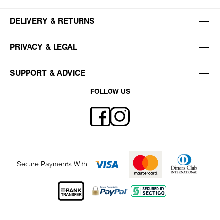
DELIVERY & RETURNS
PRIVACY & LEGAL
SUPPORT & ADVICE
FOLLOW US
Secure Payments With