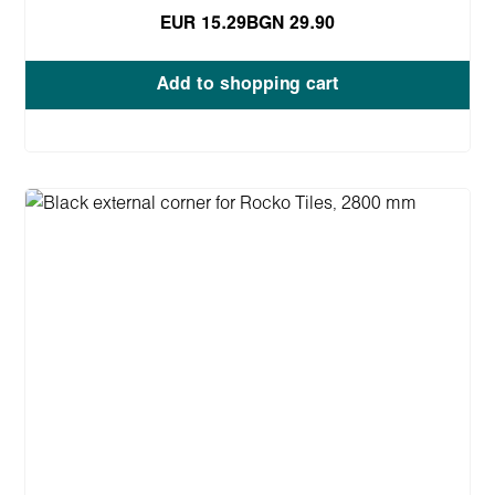
EUR 15.29
BGN 29.90
Add to shopping cart