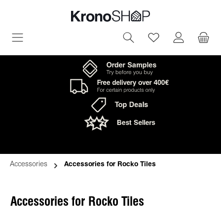
in content
You have 0 wish
Accessories
Accessories for Rocko Tiles
Accessories for Rocko Tiles