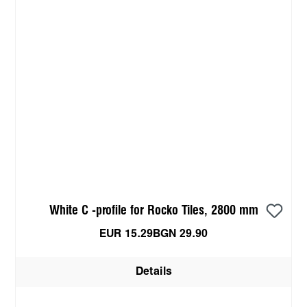
White C -profile for Rocko Tiles, 2800 mm
EUR 15.29
BGN 29.90
Details