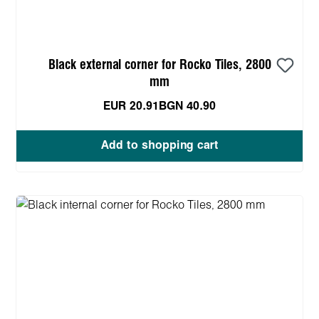
Black external corner for Rocko Tiles, 2800
mm
EUR 20.91
BGN 40.90
Add to shopping cart