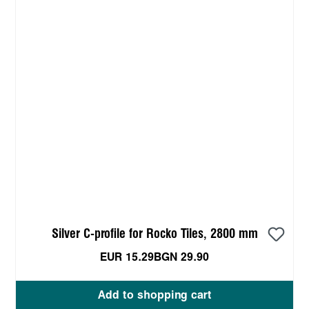
Silver C-profile for Rocko Tiles, 2800 mm
EUR 15.29
BGN 29.90
Add to shopping cart