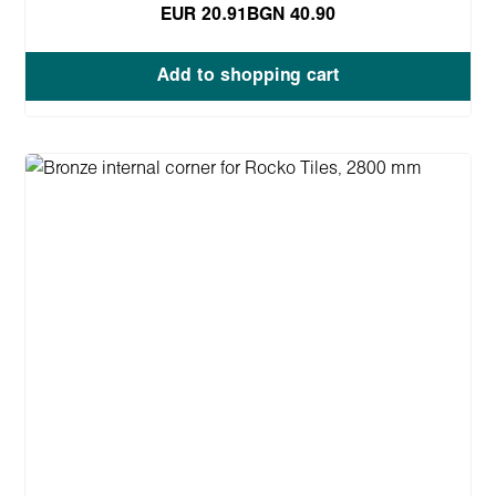
EUR 20.91
BGN 40.90
Add to shopping cart