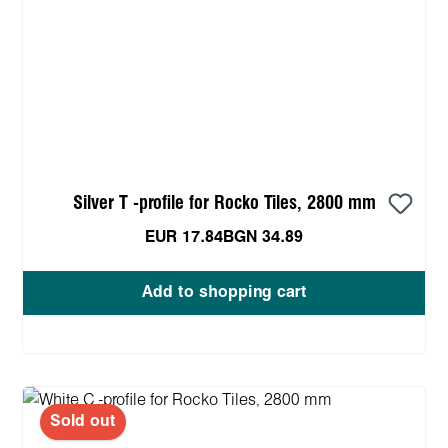
Silver T -profile for Rocko Tiles, 2800 mm
EUR 17.84
BGN 34.89
Add to shopping cart
Sold out