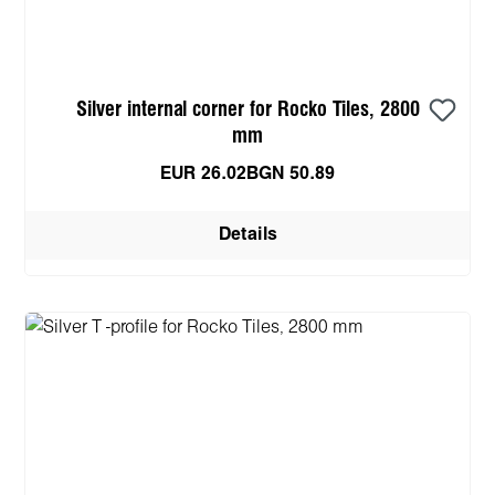
Silver internal corner for Rocko Tiles, 2800
mm
EUR 26.02
BGN 50.89
Details