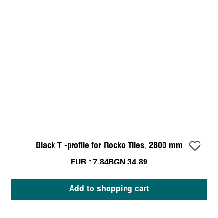
Black T -profile for Rocko Tiles, 2800 mm
EUR 17.84
BGN 34.89
Add to shopping cart