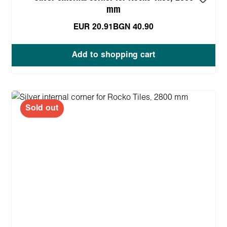
mm
EUR 20.91
BGN 40.90
Add to shopping cart
Sold out