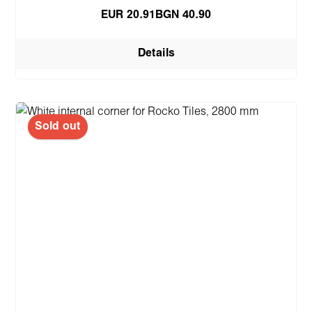
EUR 20.91
BGN 40.90
Details
Sold out