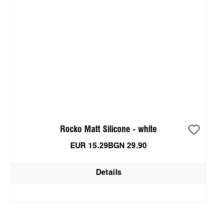
Rocko Matt Silicone - white
EUR 15.29
BGN 29.90
Details