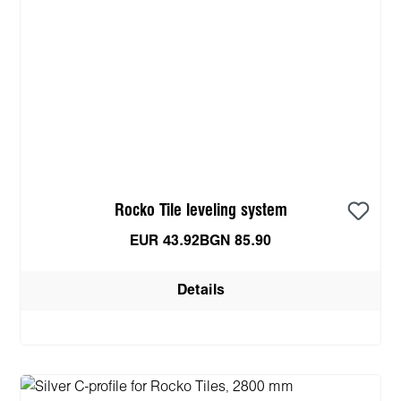
Rocko Tile leveling system
EUR 43.92
BGN 85.90
Details