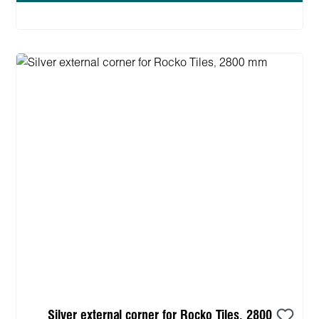
Silver external corner for Rocko Tiles, 2800