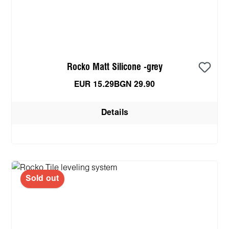
Rocko Matt Silicone -grey
EUR 15.29
BGN 29.90
Details
Sold out