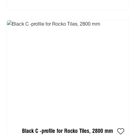
Black C -profile for Rocko Tiles, 2800 mm