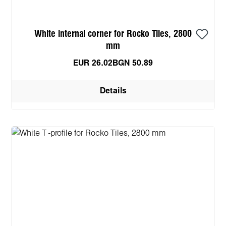
White internal corner for Rocko Tiles, 2800
mm
EUR 26.02
BGN 50.89
Details