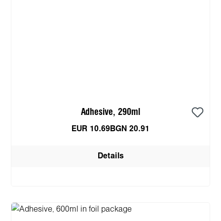
Adhesive, 290ml
EUR 10.69
BGN 20.91
Details