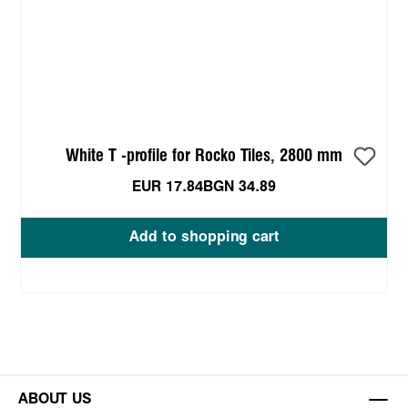
White T -profile for Rocko Tiles, 2800 mm
EUR 17.84
BGN 34.89
Add to shopping cart
ABOUT US