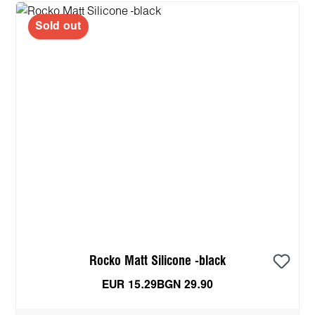
Sold out
Rocko Matt Silicone -black
EUR 15.29
BGN 29.90