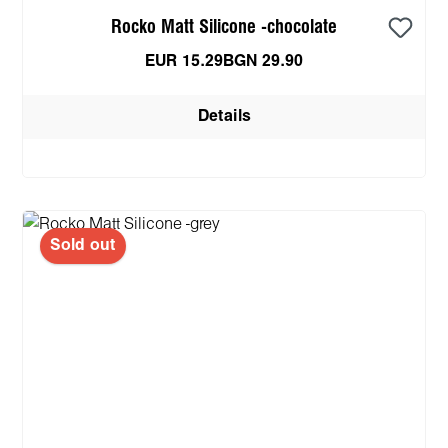
Rocko Matt Silicone -chocolate
EUR 15.29
BGN 29.90
Details
Sold out