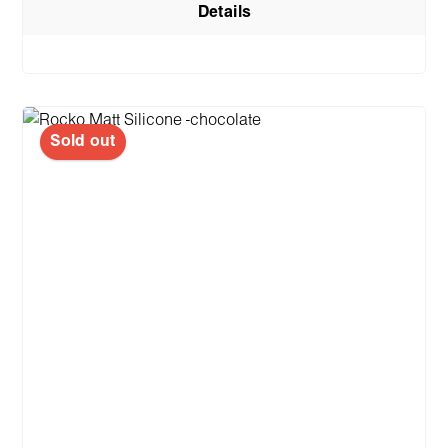
Details
Sold out