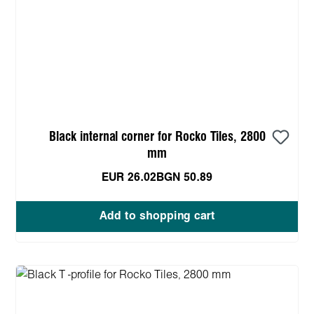
Black internal corner for Rocko Tiles, 2800
mm
EUR 26.02
BGN 50.89
Add to shopping cart