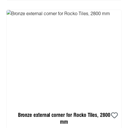
Bronze external corner for Rocko Tiles, 2800
mm