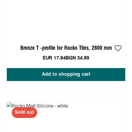
Bronze T -profile for Rocko Tiles, 2800 mm
EUR 17.84
BGN 34.89
Add to shopping cart
Sold out