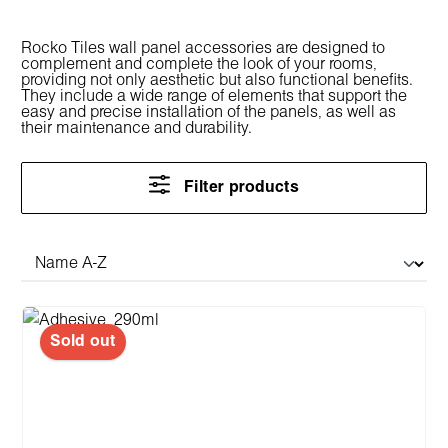
Rocko Tiles wall panel accessories are designed to
complement and complete the look of your rooms,
providing not only aesthetic but also functional benefits.
They include a wide range of elements that support the
easy and precise installation of the panels, as well as
their maintenance and durability.
Filter products
Sold out