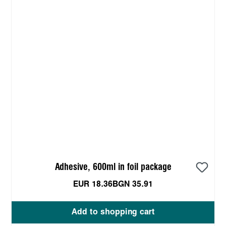
Adhesive, 600ml in foil package
EUR 18.36
BGN 35.91
Add to shopping cart