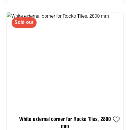
Sold out
White external corner for Rocko Tiles, 2800
mm