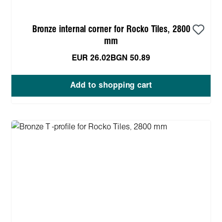
Bronze internal corner for Rocko Tiles, 2800
mm
EUR 26.02
BGN 50.89
Add to shopping cart