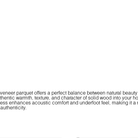
veneer parquet offers a perfect balance between natural beauty a
thentic warmth, texture, and character of solid wood into your ho
ess enhances acoustic comfort and underfoot feel, making it a r
authenticity.