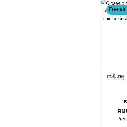
Free sh
R
EIM
Prem