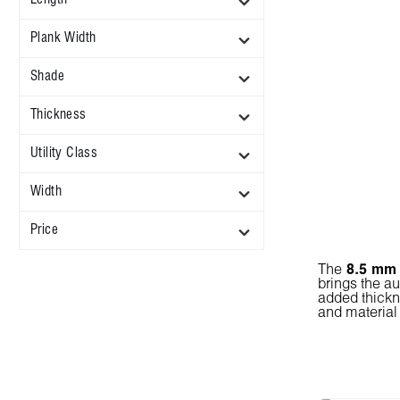
Plank Width
Shade
Thickness
Utility Class
Width
Price
The
8.5 mm
brings the au
added thickn
and material 