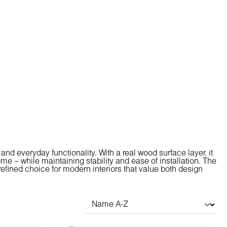
nd everyday functionality. With a real wood surface layer, it
me – while maintaining stability and ease of installation. The
efined choice for modern interiors that value both design