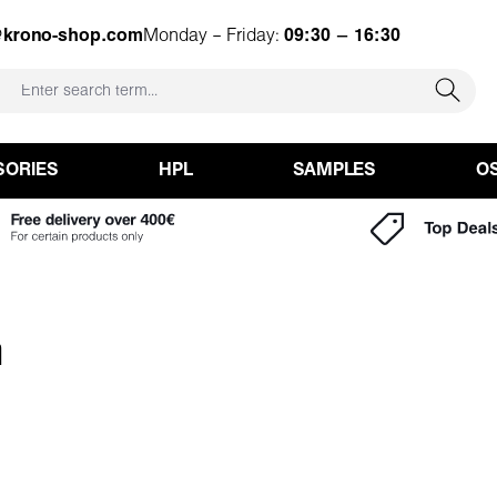
@krono-shop.com
Monday – Friday:
09:30 – 16:30
SORIES
HPL
SAMPLES
O
m