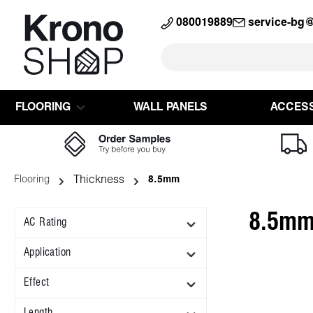
search
Skip to main navigation
080019889
service-bg
FLOORING
WALL PANELS
ACCES
Thickness
Flooring
8.5mm
8.5m
AC Rating
Application
Effect
Length