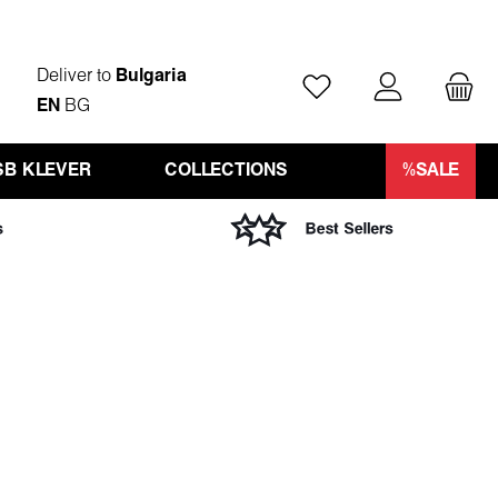
Deliver to
Bulgaria
You have 0 wishlist ite
EN
BG
SB KLEVER
COLLECTIONS
%SALE