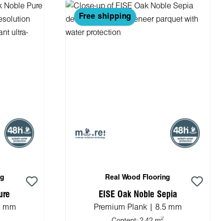
Free shipping
ng
Real Wood Flooring
ure
EISE Oak Noble Sepia
.5 mm
Premium Plank | 8.5 mm
2