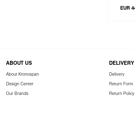
EUR 4
Add
ABOUT US
DELIVERY
About Kronospan
Delivery
Design Center
Return Form
Our Brands
Return Policy