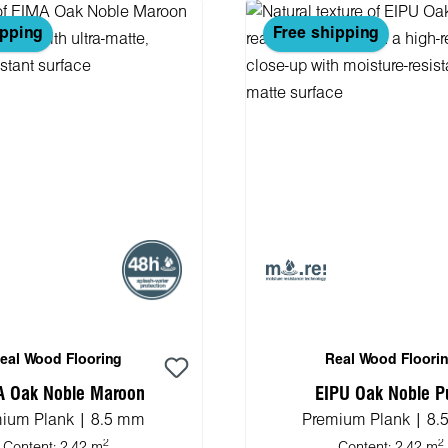
ipping
Free shipping
eal Wood Flooring
Real Wood Floori
A Oak Noble Maroon
EIPU Oak Noble P
ium Plank | 8.5 mm
Premium Plank | 8
2
2