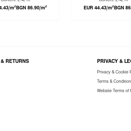
Content:
2.42 m
Content:
2.42 m
2
2
2
4.43/m
BGN 86.90/m
EUR 44.43/m
BGN 86
 to shopping cart
Add to shopping 
 & RETURNS
PRIVACY & L
Privacy & Cookie P
Terms & Conditio
Website Terms of