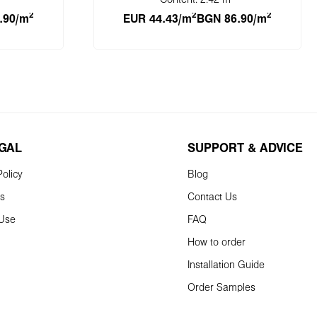
Content:
2.42 m
2
2
2
.90/m
EUR 44.43/m
BGN 86.90/m
cart
Add to shopping cart
EGAL
SUPPORT & ADVICE
olicy
Blog
ns
Contact Us
 Use
FAQ
How to order
Installation Guide
Order Samples