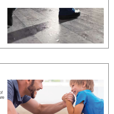
of
are