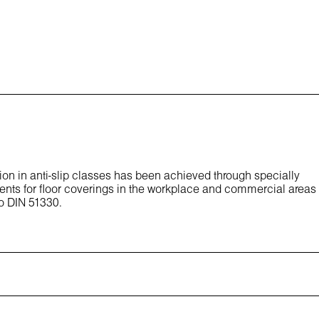
ion in anti-slip classes has been achieved through specially
ents for floor coverings in the workplace and commercial areas
to DIN 51330.