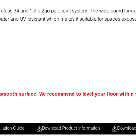
ty class 34 and 1clic 2go pure joint system. The wide board for
is water and UV resistant which makes it suitable for spaces expo
 smooth surface. We recommend to level your floor with a s
llation Guide
Download Product Information
Download 