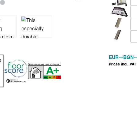
EUR
---
BGN
--
Prices incl. VAT