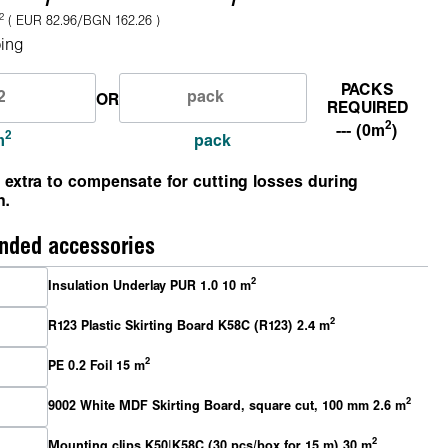
2
( EUR 82.96/BGN 162.26 )
ing
PACKS
OR
REQUIRED
2
--- (0m
)
2
m
pack
 extra to compensate for cutting losses during
n.
ded accessories
2
Insulation Underlay PUR 1.0 10 m
2
R123 Plastic Skirting Board K58C (R123) 2.4 m
2
PE 0.2 Foil 15 m
2
9002 White MDF Skirting Board, square cut, 100 mm 2.6 m
2
Mounting clips K50|K58C (30 pcs/box for 15 m) 30 m