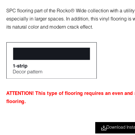
SPC flooring part of the Rocko® Wide collection with a utili
especially in larger spaces. In addition, this vinyl flooring 
its natural color and modern crack effect.
ATTENTION
! This type of flooring requires an even and
flooring.
Download Insta