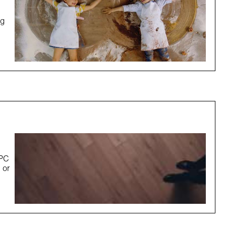
ng
SPC
 or