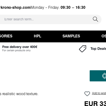
@krono-shop.com
Monday – Friday:
09:30 – 16:30
SORIES
HPL
SAMPLES
O
Add to wish
EUR 33