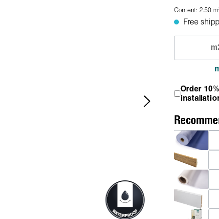
Content:
2.50
m
Free shipp
Order 10%
installatio
Recommen