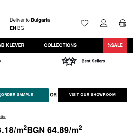
Deliver to
Bulgaria
You have 0 wishlist ite
EN
BG
SB KLEVER
COLLECTIONS
%SALE
OR
ORDER SAMPLE
VISIT OUR SHOWROOM
list
2
2
.18/
m
BGN 64.89/
m