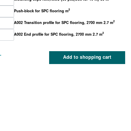
2
Push-block for SPC flooring m
2
A002 Transition profile for SPC flooring, 2700 mm 2.7 m
2
A002 End profile for SPC flooring, 2700 mm 2.7 m
-
Add to shopping cart