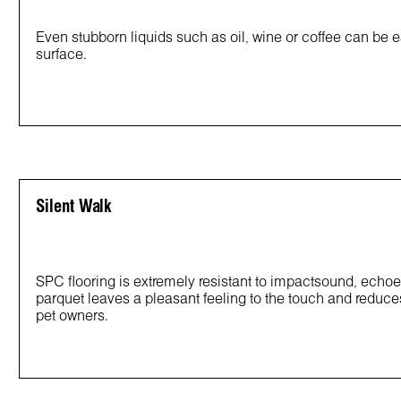
Even stubborn liquids such as oil, wine or coffee can be e
surface.
Silent Walk
SPC flooring is extremely resistant to impactsound, echoes
parquet leaves a pleasant feeling to the touch and reduces
pet owners.