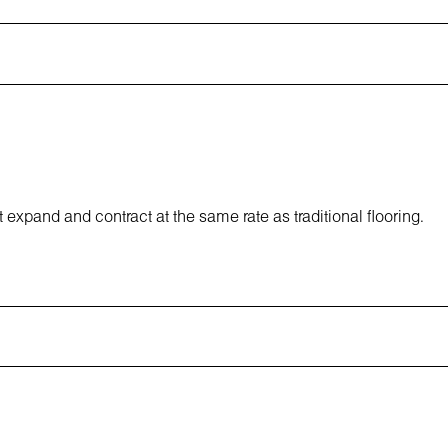
 expand and contract at the same rate as traditional flooring.