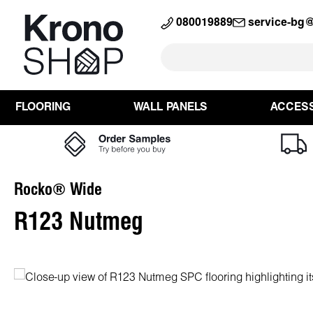
search
Skip to main navigation
080019889
service-bg
FLOORING
WALL PANELS
ACCES
Rocko® Wide
R123 Nutmeg
Skip image gallery