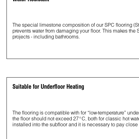
The special limestone composition of our SPC flooring (St
prevents water from damaging your floor. This makes the S
projects - including bathrooms.
Suitable for Underfloor Heating
The flooring is compatible with for “low-temperature” un
the floor should not exceed 27°C, both for classic hot wat
installed into the subfloor and it is necessary to pay close a