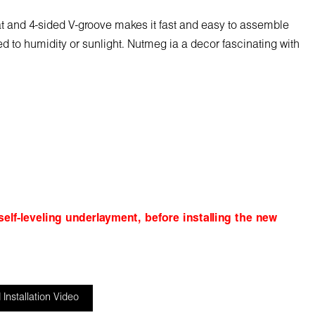
mat and 4-sided V-groove makes it fast and easy to assemble
sed to humidity or sunlight. Nutmeg ia a decor fascinating with
elf-leveling underlayment, before installing the new
Installation Video