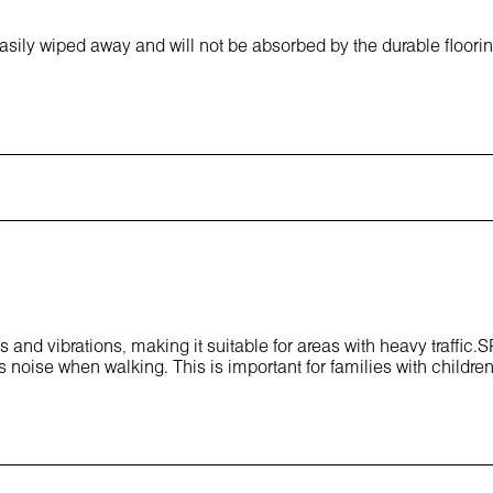
asily wiped away and will not be absorbed by the durable floori
 and vibrations, making it suitable for areas with heavy traffic.
 noise when walking. This is important for families with children