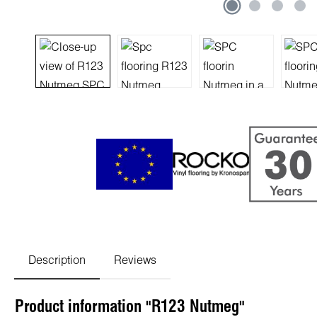
Description
Reviews
Product information "R123 Nutmeg"