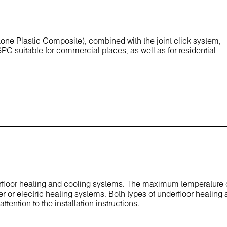
one Plastic Composite), combined with the joint click system,
PC suitable for commercial places, as well as for residential
derfloor heating and cooling systems. The maximum temperature 
er or electric heating systems. Both types of underfloor heating 
ttention to the installation instructions.