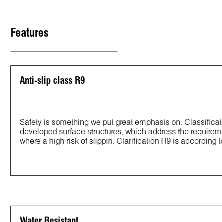
Features
Anti-slip class R9
Safety is something we put great emphasis on. Classificat
developed surface structures, which address the requirem
where a high risk of slippin. Clarification R9 is according 
Water Resistant