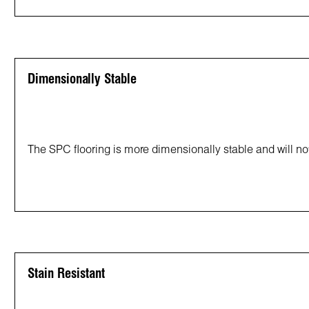
Dimensionally Stable
The SPC flooring is more dimensionally stable and will not
Stain Resistant