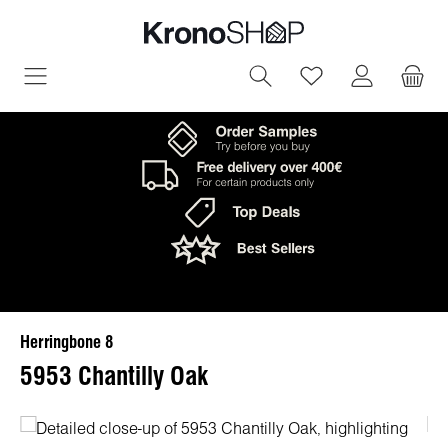
in content
You have 0 wish
Herringbone 8
5953 Chantilly Oak
Skip image gallery