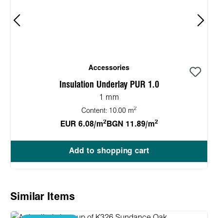
Accessories
Insulation Underlay PUR 1.0
1 mm
2
Content:
10.00 m
2
2
EUR 6.08/m
BGN 11.89/m
Add to shopping cart
Skip product gallery
Similar Items