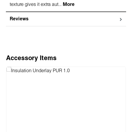
texture gives it extra aut…
More
Reviews
Skip product gallery
Accessory Items