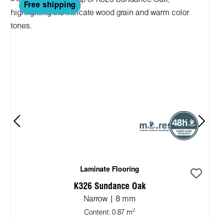
Free shipping
Laminate Flooring
K326 Sundance Oak
Narrow | 8 mm
2
Content:
0.87 m