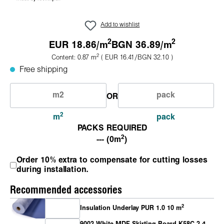
Add to wishlist
2
2
EUR 18.86/
m
BGN 36.89/
m
2
Content:
0.87
m
( EUR 16.41/BGN 32.10 )
Free shipping
OR
2
m
pack
PACKS REQUIRED
2
--- (0m
)
Order 10% extra to compensate for cutting losses
during installation.
Recommended accessories
2
Insulation Underlay PUR 1.0 10 m