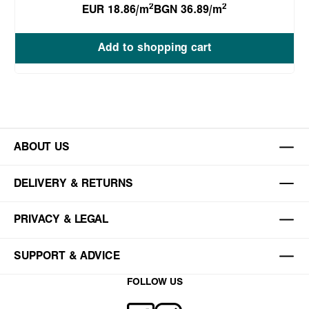
2
2
EUR 18.86/m
BGN 36.89/m
Add to shopping cart
ABOUT US
DELIVERY & RETURNS
PRIVACY & LEGAL
SUPPORT & ADVICE
FOLLOW US