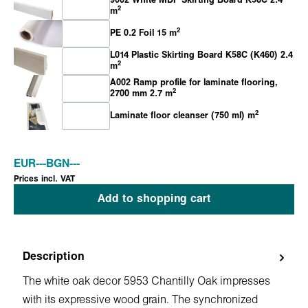
9002 White MDF Skirting Board K58C 2.4
2
m
2
PE 0.2 Foil 15 m
L014 Plastic Skirting Board K58C (K460) 2.4
2
m
A002 Ramp profile for laminate flooring,
2
2700 mm 2.7 m
2
Laminate floor cleanser (750 ml) m
EUR
---
BGN
---
Prices incl. VAT
Add to shopping cart
Description
The white oak decor 5953 Chantilly Oak impresses
with its expressive wood grain. The synchronized