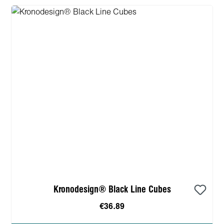
Kronodesign® Black Line Cubes
€36.89