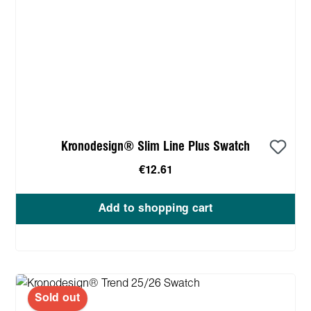
Kronodesign® Slim Line Plus Swatch
€12.61
Add to shopping cart
Sold out