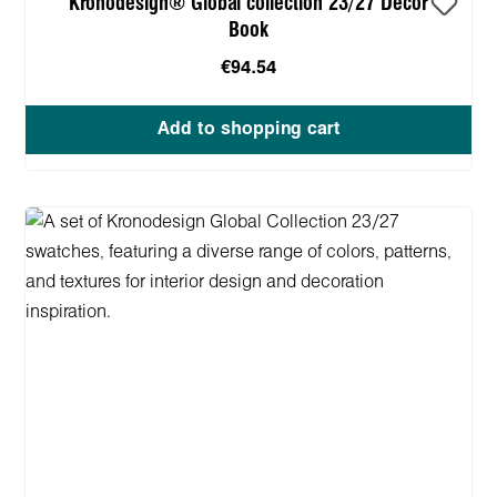
Kronodesign® Global collection 23/27 Decor
Book
€94.54
Add to shopping cart