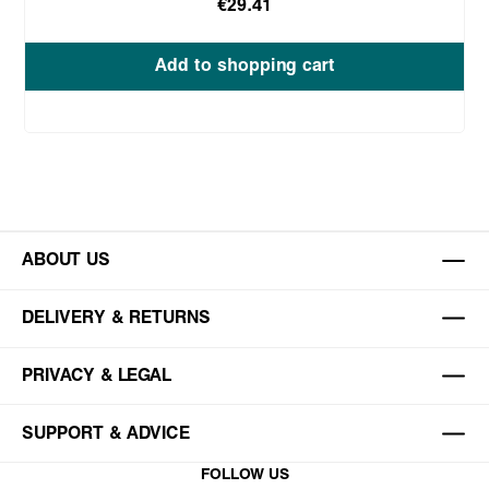
€29.41
Add to shopping cart
ABOUT US
DELIVERY & RETURNS
PRIVACY & LEGAL
SUPPORT & ADVICE
FOLLOW US