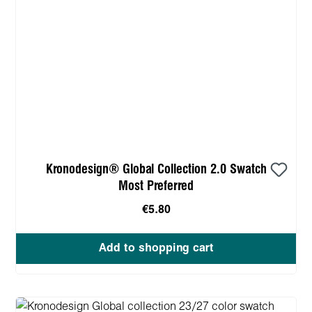
Kronodesign® Global Collection 2.0 Swatch
Most Preferred
€5.80
Add to shopping cart