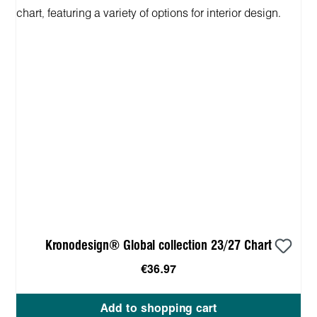
Kronodesign® Global collection 23/27 Chart
€36.97
Add to shopping cart