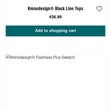
Kronodesign® Black Line Tops
€36.89
Add to shopping cart