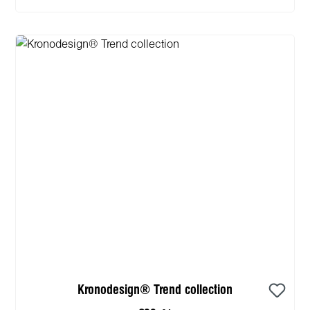
Kronodesign® Trend collection