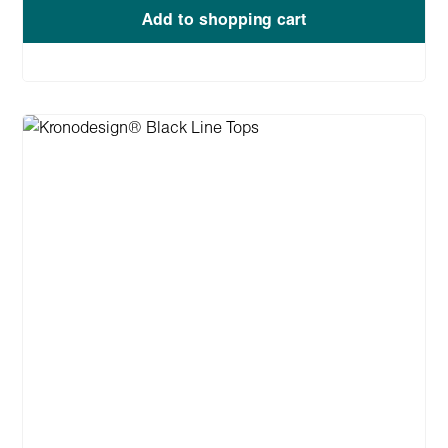
Add to shopping cart