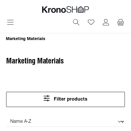
in content
You have 0 wish
Marketing Materials
Marketing Materials
Filter products