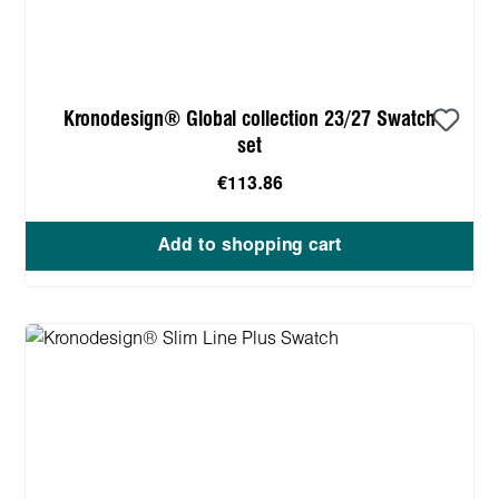
Kronodesign® Global collection 23/27 Swatch
set
€113.86
Add to shopping cart