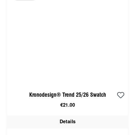
Kronodesign® Trend 25/26 Swatch
€21.00
Details