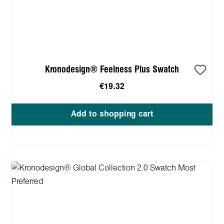
Kronodesign® Feelness Plus Swatch
€19.32
Add to shopping cart