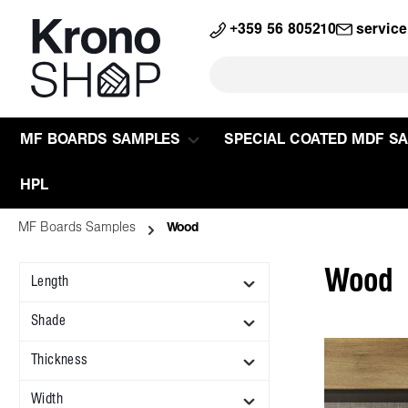
search
Skip to main navigation
+359 56 805210
servic
MF BOARDS SAMPLES
SPECIAL COATED MDF S
HPL
MF Boards Samples
Wood
Wood
Length
Shade
Thickness
Width