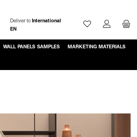
Deliver to
International
You have 0 wishlist ite
EN
WALL PANELS SAMPLES
MARKETING MATERIALS