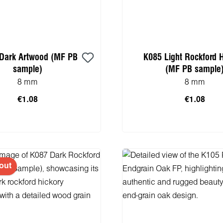
Dark Artwood (MF PB
K085 Light Rockford 
sample)
(MF PB sample
8 mm
8 mm
€1.08
€1.08
 to shopping cart
Add to shopping 
out