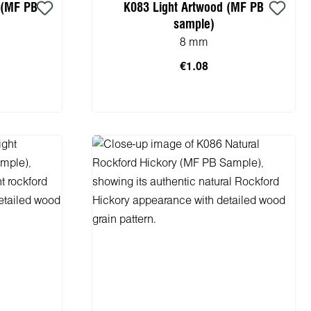
 (MF PB
K083 Light Artwood (MF PB
sample)
8 mm
€1.08
cart
Add to shopping cart