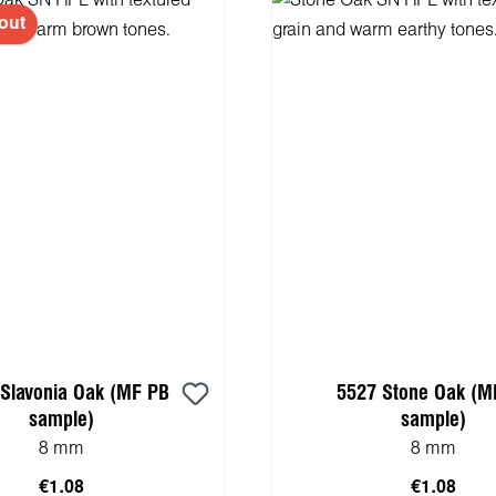
out
Slavonia Oak (MF PB
5527 Stone Oak (M
sample)
sample)
8 mm
8 mm
€1.08
€1.08