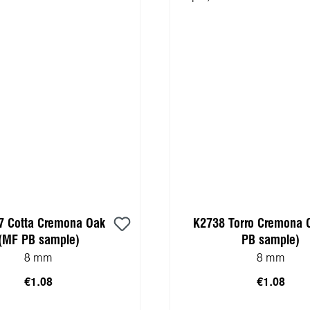
7 Cotta Cremona Oak
K2738 Torro Cremona 
(MF PB sample)
PB sample)
8 mm
8 mm
€1.08
€1.08