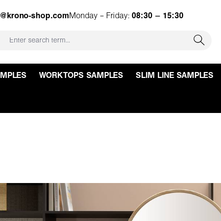
e@krono-shop.com
Monday – Friday:
08:30 – 15:30
AMPLES
WORKTOPS SAMPLES
SLIM LINE SAMPLES