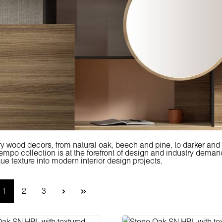
 wood decors, from natural oak, beech and pine, to darker an
po collection is at the forefront of design and industry demand,
ue texture into modern interior design projects.
Page
Page
Page
1
2
3