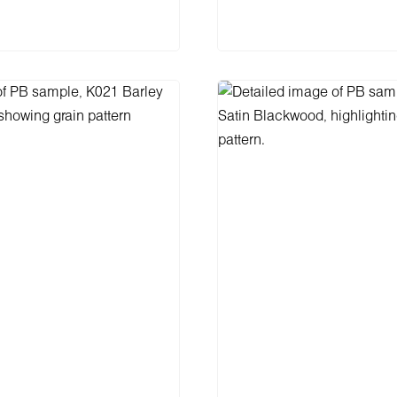
Add to shopping 