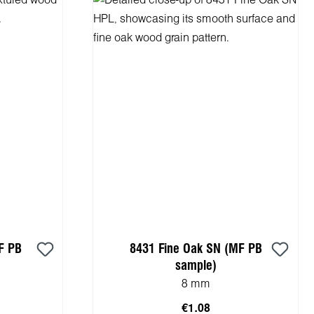
F PB
8431 Fine Oak SN (MF PB
sample)
8 mm
€1.08