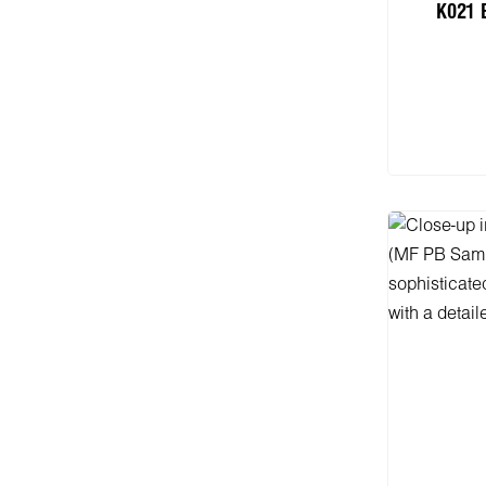
K021 
Add