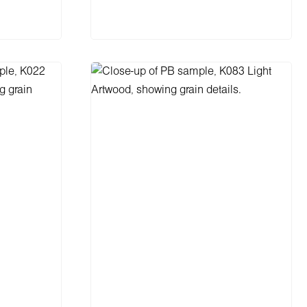
cart
Add to shopping cart