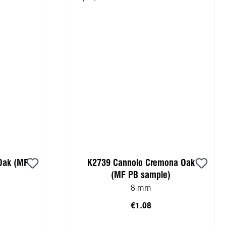
Oak (MF
K2739 Cannolo Cremona Oak
(MF PB sample)
8 mm
€1.08