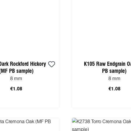
Dark Rockford Hickory
K105 Raw Endgrain O
(MF PB sample)
PB sample)
8 mm
8 mm
€1.08
€1.08
Add to shopping 