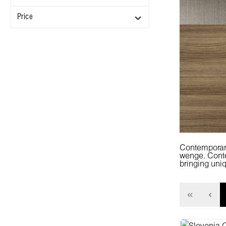
Price
Contemporary
wenge. Contem
bringing uniq