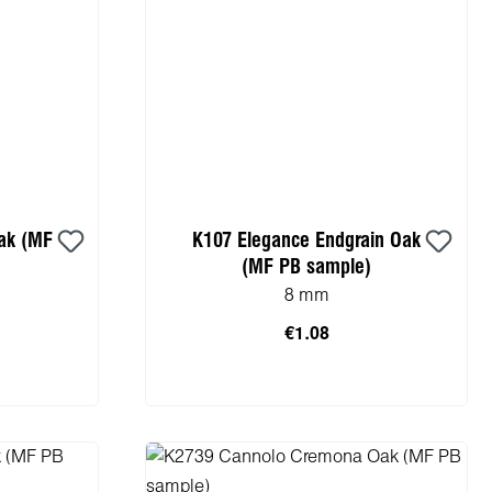
ak (MF
K107 Elegance Endgrain Oak
(MF PB sample)
8 mm
€1.08
cart
Add to shopping cart