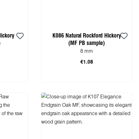
Hickory
K086 Natural Rockford Hickory
)
(MF PB sample)
8 mm
€1.08
cart
Add to shopping cart