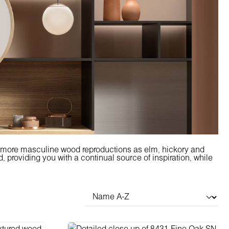
d more masculine wood reproductions as elm, hickory and
 providing you with a continual source of inspiration, while