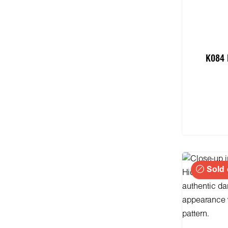
K084 
Add
Sold 