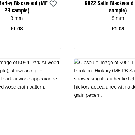
Barley Blackwood (MF
K022 Satin Blackwood
PB sample)
sample)
8 mm
8 mm
€1.08
€1.08
 to shopping cart
Add to shopping 