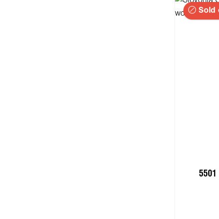
Sold 
5501 