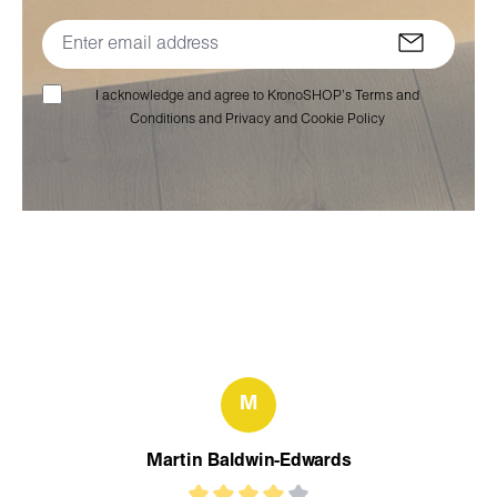
I acknowledge and agree to KronoSHOP’s Terms and
Conditions and Privacy and Cookie Policy
M
Martin Baldwin-Edwards