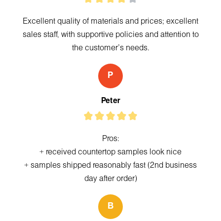
Excellent quality of materials and prices; excellent
sales staff, with supportive policies and attention to
the customer's needs.
P
Peter
Pros:
+ received countertop samples look nice
+ samples shipped reasonably fast (2nd business
day after order)
B