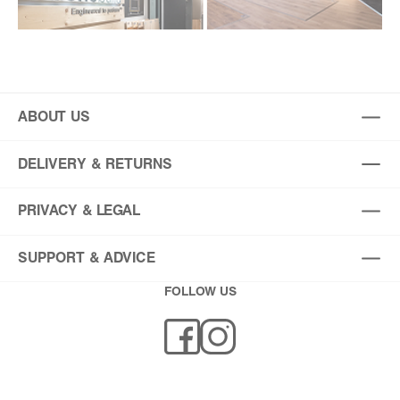
ABOUT US
DELIVERY & RETURNS
PRIVACY & LEGAL
SUPPORT & ADVICE
FOLLOW US