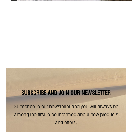
SUBSCRIBE AND JOIN OUR NEWSLETTER
Subscribe to our newsletter and you will always be
among the first to be informed about new products
and offers.