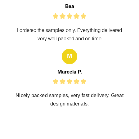
Bea
I ordered the samples only. Everything delivered
very well packed and on time
M
Marcela P.
Nicely packed samples, very fast delivery. Great
design materials.