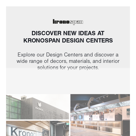
DISCOVER NEW IDEAS AT
KRONOSPAN DESIGN CENTERS
Explore our Design Centers and discover a
wide range of decors, materials, and interior
solutions for your projects.