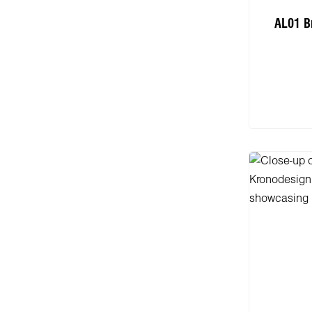
AL01 B
Add