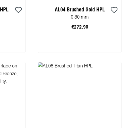
 HPL
AL04 Brushed Gold HPL
0.80 mm
€272.90
cart
Add to shopping cart