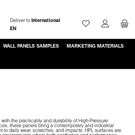
Deliver to
International
You have 0 wishlist ite
EN
WALL PANELS SAMPLES
MARKETING MATERIALS
h the practicality and durability of High-Pressure
aces, these panels bring a contemporary and industrial
ant to daily wear, scratches, and impacts, HPL surfaces are