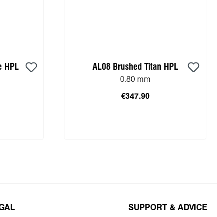
e HPL
AL08 Brushed Titan HPL
0.80 mm
€347.90
cart
Add to shopping cart
EGAL
SUPPORT & ADVICE