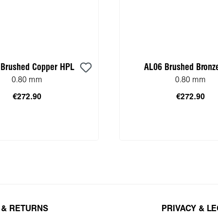
 Brushed Copper HPL
AL06 Brushed Bronz
0.80 mm
0.80 mm
€272.90
€272.90
 to shopping cart
Add to shopping 
 & RETURNS
PRIVACY & L