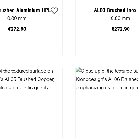
rushed Aluminium HPL
AL03 Brushed Inox
0.80 mm
0.80 mm
€272.90
€272.90
 to shopping cart
Add to shopping 