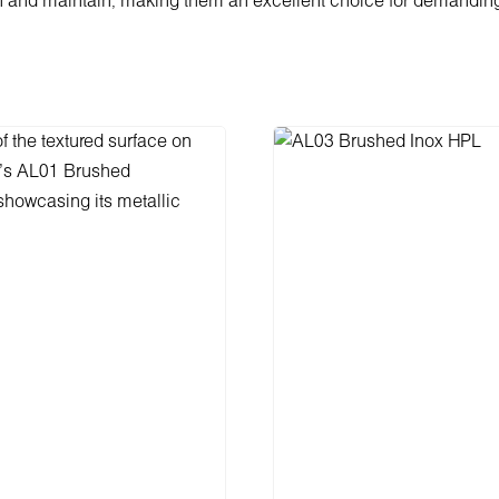
n and maintain, making them an excellent choice for demandin