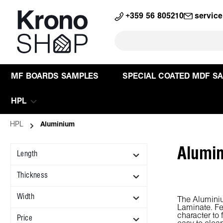
search
Skip to main navigation
+359 56 805210
servic
MF BOARDS SAMPLES
SPECIAL COATED MDF S
HPL
HPL
Aluminium
Alumi
Length
Thickness
Width
The Aluminiu
Laminate. Fe
character to 
Price