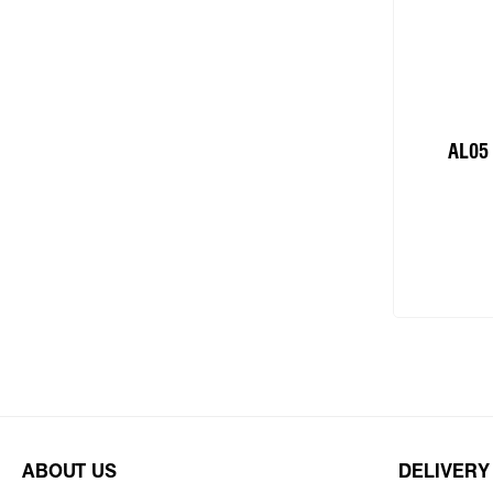
AL05
Add
ABOUT US
DELIVERY