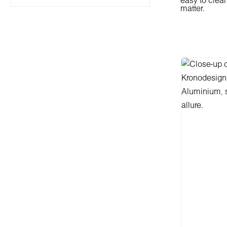
easy to clea
matter.