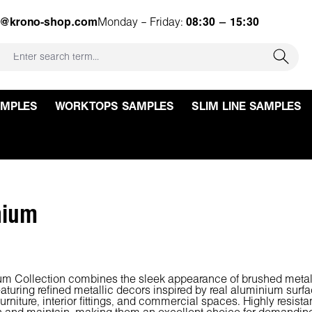
e@krono-shop.com
Monday – Friday:
08:30 – 15:30
AMPLES
WORKTOPS SAMPLES
SLIM LINE SAMPLES
nium
m Collection combines the sleek appearance of brushed metal wit
aturing refined metallic decors inspired by real aluminium surf
furniture, interior fittings, and commercial spaces. Highly resist