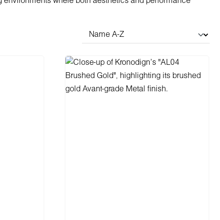
g environments where both aesthetics and performance