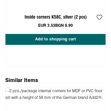
Inside corners K58C, silver (2 pcs)
EUR 3.53
BGN 6.90
Add to shopping cart
Skip product gallery
Similar Items