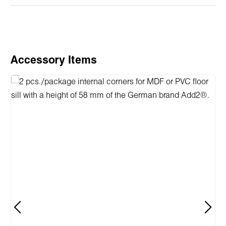
Skip product gallery
Accessory Items