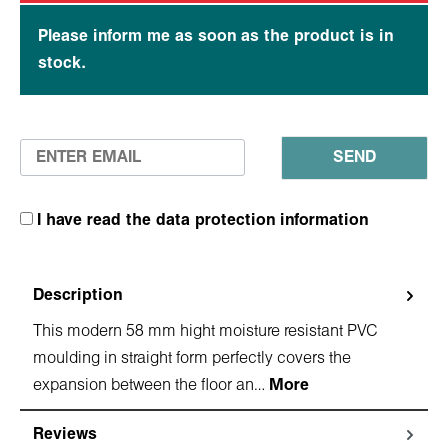
Please inform me as soon as the product is in
stock.
SEND
I have read the data protection information
Description
This modern 58 mm hight moisture resistant PVC
moulding in straight form perfectly covers the
expansion between the floor an…
More
Reviews