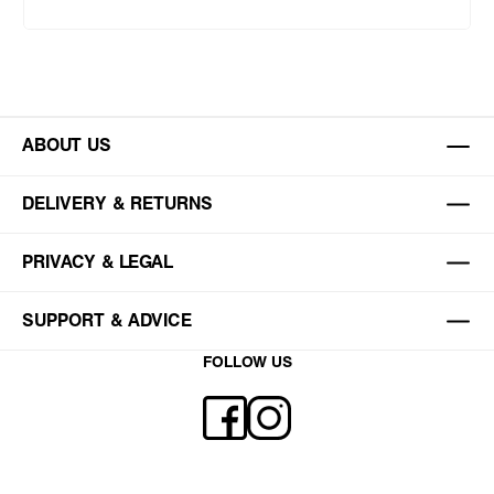
ABOUT US
DELIVERY & RETURNS
PRIVACY & LEGAL
SUPPORT & ADVICE
FOLLOW US