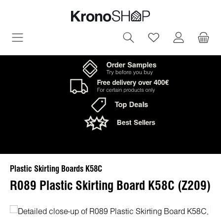
in content
You have 0 wish
Plastic Skirting Boards K58C
R089 Plastic Skirting Board K58C (Z209)
Skip image gallery