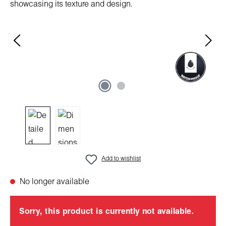
Add to wishlist
No longer available
Sorry, this product is currently not available.