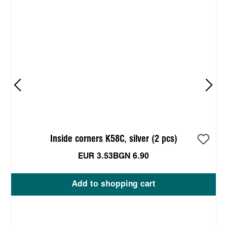
Inside corners K58C, silver (2 pcs)
EUR 3.53
BGN 6.90
Add to shopping cart