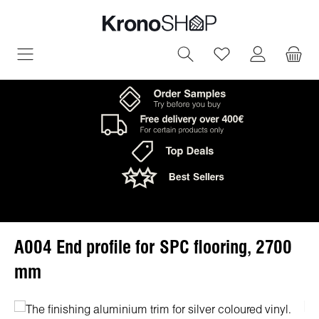
in content
You have 0 wish
A004 End profile for SPC flooring, 2700
mm
Skip image gallery