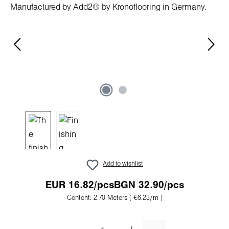
Add to wishlist
EUR 16.82/pcs
BGN 32.90/pcs
Content:
2.70 Meters
( €6.23/m )