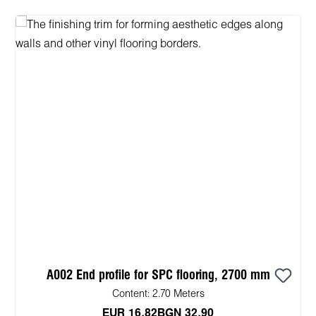
A002 End profile for SPC flooring, 2700 mm
Content:
2.70 Meters
EUR 16.82
BGN 32.90