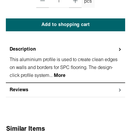
pcs
Add to shopping cart
Description
This aluminium profile is used to create clean edges
on walls and borders for SPC flooring. The design-
click profile system…
More
Reviews
Skip product gallery
Similar Items