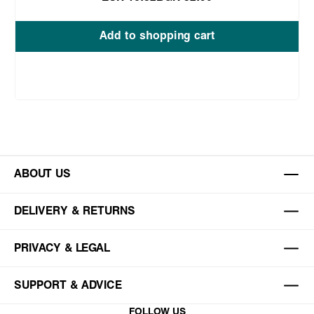
Add to shopping cart
ABOUT US
DELIVERY & RETURNS
PRIVACY & LEGAL
SUPPORT & ADVICE
FOLLOW US