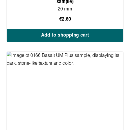
sample)
20 mm
€2.60
Add to shopping cart