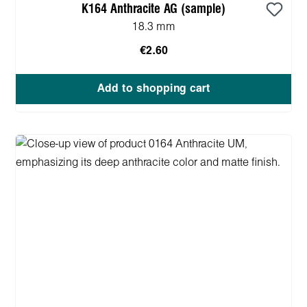
K164 Anthracite AG (sample)
18.3 mm
€2.60
Add to shopping cart