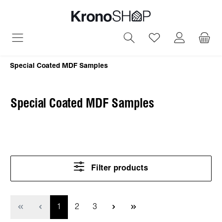
in content
You have 0 wish
Special Coated MDF Samples
Special Coated MDF Samples
Filter products
Page
Page
Page
1
2
3