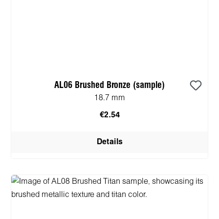
AL06 Brushed Bronze (sample)
18.7 mm
€2.54
Details