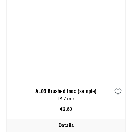
AL03 Brushed Inox (sample)
18.7 mm
€2.60
Details