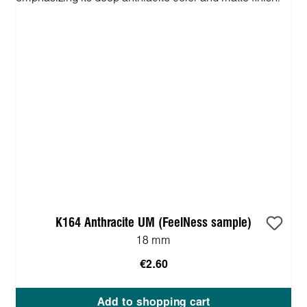
K164 Anthracite UM (FeelNess sample)
18 mm
€2.60
Add to shopping cart