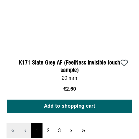
K171 Slate Grey AF (FeelNess invisible touch
sample)
20 mm
€2.60
Add to shopping cart
Page
Page
Page
1
2
3