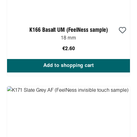
K166 Basalt UM (FeelNess sample)
18 mm
€2.60
Add to shopping cart