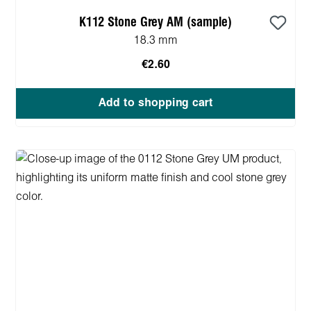
K112 Stone Grey AM (sample)
18.3 mm
€2.60
Add to shopping cart