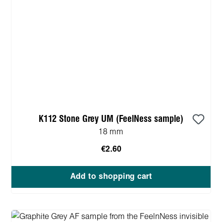
K112 Stone Grey UM (FeelNess sample)
18 mm
€2.60
Add to shopping cart