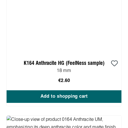
K164 Anthracite HG (FeelNess sample)
18 mm
€2.60
Add to shopping cart