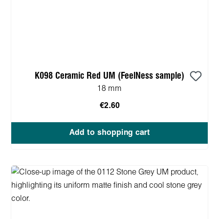
K098 Ceramic Red UM (FeelNess sample)
18 mm
€2.60
Add to shopping cart