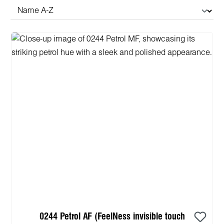
0244 Petrol AF (FeelNess invisible touch