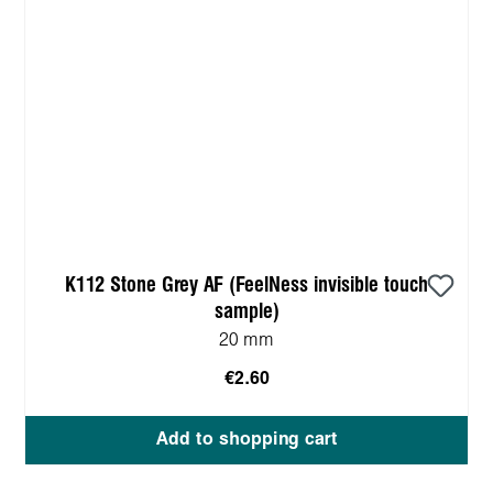
K112 Stone Grey AF (FeelNess invisible touch
sample)
20 mm
€2.60
Add to shopping cart