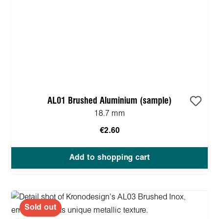
AL01 Brushed Aluminium (sample)
18.7 mm
€2.60
Add to shopping cart
Sold out