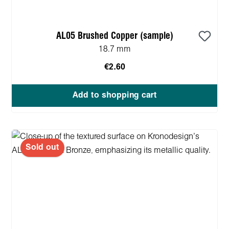
AL05 Brushed Copper (sample)
18.7 mm
€2.60
Add to shopping cart
Sold out