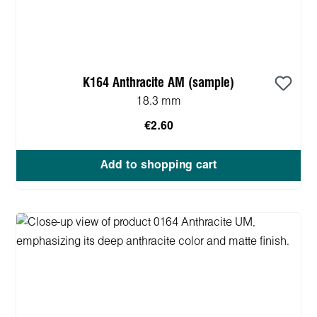
K164 Anthracite AM (sample)
18.3 mm
€2.60
Add to shopping cart