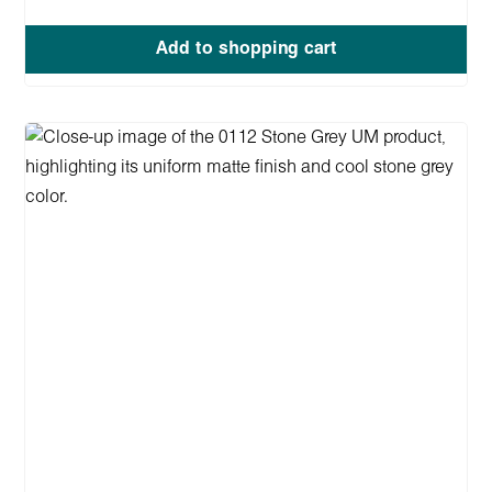
Add to shopping cart