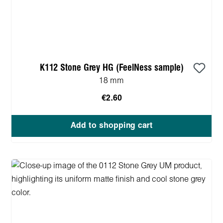
K112 Stone Grey HG (FeelNess sample)
18 mm
€2.60
Add to shopping cart