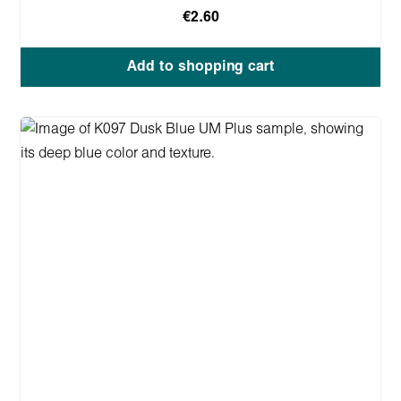
€2.60
Add to shopping cart