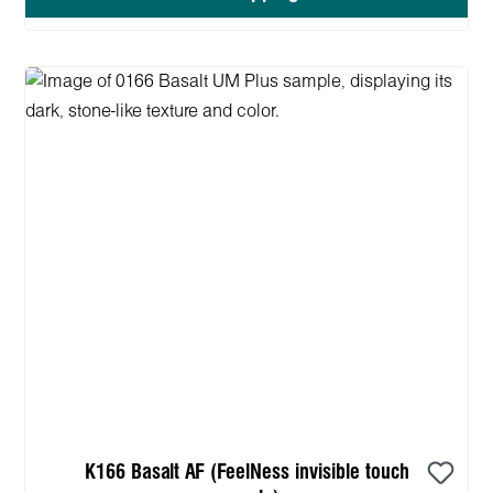
K166 Basalt AF (FeelNess invisible touch