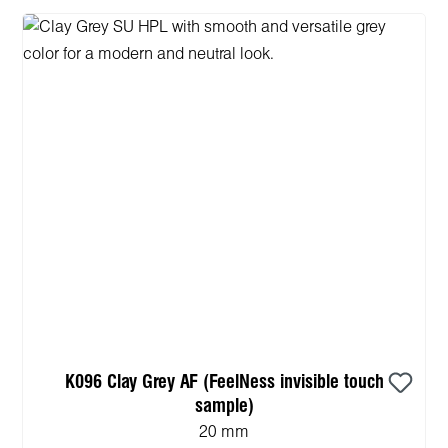
K096 Clay Grey AF (FeelNess invisible touch
sample)
20 mm