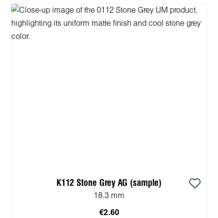
K112 Stone Grey AG (sample)
18.3 mm
€2.60