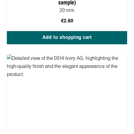
sample)
20 mm
€2.60
Add to shopping cart