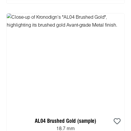
AL04 Brushed Gold (sample)
18.7 mm