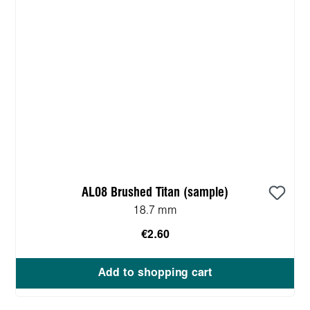
AL08 Brushed Titan (sample)
18.7 mm
€2.60
Add to shopping cart