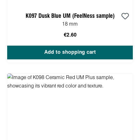
K097 Dusk Blue UM (FeelNess sample)
18 mm
€2.60
Add to shopping cart