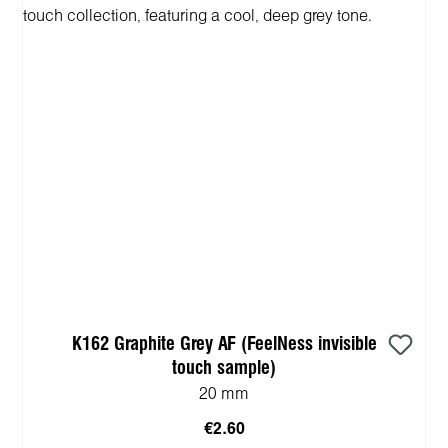
K162 Graphite Grey AF (FeelNess invisible
touch sample)
20 mm
€2.60