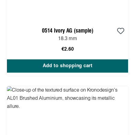
0514 Ivory AG (sample)
18.3 mm
€2.60
Add to shopping cart