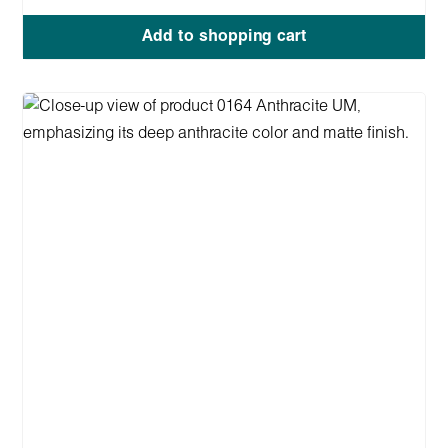
Add to shopping cart