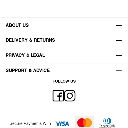
ABOUT US
DELIVERY & RETURNS
PRIVACY & LEGAL
SUPPORT & ADVICE
FOLLOW US
Secure Payments With