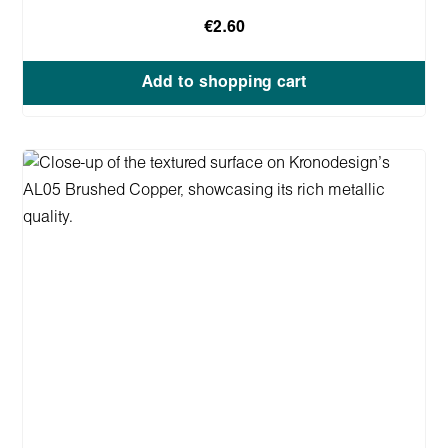
€2.60
Add to shopping cart