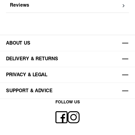
Reviews
ABOUT US
DELIVERY & RETURNS
PRIVACY & LEGAL
SUPPORT & ADVICE
FOLLOW US