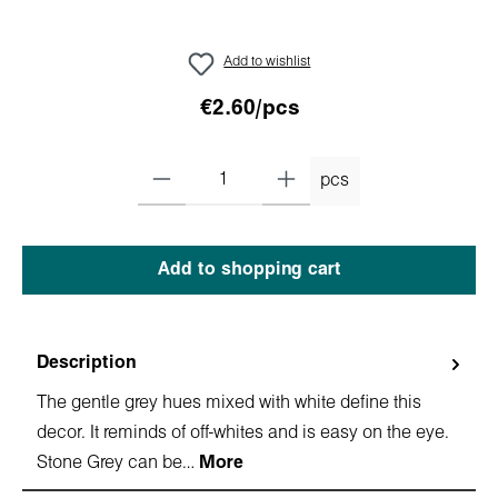
Add to wishlist
€2.60/pcs
pcs
Add to shopping cart
Description
The gentle grey hues mixed with white define this
decor. It reminds of off-whites and is easy on the eye.
Stone Grey can be…
More