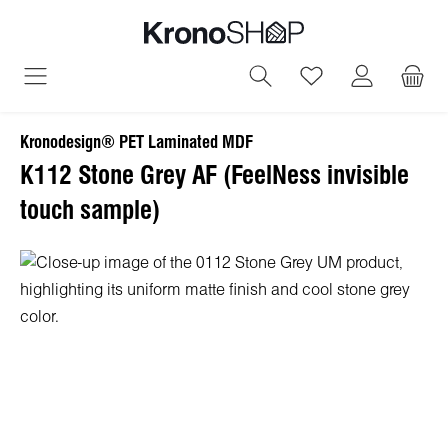
in content
You have 0 wish
Kronodesign® PET Laminated MDF
K112 Stone Grey AF (FeelNess invisible
touch sample)
Skip image gallery