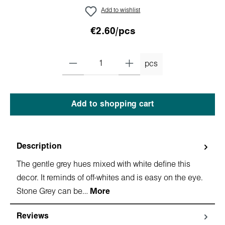
Add to wishlist
€2.60/pcs
pcs
Add to shopping cart
Description
The gentle grey hues mixed with white define this
decor. It reminds of off-whites and is easy on the eye.
Stone Grey can be…
More
Reviews