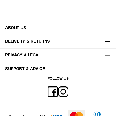
ABOUT US
DELIVERY & RETURNS
PRIVACY & LEGAL
SUPPORT & ADVICE
FOLLOW US