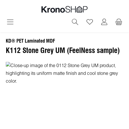
in content
You have 0 wish
KD® PET Laminated MDF
K112 Stone Grey UM (FeelNess sample)
Skip image gallery