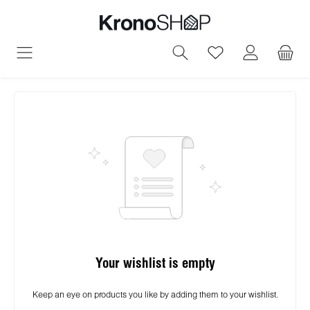
in content
You have 0 wish
Your wishlist is empty
Keep an eye on products you like by adding them to your wishlist.