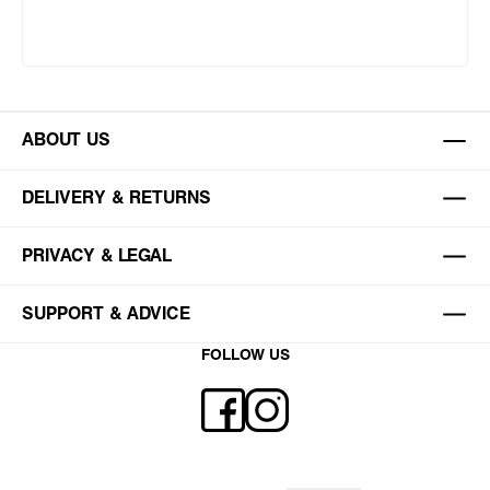
ABOUT US
DELIVERY & RETURNS
PRIVACY & LEGAL
SUPPORT & ADVICE
FOLLOW US