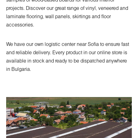
samples of wood-based boards for various interior
projects. Discover our great range of vinyl, veneered and
laminate flooring, wall panels, skirtings and floor
accessories.
We have our own logistic center near Sofia to ensure fast
and reliable delivery. Every product in our online store is
available in stock and ready to be dispatched anywhere
in Bulgaria.