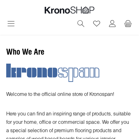
in content
You have 0 wish
Who We Are
Welcome to the official online store of Kronospan!
Here you can find an inspiring range of products, suitable
for your home, office or commercial space. We offer you
a special selection of premium flooring products and