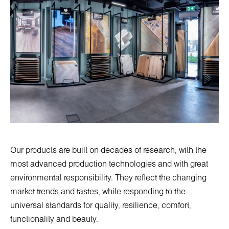
Our products are built on decades of research, with the
most advanced production technologies and with great
environmental responsibility. They reflect the changing
market trends and tastes, while responding to the
universal standards for quality, resilience, comfort,
functionality and beauty.