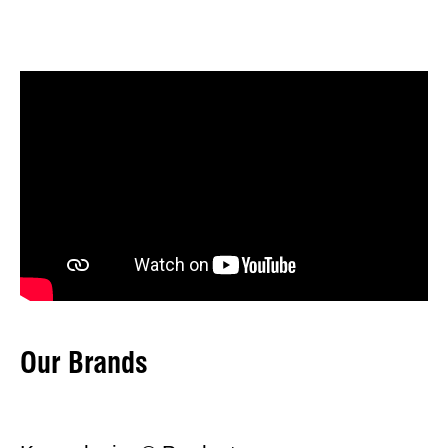
Our Brands