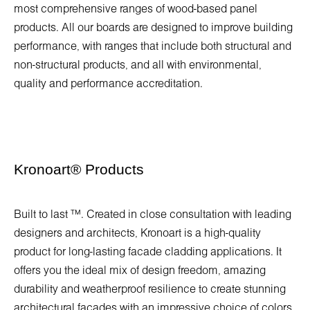
most comprehensive ranges of wood-based panel
products. All our boards are designed to improve building
performance, with ranges that include both structural and
non-structural products, and all with environmental,
quality and performance accreditation.
Kronoart
®
Products
Built to last ™. Created in close consultation with leading
designers and architects, Kronoart is a high-quality
product for long-lasting facade cladding applications. It
offers you the ideal mix of design freedom, amazing
durability and weatherproof resilience to create stunning
architectural facades with an impressive choice of colors.