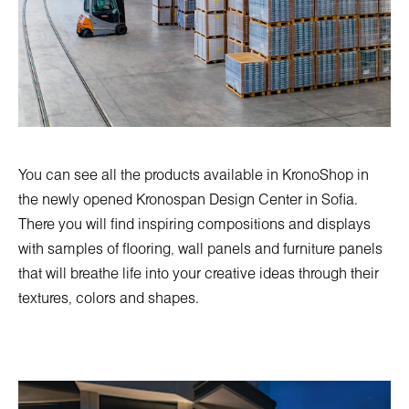
You can see all the products available in KronoShop in
the newly opened
Kronospan Design Center in Sofia
.
There you will find inspiring compositions and displays
with samples of flooring, wall panels and furniture panels
that will breathe life into your creative ideas through their
textures, colors and shapes.