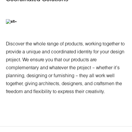
Discover the whole range of products, working together to
provide a unique and coordinated identity for your design
project. We ensure you that our products are
complementary and whatever the project – whether it’s
planning, designing or furnishing – they all work well
together, giving architects, designers, and craftsmen the
freedom and flexibility to express their creativity.