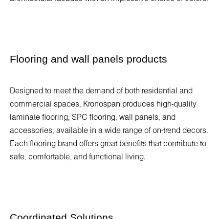
Flooring and wall panels products
Designed to meet the demand of both residential and
commercial spaces, Kronospan produces high-quality
laminate flooring, SPC flooring, wall panels, and
accessories, available in a wide range of on-trend decors.
Each flooring brand offers great benefits that contribute to
safe, comfortable, and functional living.
Coordinated Solutions