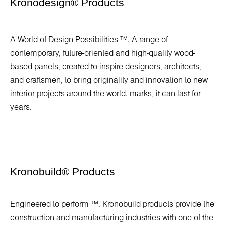
Kronodesign
®
Products
A World of Design Possibilities ™. A range of
contemporary, future-oriented and high-quality wood-
based panels, created to inspire designers, architects,
and craftsmen, to bring originality and innovation to new
interior projects around the world. marks, it can last for
years.
Kronobuild
®
Products
Engineered to perform ™. Kronobuild products provide the
construction and manufacturing industries with one of the