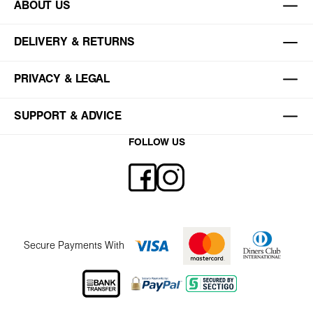
ABOUT US
DELIVERY & RETURNS
PRIVACY & LEGAL
SUPPORT & ADVICE
FOLLOW US
Secure Payments With