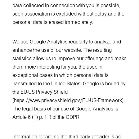
data collected in connection with you is possible,
such association is excluded without delay and the
personal data is erased immediately.
We use Google Analytics regularly to analyze and
enhance the use of our website. The resulting
statistics allow us to improve our offerings and make
them more interesting for you, the user. In
exceptional cases in which personal data is
transmitted to the United States, Google is bound by
the EU-US Privacy Shield
(
https://www.privacyshield.gov/EU-US-Framework
).
The legal basis of our use of Google Analytics is
Article 6 (1) p. 1 f) of the GDPR.
Information regarding the third-party provider is as