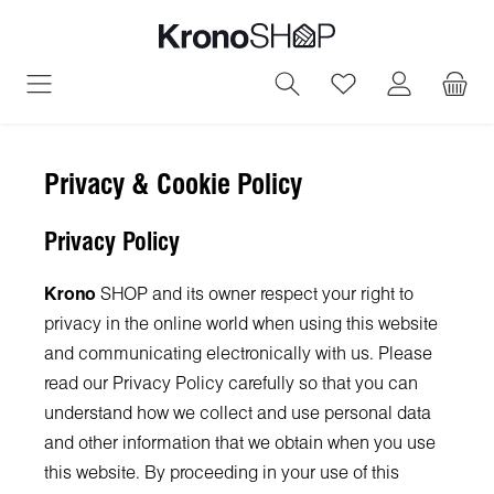
in content
You have 0 wish
Privacy & Cookie Policy
Privacy Policy
Krono
SHOP and its owner respect your right to
privacy in the online world when using this website
and communicating electronically with us. Please
read our Privacy Policy carefully so that you can
understand how we collect and use personal data
and other information that we obtain when you use
this website. By proceeding in your use of this