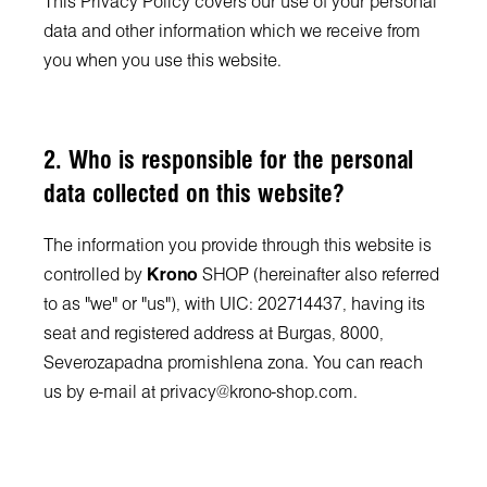
This Privacy Policy covers our use of your personal
data and other information which we receive from
you when you use this website.
2. Who is responsible for the personal
data collected on this website?
The information you provide through this website is
controlled by
Krono
SHOP (hereinafter also referred
to as "we" or "us"), with UIC: 202714437, having its
seat and registered address at Burgas, 8000,
Severozapadna promishlena zona. You can reach
us by e-mail at
privacy@krono-shop.com
.