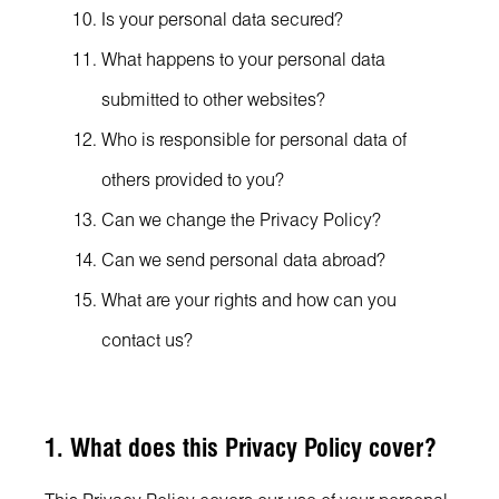
Is your personal data secured?
What happens to your personal data
submitted to other websites?
Who is responsible for personal data of
others provided to you?
Can we change the Privacy Policy?
Can we send personal data abroad?
What are your rights and how can you
contact us?
1. What does this Privacy Policy cover?