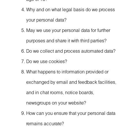
Why and on what legal basis do we process
your personal data?
May we use your personal data for further
purposes and share it with third parties?
Do we collect and process automated data?
Do we use cookies?
What happens to information provided or
exchanged by email and feedback facilities,
and in chat rooms, notice boards,
newsgroups on your website?
How can you ensure that your personal data
remains accurate?