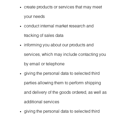
create products or services that may meet
your needs
conduct internal market research and
tracking of sales data
informing you about our products and
services, which may include contacting you
by email or telephone
giving the personal data to selected third
parties allowing them to perform shipping
and delivery of the goods ordered, as well as
additional services
giving the personal data to selected third