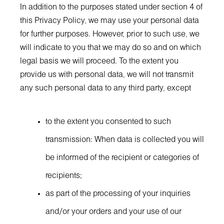
In addition to the purposes stated under section 4 of
this Privacy Policy, we may use your personal data
for further purposes. However, prior to such use, we
will indicate to you that we may do so and on which
legal basis we will proceed. To the extent you
provide us with personal data, we will not transmit
any such personal data to any third party, except
to the extent you consented to such
transmission: When data is collected you will
be informed of the recipient or categories of
recipients;
as part of the processing of your inquiries
and/or your orders and your use of our