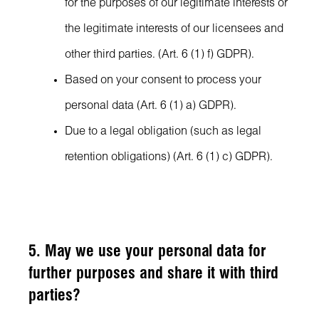
for the purposes of our legitimate interests or
the legitimate interests of our licensees and
other third parties. (Art. 6 (1) f) GDPR).
Based on your consent to process your
personal data (Art. 6 (1) a) GDPR).
Due to a legal obligation (such as legal
retention obligations) (Art. 6 (1) c) GDPR).
5. May we use your personal data for
further purposes and share it with third
parties?