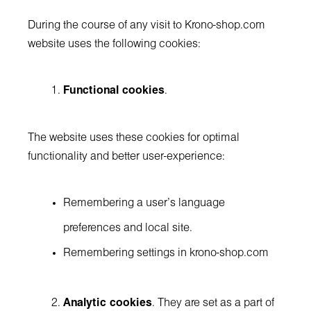
During the course of any visit to Krono-shop.com
website uses the following cookies:
Functional cookies
.
The website uses these cookies for optimal
functionality and better user-experience:
Remembering a user’s language
preferences and local site.
Remembering settings in krono-shop.com
Analytic cookies
. They are set as a part of