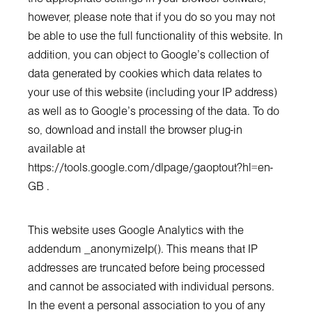
however, please note that if you do so you may not
be able to use the full functionality of this website. In
addition, you can object to Google’s collection of
data generated by cookies which data relates to
your use of this website (including your IP address)
as well as to Google’s processing of the data. To do
so, download and install the browser plug-in
available at
https://tools.google.com/dlpage/gaoptout?hl=en-
GB
.
This website uses Google Analytics with the
addendum _anonymizeIp(). This means that IP
addresses are truncated before being processed
and cannot be associated with individual persons.
In the event a personal association to you of any