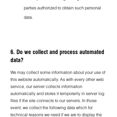
parties authorized to obtain such personal
data.
6. Do we collect and process automated
data?
We may collect some information about your use of
this website automatically. As with every other web
service, our server collects information
automatically and stores it temporarily in server log
files if the site connects to our servers. In those
event, we collect the following data which for
technical reasons we need if we are to display the