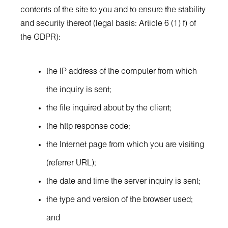
contents of the site to you and to ensure the stability
and security thereof (legal basis: Article 6 (1) f) of
the GDPR):
the IP address of the computer from which
the inquiry is sent;
the file inquired about by the client;
the http response code;
the Internet page from which you are visiting
(referrer URL);
the date and time the server inquiry is sent;
the type and version of the browser used;
and