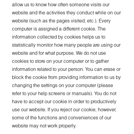
allow us to know how often someone visits our
website and the activities they conduct while on our
website (such as the pages visited, etc.). Every
computer is assigned a different cookie. The
information collected by cookies helps us to
statistically monitor how many people are using our
website and for what purpose. We do not use
cookies to store on your computer or to gather
information related to your person. You can erase or
block the cookie from providing information to us by
changing the settings on your computer (please
refer to your help screens or manuals). You do not
have to accept our cookie in order to productively
use our website. If you reject our cookie, however,
some of the functions and conveniences of our
website may not work properly.