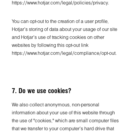
https://www.hotjar.com/legal/policies/privacy
.
You can opt-out to the creation of a user profile,
Hotjar’s storing of data about your usage of our site
and Hotjar’s use of tracking cookies on other
websites by following this opt-out link
https://www.hotjar.com/legal/compliance/opt-out
.
7. Do we use cookies?
We also collect anonymous, non-personal
information about your use of this website through
the use of "cookies," which are small computer files
that we transfer to your computer's hard drive that