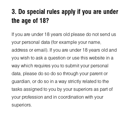
3. Do special rules apply if you are under
the age of 18?
If you are under 18 years old please do not send us
your personal data (for example your name,
address or email). If you are under 18 years old and
you wish to ask a question or use this website in a
way which requires you to submit your personal
data, please do so do so through your parent or
guardian, or do so in a way strictly related to the
tasks assigned to you by your superiors as part of
your profession and in coordination with your
superiors.