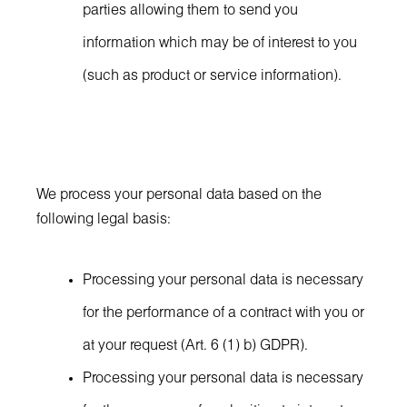
parties allowing them to send you
information which may be of interest to you
(such as product or service information).
We process your personal data based on the
following legal basis:
Processing your personal data is necessary
for the performance of a contract with you or
at your request (Art. 6 (1) b) GDPR).
Processing your personal data is necessary