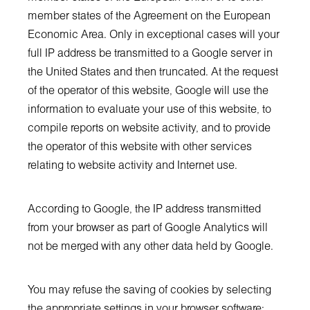
member states of the Agreement on the European
Economic Area. Only in exceptional cases will your
full IP address be transmitted to a Google server in
the United States and then truncated. At the request
of the operator of this website, Google will use the
information to evaluate your use of this website, to
compile reports on website activity, and to provide
the operator of this website with other services
relating to website activity and Internet use.
According to Google, the IP address transmitted
from your browser as part of Google Analytics will
not be merged with any other data held by Google.
You may refuse the saving of cookies by selecting
the appropriate settings in your browser software;