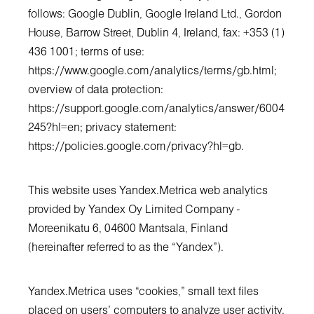
follows: Google Dublin, Google Ireland Ltd., Gordon
House, Barrow Street, Dublin 4, Ireland, fax: +353 (1)
436 1001; terms of use:
https://www.google.com/analytics/terms/gb.html;
overview of data protection:
https://support.google.com/analytics/answer/6004
245?hl=en
; privacy statement:
https://policies.google.com/privacy?hl=gb
.
This website uses Yandex.Metrica web analytics
provided by Yandex Oy Limited Company -
Moreenikatu 6, 04600 Mantsala, Finland
(hereinafter referred to as the “Yandex”).
Yandex.Metrica uses “cookies,” small text files
placed on users’ computers to analyze user activity.