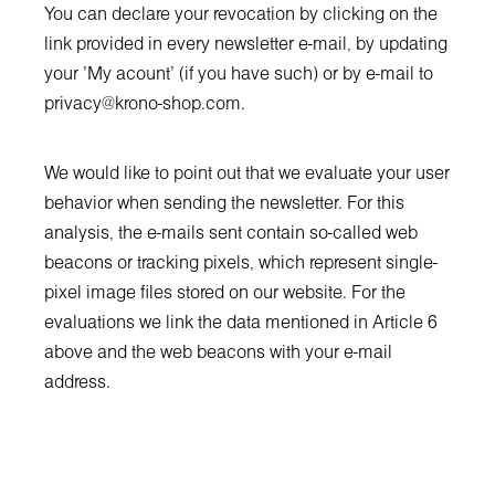
You can declare your revocation by clicking on the
link provided in every newsletter e-mail, by updating
your 'My acount' (if you have such) or by e-mail to
privacy@krono-shop.com
.
We would like to point out that we evaluate your user
behavior when sending the newsletter. For this
analysis, the e-mails sent contain so-called web
beacons or tracking pixels, which represent single-
pixel image files stored on our website. For the
evaluations we link the data mentioned in Article 6
above and the web beacons with your e-mail
address.