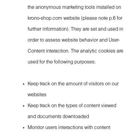
the anonymous marketing tools installed on
krono-shop.com website (please note p.6 for
further information). They are set and used in
order to assess website behavior and User-
Content interaction. The analytic cookies are
used for the following purposes:
Keep track on the amount of visitors on our
websites
Keep track on the types of content viewed
and documents downloaded
Monitor users interactions with content