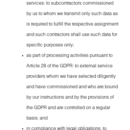
services: to subcontractors commissioned
by us to whom we transmit only such data as
is required to fulfill the respective assignment
and such contractors shall use such data for
specific purposes only;
as part of processing activities pursuant to
Article 28 of the GDPR: to external service
providers whom we have selected diligently
and have commissioned and who are bound
by our instructions and by the provisions of
the GDPR and are controlled on a regular
basis; and
in compliance with legal obligations: to