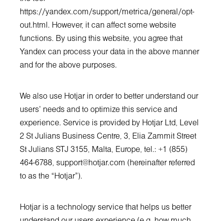
https://yandex.com/support/metrica/general/opt-
out.html
. However, it can affect some website
functions. By using this website, you agree that
Yandex can process your data in the above manner
and for the above purposes.
We also use Hotjar in order to better understand our
users’ needs and to optimize this service and
experience. Service is provided by Hotjar Ltd, Level
2 St Julians Business Centre, 3, Elia Zammit Street
St Julians STJ 3155, Malta, Europe, tel.: +1 (855)
464-6788,
support@hotjar.com
(hereinafter referred
to as the “Hotjar”).
Hotjar is a technology service that helps us better
understand our users experience (e.g. how much