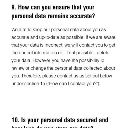
9. How can you ensure that your
personal data remains accurate?
We aim to keep our personal data about you as
accurate and up-to-date as possible. If we are aware
that your data is incorrect, we will contact you to get
the correct information or - if not possible - delete
your data. However, you have the possibility to
review or change the personal data collected about
you. Therefore, please contact us as set out below
under section 15 ("How can I contact you?").
10. Is your personal data secured and