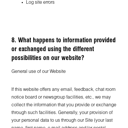
Log site errors
8. What happens to information provided
or exchanged using the different
possibilities on our website?
General use of our Website
If this website offers any email, feedback, chat room
notice board or newsgroup facilities, etc., we may
collect the information that you provide or exchange
through such facilities. Generally, your provision of
your personal data to us through our Site (your last