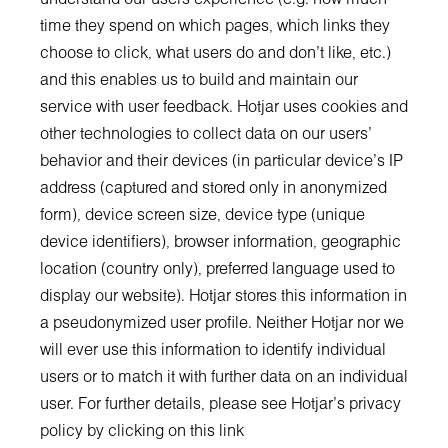
time they spend on which pages, which links they
choose to click, what users do and don’t like, etc.)
and this enables us to build and maintain our
service with user feedback. Hotjar uses cookies and
other technologies to collect data on our users’
behavior and their devices (in particular device's IP
address (captured and stored only in anonymized
form), device screen size, device type (unique
device identifiers), browser information, geographic
location (country only), preferred language used to
display our website). Hotjar stores this information in
a pseudonymized user profile. Neither Hotjar nor we
will ever use this information to identify individual
users or to match it with further data on an individual
user. For further details, please see Hotjar’s privacy
policy by clicking on this link