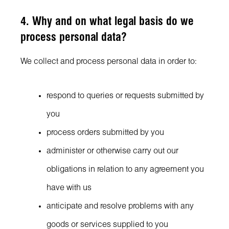
4. Why and on what legal basis do we
process personal data?
We collect and process personal data in order to:
respond to queries or requests submitted by
you
process orders submitted by you
administer or otherwise carry out our
obligations in relation to any agreement you
have with us
anticipate and resolve problems with any
goods or services supplied to you