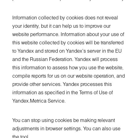
Information collected by cookies does not reveal
your identity, but it can help us to improve our
website performance. Information about your use of
this website collected by cookies will be transferred
to Yandex and stored on Yandex’s server in the EU
and the Russian Federation. Yandex will process
this information to assess how you use the website,
compile reports for us on our website operation, and
provide other services. Yandex processes this
information as specified in the Terms of Use of
Yandex.Metrica Service.
You can stop using cookies be making relevant
adjustments in browser settings. You can also use
the tool