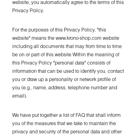
website, you automatically agree to the terms of this
Privacy Policy.
For the purposes of this Privacy Policy, "this
website" means the
www.krono-shop.com
website
including all documents that may from time to time
be on or part of this website Within the meaning of
this Privacy Policy "personal data" consists of
information that can be used to identify you, contact
you or draw up a personality or network profile of
you (e.g., name, address, telephone number and
email).
We have put together a list of FAQ that shall inform
you of the measures that we take to maintain the
privacy and security of the personal data and other