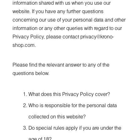
information shared with us when you use our
website. If you have any further questions
concerning our use of your personal data and other
information or any other queries with regard to our
Privacy Policy, please contact
privacy@krono-
shop.com
.
Please find the relevant answer to any of the
questions below.
What does this Privacy Policy cover?
Who is responsible for the personal data
collected on this website?
Do special rules apply if you are under the
age of 18?