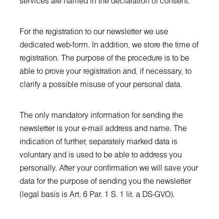
services are named in the declaration of consent.
For the registration to our newsletter we use
dedicated web-form. In addition, we store the time of
registration. The purpose of the procedure is to be
able to prove your registration and, if necessary, to
clarify a possible misuse of your personal data.
The only mandatory information for sending the
newsletter is your e-mail address and name. The
indication of further, separately marked data is
voluntary and is used to be able to address you
personally. After your confirmation we will save your
data for the purpose of sending you the newsletter
(legal basis is Art. 6 Par. 1 S. 1 lit. a DS-GVO).