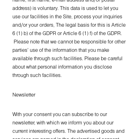
name, first name, e-mail address and/or postal
address) is voluntary. This data is used to let you
use our facilities in the Site, process your inquiries
and/or your orders, The legal basis for this is Article
6 (1) b) of the GDPR or Article 6 (1) f) of the GDPR.
Please note that we cannot be responsible for other
parties' use of the information that you make
available through such facilities. Please be careful
about what personal information you disclose
through such facilities.
Newsletter
With your consent you can subscribe to our
newsletter, with which we inform you about our
current interesting offers. The advertised goods and