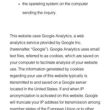
the operating system on the computer
sending the inquiry.
This website uses Google Analytics, a web
analytics service provided by Google Inc.
(hereinafter, “Google”). Google Analytics uses small
text files, referred to as cookies, which are saved on
your computer to facilitate analysis of your website
use. The information generated by cookies
regarding your use of this website typically is
transmitted to and saved on a Google server
located in the United States. If and when IP
anonymization is activated on this website, Google
will truncate your IP address for transmission among
member states of the European Union or to other