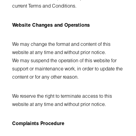
current Terms and Conditions.
Website Changes and Operations
We may change the format and content of this
website at any time and without prior notice.
We may suspend the operation of this website for
support or maintenance work, in order to update the
content or for any other reason.
We reserve the right to terminate access to this
website at any time and without prior notice.
Complaints Procedure