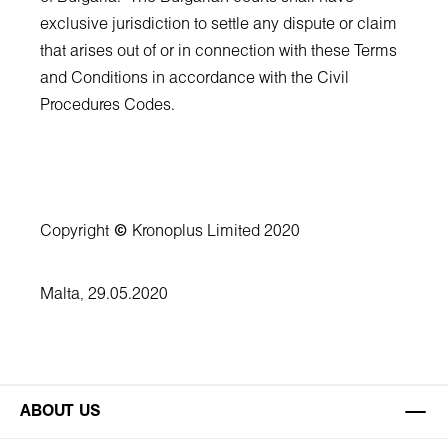
exclusive jurisdiction to settle any dispute or claim
that arises out of or in connection with these Terms
and Conditions in accordance with the Civil
Procedures Codes.
Copyright
©
Kronoplus Limited 2020
Malta, 29.05.2020
ABOUT US