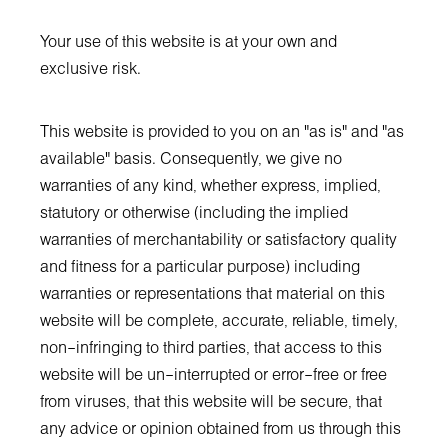
Your use of this website is at your own and
exclusive risk.
This website is provided to you on an "as is" and "as
available" basis. Consequently, we give no
warranties of any kind, whether express, implied,
statutory or otherwise (including the implied
warranties of merchantability or satisfactory quality
and fitness for a particular purpose) including
warranties or representations that material on this
website will be complete, accurate, reliable, timely,
non–infringing to third parties, that access to this
website will be un–interrupted or error–free or free
from viruses, that this website will be secure, that
any advice or opinion obtained from us through this