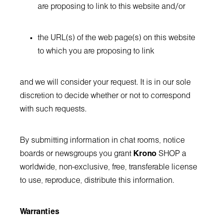
are proposing to link to this website and/or
the URL(s) of the web page(s) on this website
to which you are proposing to link
and we will consider your request. It is in our sole
discretion to decide whether or not to correspond
with such requests.
By submitting information in chat rooms, notice
boards or newsgroups you grant
Krono
SHOP a
worldwide, non-exclusive, free, transferable license
to use, reproduce, distribute this information.
Warranties