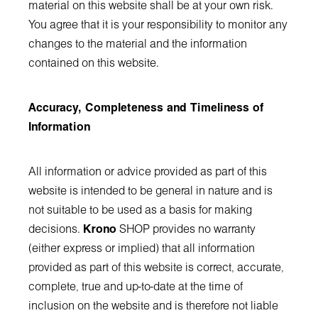
material on this website shall be at your own risk.
You agree that it is your responsibility to monitor any
changes to the material and the information
contained on this website.
Accuracy, Completeness and Timeliness of
Information
All information or advice provided as part of this
website is intended to be general in nature and is
not suitable to be used as a basis for making
decisions.
Krono
SHOP provides no warranty
(either express or implied) that all information
provided as part of this website is correct, accurate,
complete, true and up-to-date at the time of
inclusion on the website and is therefore not liable