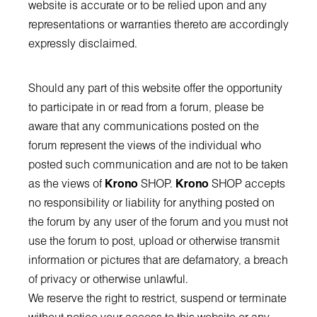
website is accurate or to be relied upon and any
representations or warranties thereto are accordingly
expressly disclaimed.
Should any part of this website offer the opportunity
to participate in or read from a forum, please be
aware that any communications posted on the
forum represent the views of the individual who
posted such communication and are not to be taken
as the views of
Krono
SHOP.
Krono
SHOP accepts
no responsibility or liability for anything posted on
the forum by any user of the forum and you must not
use the forum to post, upload or otherwise transmit
information or pictures that are defamatory, a breach
of privacy or otherwise unlawful.
We reserve the right to restrict, suspend or terminate