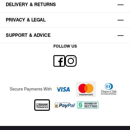
DELIVERY & RETURNS
PRIVACY & LEGAL
SUPPORT & ADVICE
FOLLOW US
Secure Payments With