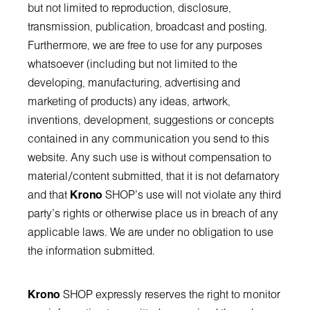
but not limited to reproduction, disclosure,
transmission, publication, broadcast and posting.
Furthermore, we are free to use for any purposes
whatsoever (including but not limited to the
developing, manufacturing, advertising and
marketing of products) any ideas, artwork,
inventions, development, suggestions or concepts
contained in any communication you send to this
website. Any such use is without compensation to
material/content submitted, that it is not defamatory
and that
Krono
SHOP’s use will not violate any third
party's rights or otherwise place us in breach of any
applicable laws. We are under no obligation to use
the information submitted.
Krono
SHOP expressly reserves the right to monitor