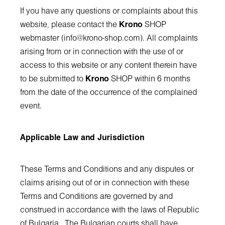
If you have any questions or complaints about this
website, please contact the
Krono
SHOP
webmaster (
info@krono-shop.com
). All complaints
arising from or in connection with the use of or
access to this website or any content therein have
to be submitted to
Krono
SHOP within 6 months
from the date of the occurrence of the complained
event.
Applicable Law and Jurisdiction
These Terms and Conditions and any disputes or
claims arising out of or in connection with these
Terms and Conditions are governed by and
construed in accordance with the laws of Republic
of Bulgaria. The Bulgarian courts shall have