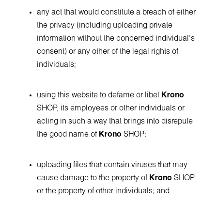
any act that would constitute a breach of either
the privacy (including uploading private
information without the concerned individual's
consent) or any other of the legal rights of
individuals;
using this website to defame or libel
Krono
SHOP, its employees or other individuals or
acting in such a way that brings into disrepute
the good name of
Krono
SHOP;
uploading files that contain viruses that may
cause damage to the property of
Krono
SHOP
or the property of other individuals; and