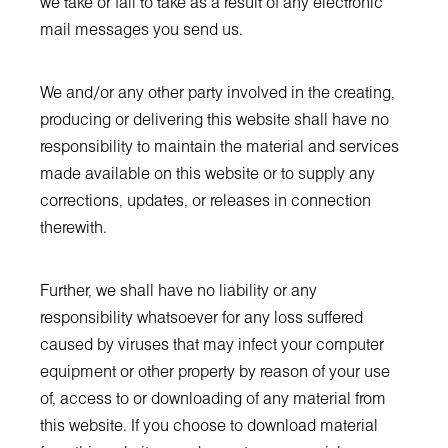
we take or fail to take as a result of any electronic
mail messages you send us.
We and/or any other party involved in the creating,
producing or delivering this website shall have no
responsibility to maintain the material and services
made available on this website or to supply any
corrections, updates, or releases in connection
therewith.
Further, we shall have no liability or any
responsibility whatsoever for any loss suffered
caused by viruses that may infect your computer
equipment or other property by reason of your use
of, access to or downloading of any material from
this website. If you choose to download material