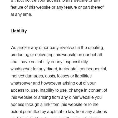
without notice your access to this website or any
feature of this website or any feature or part thereof
at any time.
Liability
We and/or any other party involved in the creating,
producing or delivering this website on our behalf
shall have no liability or any responsibility
whatsoever for any direct, incidental, consequential,
indirect damages, costs, losses or liabilities
whatsoever and howsoever arising out of your
access to, use, inability to use, change in content of
this website or arising from any other website you
access through a link from this website or to the
extent permitted by applicable law, from any actions