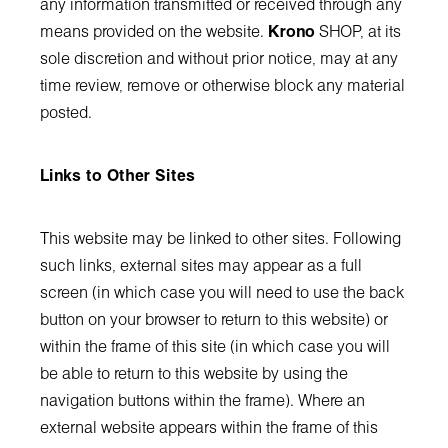
any information transmitted or received through any
means provided on the website.
Krono
SHOP, at its
sole discretion and without prior notice, may at any
time review, remove or otherwise block any material
posted.
Links to Other Sites
This website may be linked to other sites. Following
such links, external sites may appear as a full
screen (in which case you will need to use the back
button on your browser to return to this website) or
within the frame of this site (in which case you will
be able to return to this website by using the
navigation buttons within the frame). Where an
external website appears within the frame of this