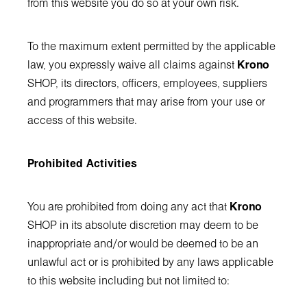
from this website you do so at your own risk.
To the maximum extent permitted by the applicable
law, you expressly waive all claims against
Krono
SHOP, its directors, officers, employees, suppliers
and programmers that may arise from your use or
access of this website.
Prohibited Activities
You are prohibited from doing any act that
Krono
SHOP in its absolute discretion may deem to be
inappropriate and/or would be deemed to be an
unlawful act or is prohibited by any laws applicable
to this website including but not limited to: