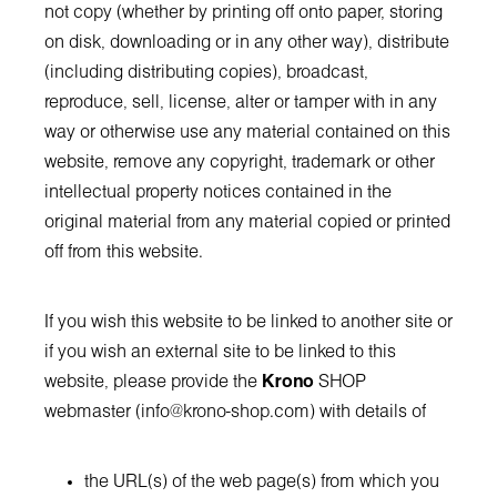
not copy (whether by printing off onto paper, storing
on disk, downloading or in any other way), distribute
(including distributing copies), broadcast,
reproduce, sell, license, alter or tamper with in any
way or otherwise use any material contained on this
website, remove any copyright, trademark or other
intellectual property notices contained in the
original material from any material copied or printed
off from this website.
If you wish this website to be linked to another site or
if you wish an external site to be linked to this
website, please provide the
Krono
SHOP
webmaster (
info@krono-shop.com
) with details of
the URL(s) of the web page(s) from which you