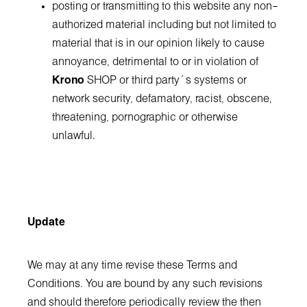
posting or transmitting to this website any non–
authorized material including but not limited to
material that is in our opinion likely to cause
annoyance, detrimental to or in violation of
Krono
SHOP or third party´s systems or
network security, defamatory, racist, obscene,
threatening, pornographic or otherwise
unlawful.
Update
We may at any time revise these Terms and
Conditions. You are bound by any such revisions
and should therefore periodically review the then