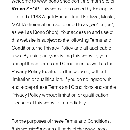
Welcome to
www.krono-shop.com
, the main site of
Krono
SHOP. This website is owned by Kronoplus
Limited at 183 Argali House, Triq il-Fortizza, Mosta,
MALTA (hereinafter also referred to as „we“ or „us“,
as well as Krono Shop). Your access to and use of
this website is subject to the following Terms and
Conditions, the Privacy Policy and all applicable
laws. By using and/or visiting this website, you
accept these Terms and Conditions as well as the
Privacy Policy located on this website, without
limitation or qualification. If you do not agree with
and accept these Terms and Conditions and/or the
Privacy Policy without limitation or qualification,
please exit this website immediately.
For the purposes of these Terms and Conditions,
"this website" means all parts of the
www.krono-