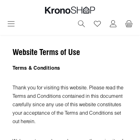
in content
You have 0 wish
Website Terms of Use
Terms & Conditions
Thank you for visiting this website. Please read the
Terms and Conditions contained in this document
carefully since any use of this website constitutes
your acceptance of the Terms and Conditions set
out herein.