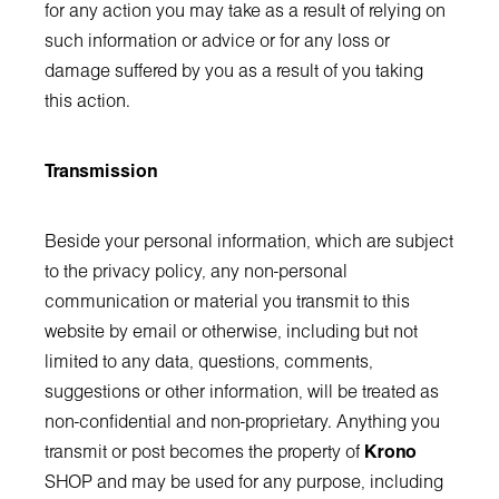
for any action you may take as a result of relying on
such information or advice or for any loss or
damage suffered by you as a result of you taking
this action.
Transmission
Beside your personal information, which are subject
to the privacy policy, any non-personal
communication or material you transmit to this
website by email or otherwise, including but not
limited to any data, questions, comments,
suggestions or other information, will be treated as
non-confidential and non-proprietary. Anything you
transmit or post becomes the property of
Krono
SHOP and may be used for any purpose, including