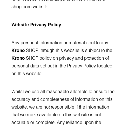
shop.com
website.
Website Privacy Policy
Any personal information or material sent to any
Krono
SHOP through this website is subject to the
Krono
SHOP policy on privacy and protection of
personal data set out in the Privacy Policy located
on this website.
Whilst we use all reasonable attempts to ensure the
accuracy and completeness of information on this
website, we are not responsible if the information
that we make available on this website is not
accurate or complete. Any reliance upon the