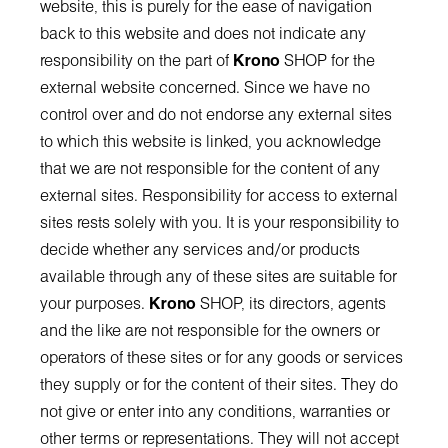
website, this is purely for the ease of navigation
back to this website and does not indicate any
responsibility on the part of
Krono
SHOP for the
external website concerned. Since we have no
control over and do not endorse any external sites
to which this website is linked, you acknowledge
that we are not responsible for the content of any
external sites. Responsibility for access to external
sites rests solely with you. It is your responsibility to
decide whether any services and/or products
available through any of these sites are suitable for
your purposes.
Krono
SHOP, its directors, agents
and the like are not responsible for the owners or
operators of these sites or for any goods or services
they supply or for the content of their sites. They do
not give or enter into any conditions, warranties or
other terms or representations. They will not accept