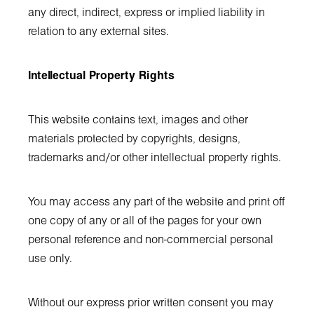
any direct, indirect, express or implied liability in
relation to any external sites.
Intellectual Property Rights
This website contains text, images and other
materials protected by copyrights, designs,
trademarks and/or other intellectual property rights.
You may access any part of the website and print off
one copy of any or all of the pages for your own
personal reference and non-commercial personal
use only.
Without our express prior written consent you may