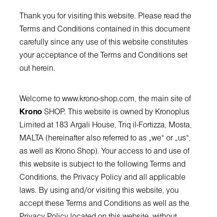
Thank you for visiting this website. Please read the
Terms and Conditions contained in this document
carefully since any use of this website constitutes
your acceptance of the Terms and Conditions set
out herein.
Welcome to
www.krono-shop.com
, the main site of
Krono
SHOP. This website is owned by Kronoplus
Limited at 183 Argali House, Triq il-Fortizza, Mosta,
MALTA (hereinafter also referred to as „we“ or „us“,
as well as Krono Shop). Your access to and use of
this website is subject to the following Terms and
Conditions, the Privacy Policy and all applicable
laws. By using and/or visiting this website, you
accept these Terms and Conditions as well as the
Privacy Policy located on this website, without