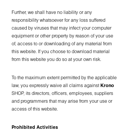
Further, we shall have no liability or any
responsibility whatsoever for any loss suffered
caused by viruses that may infect your computer
equipment or other property by reason of your use
of, access to or downloading of any material from
this website. If you choose to download material
from this website you do so at your own risk.
To the maximum extent permitted by the applicable
law, you expressly waive all claims against
Krono
SHOP, its directors, officers, employees, suppliers
and programmers that may arise from your use or
access of this website.
Prohibited Activities