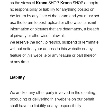
as the views of
Krono
SHOP.
Krono
SHOP accepts
no responsibility or liability for anything posted on
the forum by any user of the forum and you must not
use the forum to post, upload or otherwise transmit
information or pictures that are defamatory, a breach
of privacy or otherwise unlawful.
We reserve the right to restrict, suspend or terminate
without notice your access to this website or any
feature of this website or any feature or part thereof
at any time.
Liability
We and/or any other party involved in the creating,
producing or delivering this website on our behalf
shall have no liability or any responsibility