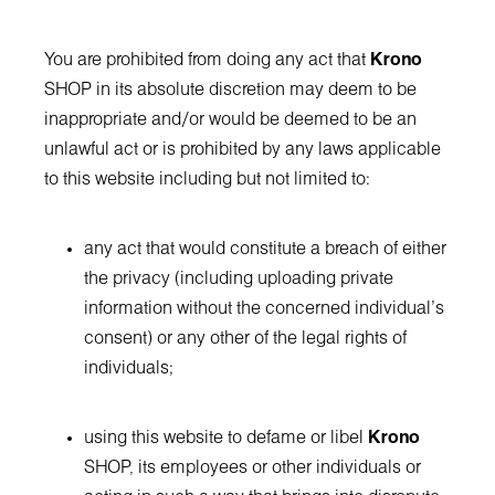
You are prohibited from doing any act that
Krono
SHOP in its absolute discretion may deem to be
inappropriate and/or would be deemed to be an
unlawful act or is prohibited by any laws applicable
to this website including but not limited to:
any act that would constitute a breach of either
the privacy (including uploading private
information without the concerned individual's
consent) or any other of the legal rights of
individuals;
using this website to defame or libel
Krono
SHOP, its employees or other individuals or