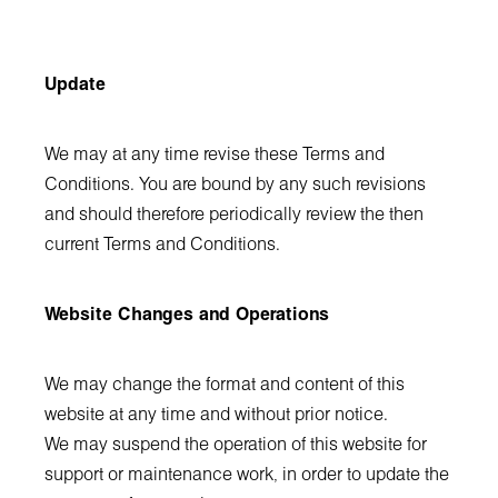
Update
We may at any time revise these Terms and
Conditions. You are bound by any such revisions
and should therefore periodically review the then
current Terms and Conditions.
Website Changes and Operations
We may change the format and content of this
website at any time and without prior notice.
We may suspend the operation of this website for
support or maintenance work, in order to update the