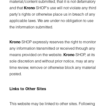
material/content submitted, that it is not defamatory
and that
Krono
SHOP’s use will not violate any third
party's rights or otherwise place us in breach of any
applicable laws. We are under no obligation to use
the information submitted.
Krono
SHOP expressly reserves the right to monitor
any information transmitted or received through any
means provided on the website.
Krono
SHOP, at its
sole discretion and without prior notice, may at any
time review, remove or otherwise block any material
posted.
Links to Other Sites
This website may be linked to other sites. Following