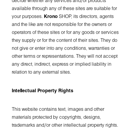
decide whether any services and/or products
available through any of these sites are suitable for
your purposes.
Krono
SHOP, its directors, agents
and the like are not responsible for the owners or
operators of these sites or for any goods or services
they supply or for the content of their sites. They do
not give or enter into any conditions, warranties or
other terms or representations. They will not accept
any direct, indirect, express or implied liability in
relation to any external sites.
Intellectual Property Rights
This website contains text, images and other
materials protected by copyrights, designs,
trademarks and/or other intellectual property rights.