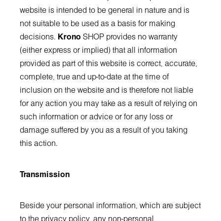
website is intended to be general in nature and is
not suitable to be used as a basis for making
decisions.
Krono
SHOP provides no warranty
(either express or implied) that all information
provided as part of this website is correct, accurate,
complete, true and up-to-date at the time of
inclusion on the website and is therefore not liable
for any action you may take as a result of relying on
such information or advice or for any loss or
damage suffered by you as a result of you taking
this action.
Transmission
Beside your personal information, which are subject
to the privacy policy, any non-personal