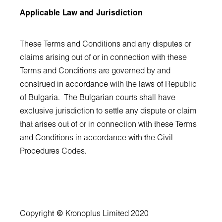
Applicable Law and Jurisdiction
These Terms and Conditions and any disputes or
claims arising out of or in connection with these
Terms and Conditions are governed by and
construed in accordance with the laws of Republic
of Bulgaria. The Bulgarian courts shall have
exclusive jurisdiction to settle any dispute or claim
that arises out of or in connection with these Terms
and Conditions in accordance with the Civil
Procedures Codes.
Copyright
©
Kronoplus Limited 2020