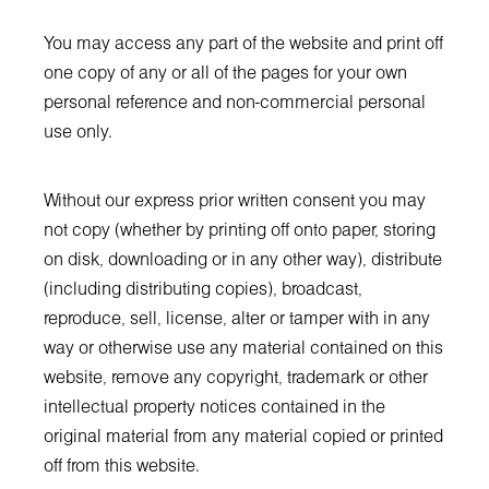
You may access any part of the website and print off
one copy of any or all of the pages for your own
personal reference and non-commercial personal
use only.
Without our express prior written consent you may
not copy (whether by printing off onto paper, storing
on disk, downloading or in any other way), distribute
(including distributing copies), broadcast,
reproduce, sell, license, alter or tamper with in any
way or otherwise use any material contained on this
website, remove any copyright, trademark or other
intellectual property notices contained in the
original material from any material copied or printed
off from this website.