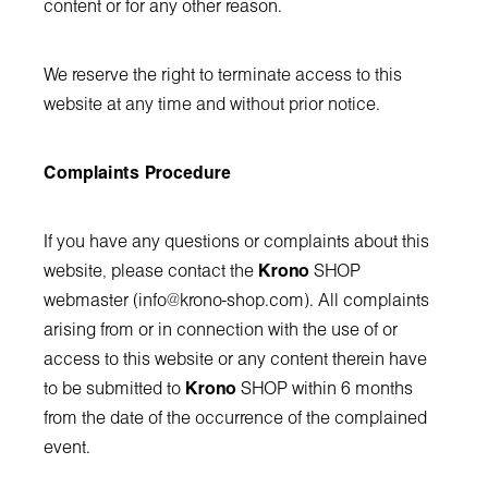
content or for any other reason.
We reserve the right to terminate access to this
website at any time and without prior notice.
Complaints Procedure
If you have any questions or complaints about this
website, please contact the
Krono
SHOP
webmaster (
info@krono-shop.com
). All complaints
arising from or in connection with the use of or
access to this website or any content therein have
to be submitted to
Krono
SHOP within 6 months
from the date of the occurrence of the complained
event.