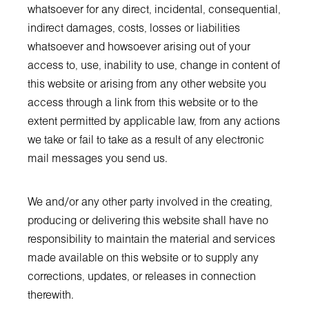
whatsoever for any direct, incidental, consequential,
indirect damages, costs, losses or liabilities
whatsoever and howsoever arising out of your
access to, use, inability to use, change in content of
this website or arising from any other website you
access through a link from this website or to the
extent permitted by applicable law, from any actions
we take or fail to take as a result of any electronic
mail messages you send us.
We and/or any other party involved in the creating,
producing or delivering this website shall have no
responsibility to maintain the material and services
made available on this website or to supply any
corrections, updates, or releases in connection
therewith.