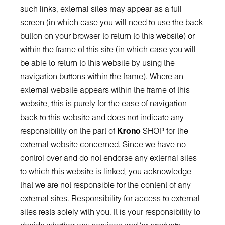
such links, external sites may appear as a full
screen (in which case you will need to use the back
button on your browser to return to this website) or
within the frame of this site (in which case you will
be able to return to this website by using the
navigation buttons within the frame). Where an
external website appears within the frame of this
website, this is purely for the ease of navigation
back to this website and does not indicate any
responsibility on the part of
Krono
SHOP for the
external website concerned. Since we have no
control over and do not endorse any external sites
to which this website is linked, you acknowledge
that we are not responsible for the content of any
external sites. Responsibility for access to external
sites rests solely with you. It is your responsibility to