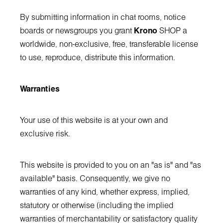
By submitting information in chat rooms, notice
boards or newsgroups you grant
Krono
SHOP a
worldwide, non-exclusive, free, transferable license
to use, reproduce, distribute this information.
Warranties
Your use of this website is at your own and
exclusive risk.
This website is provided to you on an "as is" and "as
available" basis. Consequently, we give no
warranties of any kind, whether express, implied,
statutory or otherwise (including the implied
warranties of merchantability or satisfactory quality