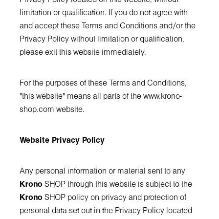
limitation or qualification. If you do not agree with
and accept these Terms and Conditions and/or the
Privacy Policy without limitation or qualification,
please exit this website immediately.
For the purposes of these Terms and Conditions,
"this website" means all parts of the
www.krono-
shop.com
website.
Website Privacy Policy
Any personal information or material sent to any
Krono
SHOP through this website is subject to the
Krono
SHOP policy on privacy and protection of
personal data set out in the Privacy Policy located