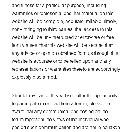
and fitness for a particular purpose) including
warranties or representations that material on this
website will be complete, accurate, reliable, timely,
non–infringing to third parties, that access to this
website will be un–interrupted or error–free or free
from viruses, that this website will be secure, that
any advice or opinion obtained from us through this
website is accurate or to be relied upon and any
representations or warranties thereto are accordingly
expressly disclaimed.
Should any part of this website offer the opportunity
to participate in or read from a forum, please be
aware that any communications posted on the
forum represent the views of the individual who
posted such communication and are not to be taken