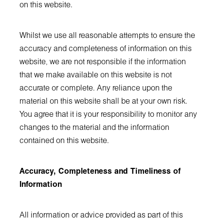
on this website.
Whilst we use all reasonable attempts to ensure the
accuracy and completeness of information on this
website, we are not responsible if the information
that we make available on this website is not
accurate or complete. Any reliance upon the
material on this website shall be at your own risk.
You agree that it is your responsibility to monitor any
changes to the material and the information
contained on this website.
Accuracy, Completeness and Timeliness of
Information
All information or advice provided as part of this