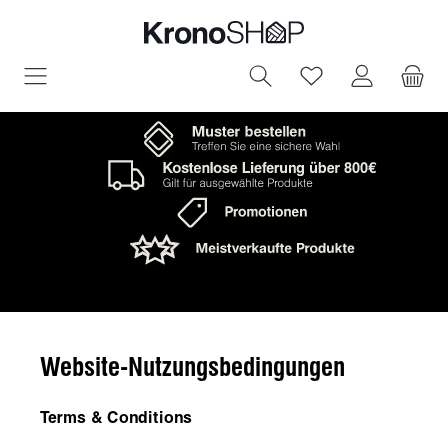
in content
You have 0 wish
Website-Nutzungsbedingungen
Terms & Conditions