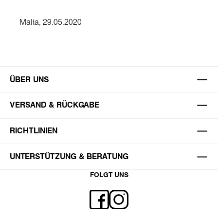
Malta, 29.05.2020
ÜBER UNS
VERSAND & RÜCKGABE
RICHTLINIEN
UNTERSTÜTZUNG & BERATUNG
FOLGT UNS