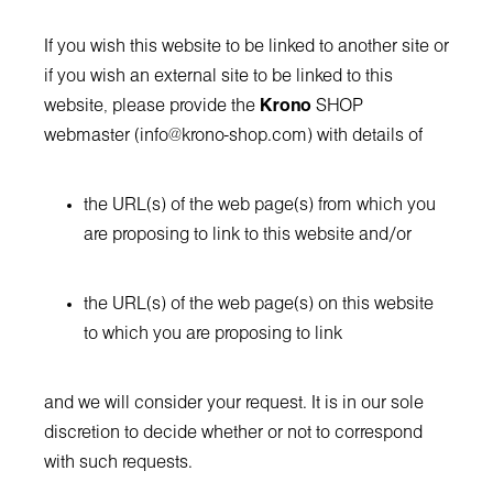
If you wish this website to be linked to another site or
if you wish an external site to be linked to this
website, please provide the
Krono
SHOP
webmaster (
info@krono-shop.com
) with details of
the URL(s) of the web page(s) from which you
are proposing to link to this website and/or
the URL(s) of the web page(s) on this website
to which you are proposing to link
and we will consider your request. It is in our sole
discretion to decide whether or not to correspond
with such requests.