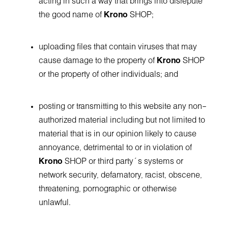
acting in such a way that brings into disrepute
the good name of
Krono
SHOP;
uploading files that contain viruses that may
cause damage to the property of
Krono
SHOP
or the property of other individuals; and
posting or transmitting to this website any non–
authorized material including but not limited to
material that is in our opinion likely to cause
annoyance, detrimental to or in violation of
Krono
SHOP or third party´s systems or
network security, defamatory, racist, obscene,
threatening, pornographic or otherwise
unlawful.