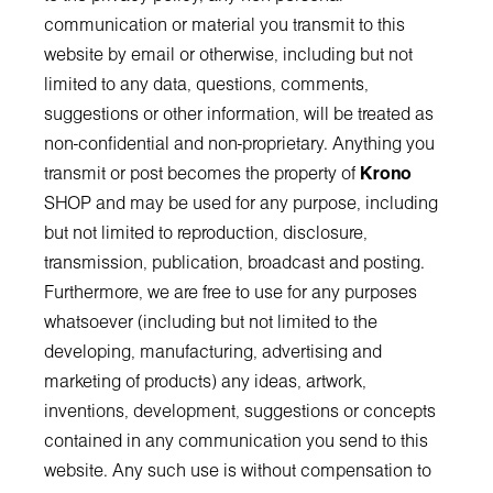
communication or material you transmit to this
website by email or otherwise, including but not
limited to any data, questions, comments,
suggestions or other information, will be treated as
non-confidential and non-proprietary. Anything you
transmit or post becomes the property of
Krono
SHOP and may be used for any purpose, including
but not limited to reproduction, disclosure,
transmission, publication, broadcast and posting.
Furthermore, we are free to use for any purposes
whatsoever (including but not limited to the
developing, manufacturing, advertising and
marketing of products) any ideas, artwork,
inventions, development, suggestions or concepts
contained in any communication you send to this
website. Any such use is without compensation to