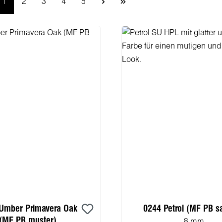
Page
Page
Page
Page
Page
1
2
3
4
5
Umber Primavera Oak
0244 Petrol (MF PB s
(MF PB muster)
8 mm