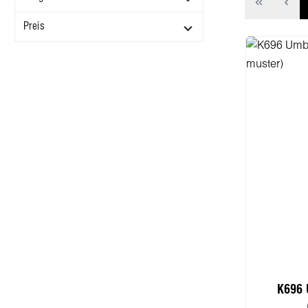
Preis
K696 