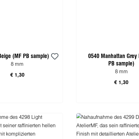
Beige (MF PB sample)
0540 Manhattan Grey
PB sample)
8 mm
8 mm
€ 1,30
€ 1,30
n den Warenkorb
In den Warenko