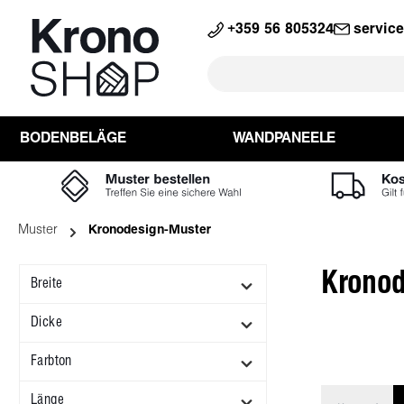
search
Skip to main navigation
+359 56 805324
servic
BODENBELÄGE
WANDPANEELE
Muster
Kronodesign-Muster
Kronod
Breite
Dicke
Farbton
Länge