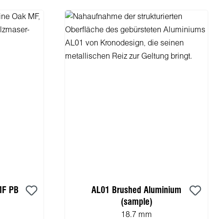
MF PB
AL01 Brushed Aluminium
(sample)
18.7 mm