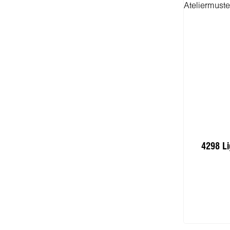
4298 Li
I