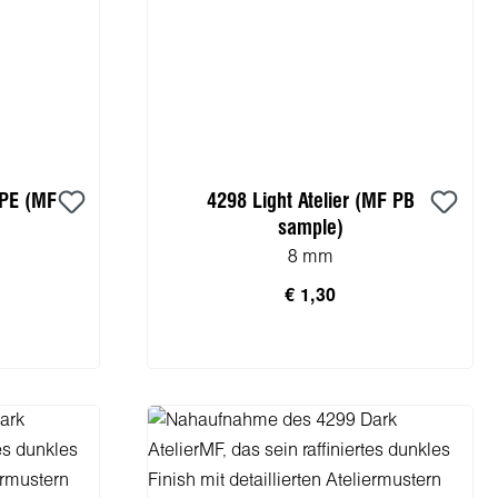
 PE (MF
4298 Light Atelier (MF PB
sample)
8 mm
€ 1,30
rb
In den Warenkorb