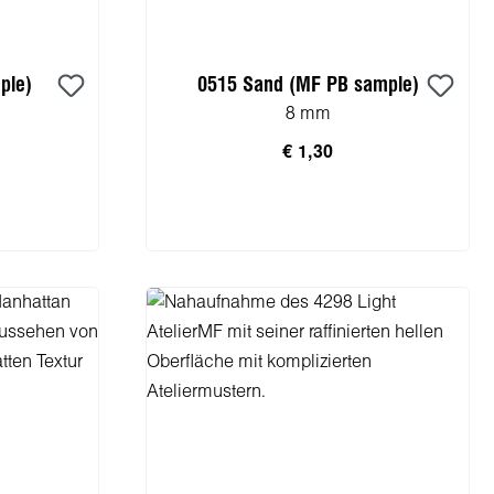
ple)
0515 Sand (MF PB sample)
8 mm
€ 1,30
rb
In den Warenkorb