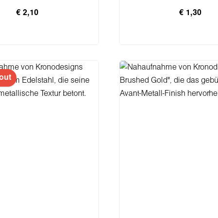
€ 2,10
€ 1,30
n den Warenkorb
In den Warenko
out