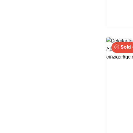
I
Sold 