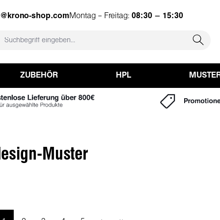
e@krono-shop.com
Montag – Freitag:
08:30 – 15:30
ZUBEHÖR
HPL
MUSTE
esign-Muster