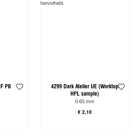
MF PB
4299 Dark Atelier UE (Worktop
HPL sample)
0.65 mm
€ 2,10
rb
In den Warenkorb