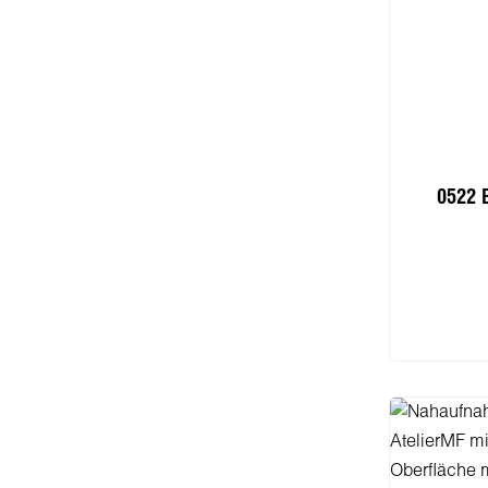
0522 
I