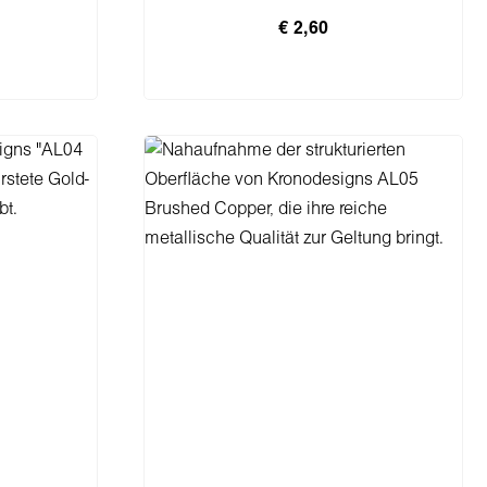
€ 2,60
rb
In den Warenkorb