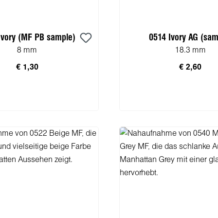
Ivory (MF PB sample)
0514 Ivory AG (sam
8 mm
18.3 mm
€ 1,30
€ 2,60
n den Warenkorb
In den Warenko