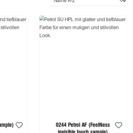
ample)
0244 Petrol AF (FeelNess
invisible touch sample)