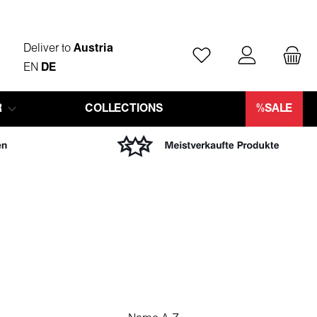
Deliver to
Austria
You have 0 wishlist ite
EN
DE
R
COLLECTIONS
%SALE