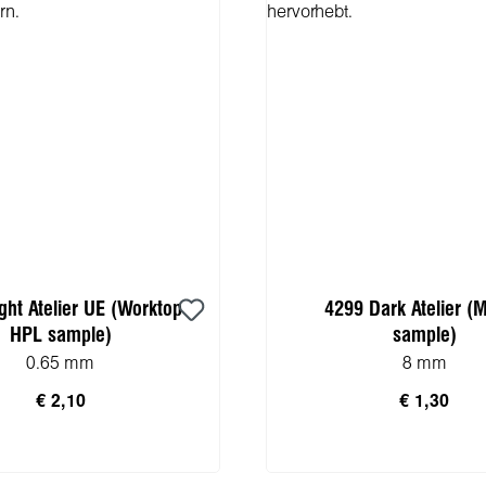
ght Atelier UE (Worktop
4299 Dark Atelier (
HPL sample)
sample)
0.65 mm
8 mm
€ 2,10
€ 1,30
n den Warenkorb
In den Warenko