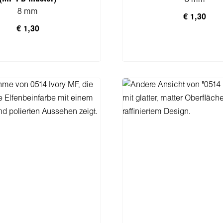
8 mm
€ 1,30
€ 1,30
n den Warenkorb
In den Warenko