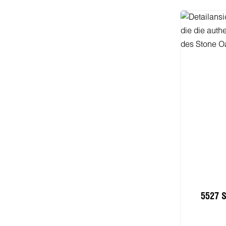
5527 S