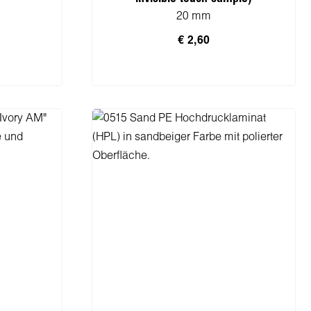
20 mm
€ 2,60
rb
In den Warenkorb