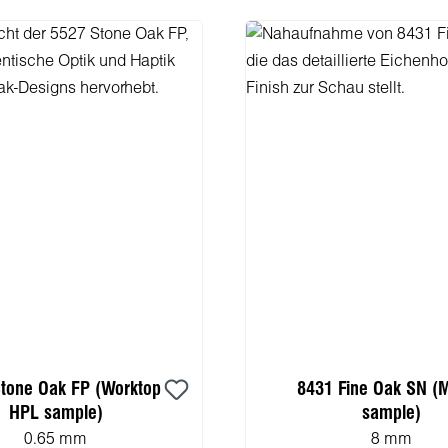
tone Oak FP (Worktop
8431 Fine Oak SN (
HPL sample)
sample)
0.65 mm
8 mm