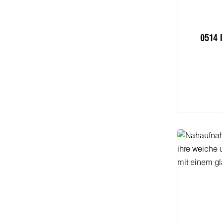
0514 
I