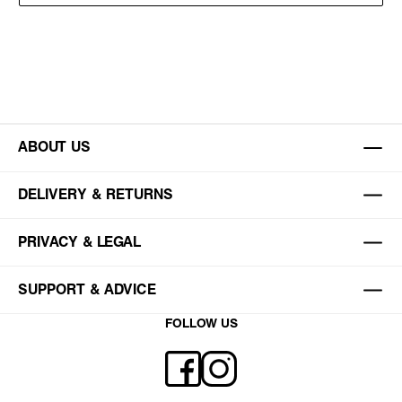
ABOUT US
DELIVERY & RETURNS
PRIVACY & LEGAL
SUPPORT & ADVICE
FOLLOW US