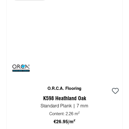
O.R.C.A. Flooring
K598 Heathland Oak
Standard Plank | 7 mm
2
Content:
2.26 m
2
€26.95/m