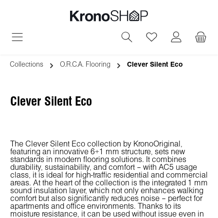
in content
You have 0 wish
Collections
O.R.C.A. Flooring
Clever Silent Eco
Clever Silent Eco
The Clever Silent Eco collection by KronoOriginal,
featuring an innovative 6+1 mm structure, sets new
standards in modern flooring solutions. It combines
durability, sustainability, and comfort – with AC5 usage
class, it is ideal for high-traffic residential and commercial
areas. At the heart of the collection is the integrated 1 mm
sound insulation layer, which not only enhances walking
comfort but also significantly reduces noise – perfect for
apartments and office environments. Thanks to its
moisture resistance, it can be used without issue even in