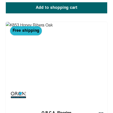
Add to shopping cart
Free shipping