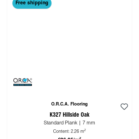
Free shipping
O.R.C.A. Flooring
K327 Hillside Oak
Standard Plank | 7 mm
2
Content:
2.26 m
2