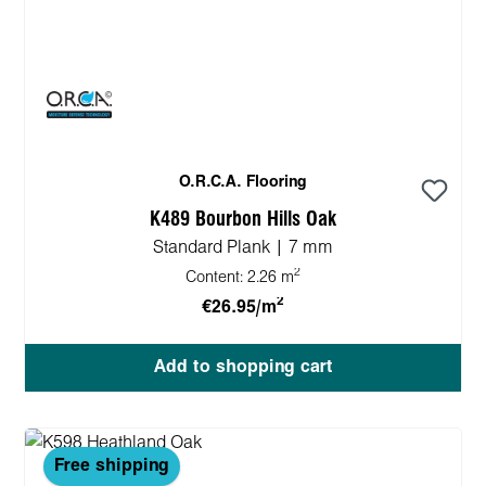
O.R.C.A. Flooring
K489 Bourbon Hills Oak
Standard Plank | 7 mm
2
Content:
2.26 m
2
€26.95/m
Add to shopping cart
Free shipping