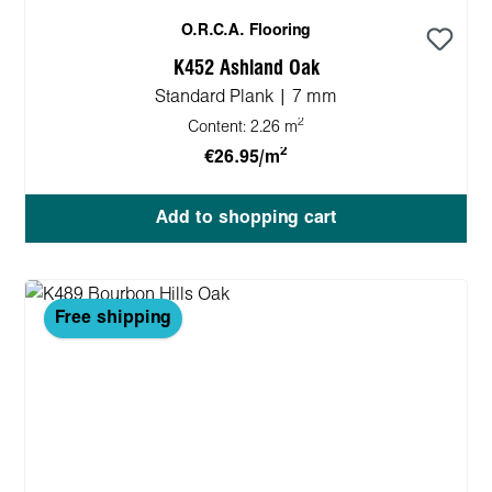
O.R.C.A. Flooring
K452 Ashland Oak
Standard Plank | 7 mm
2
Content:
2.26 m
2
€26.95/m
Add to shopping cart
Free shipping