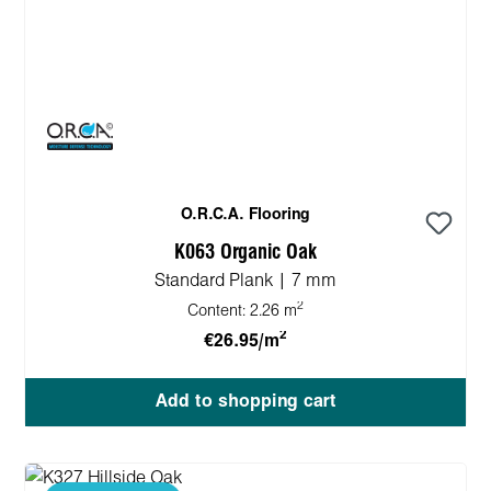
O.R.C.A. Flooring
K063 Organic Oak
Standard Plank | 7 mm
2
Content:
2.26 m
2
€26.95/m
Add to shopping cart