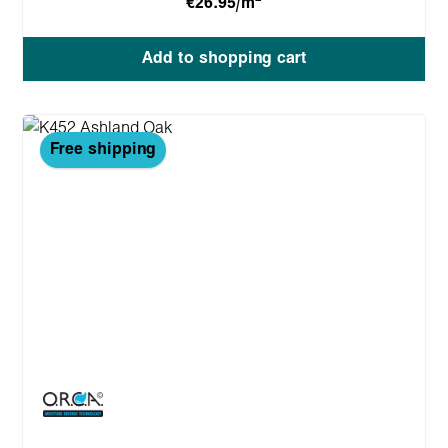
€26.95/m
Add to shopping cart
Free shipping