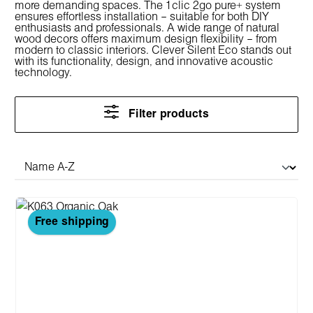
more demanding spaces. The 1clic 2go pure+ system
ensures effortless installation – suitable for both DIY
enthusiasts and professionals. A wide range of natural
wood decors offers maximum design flexibility – from
modern to classic interiors. Clever Silent Eco stands out
with its functionality, design, and innovative acoustic
technology.
Filter products
Free shipping