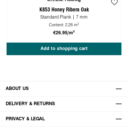
O.R.C.A. Flooring
K853 Honey Ribera Oak
Standard Plank | 7 mm
2
Content:
2.26 m
2
€26.95/m
Add to shopping cart
ABOUT US
DELIVERY & RETURNS
PRIVACY & LEGAL