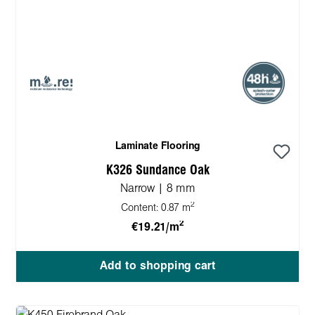
Laminate Flooring
K326 Sundance Oak
Narrow | 8 mm
2
Content:
0.87 m
2
€19.21/m
Add to shopping cart