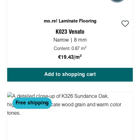
mo.re! Laminate Flooring
K023 Venato
Narrow | 8 mm
2
Content:
0.87 m
2
€19.43/m
Add to shopping cart
Free shipping