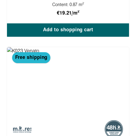
2
Content:
0.87 m
2
€19.21/m
Add to shopping cart
Free shipping