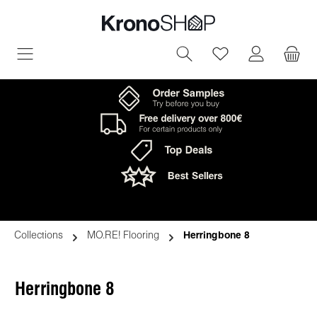
in content
You have 0 wish
Collections
MO.RE! Flooring
Herringbone 8
Herringbone 8