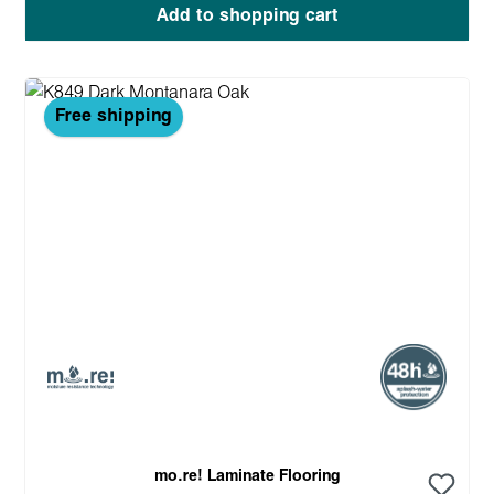
Add to shopping cart
Free shipping
mo.re! Laminate Flooring