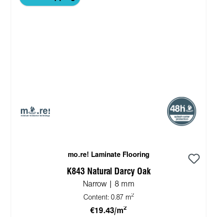
mo.re! Laminate Flooring
K843 Natural Darcy Oak
Narrow | 8 mm
2
Content:
0.87 m
2
€19.43/m