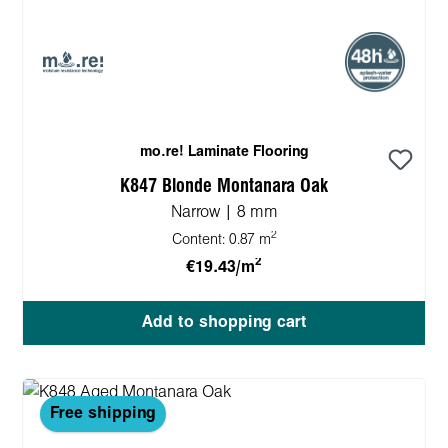
mo.re! Laminate Flooring
K847 Blonde Montanara Oak
Narrow | 8 mm
2
Content:
0.87 m
2
€19.43/m
Add to shopping cart
Free shipping