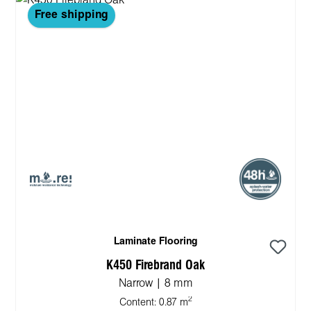
Free shipping
Laminate Flooring
K450 Firebrand Oak
Narrow | 8 mm
2
Content:
0.87 m