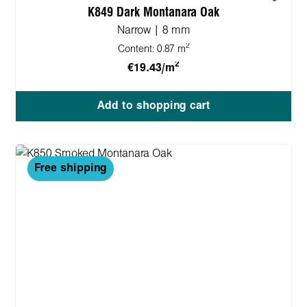
K849 Dark Montanara Oak
Narrow | 8 mm
2
Content:
0.87 m
2
€19.43/m
Add to shopping cart
Free shipping