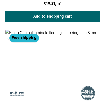
2
€19.21/m
Add to shopping cart
Free shipping