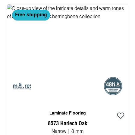
Free shipping
Laminate Flooring
8573 Harlech Oak
Narrow | 8 mm