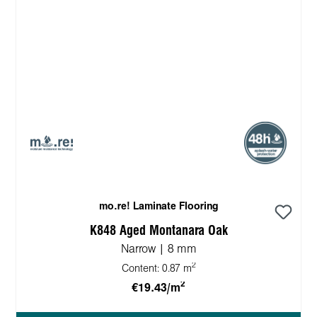
mo.re! Laminate Flooring
K848 Aged Montanara Oak
Narrow | 8 mm
2
Content:
0.87 m
2
€19.43/m