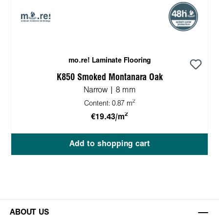
mo.re! Laminate Flooring
K850 Smoked Montanara Oak
Narrow | 8 mm
2
Content:
0.87 m
2
€19.43/m
Add to shopping cart
ABOUT US