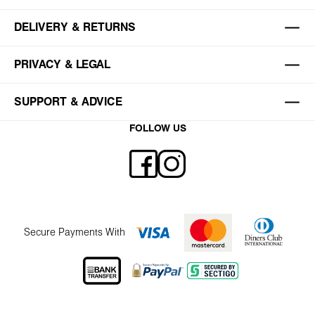
DELIVERY & RETURNS
PRIVACY & LEGAL
SUPPORT & ADVICE
FOLLOW US
Secure Payments With