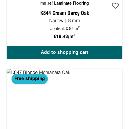
mo.re! Laminate Flooring
K844 Cream Darcy Oak
Narrow | 8 mm
2
Content:
0.87 m
2
€19.43/m
Add to shopping cart
Free shipping