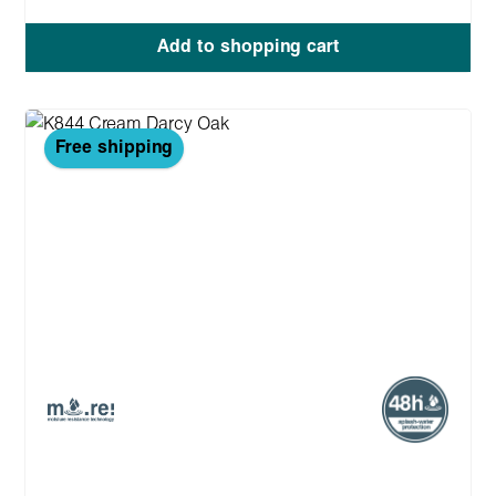
Add to shopping cart
Free shipping