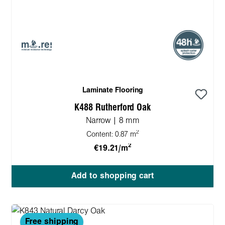
Laminate Flooring
K488 Rutherford Oak
Narrow | 8 mm
2
Content:
0.87 m
2
€19.21/m
Add to shopping cart
Free shipping