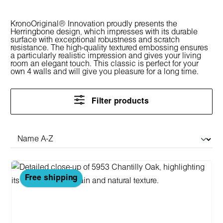
KronoOriginal® Innovation proudly presents the
Herringbone design, which impresses with its durable
surface with exceptional robustness and scratch
resistance. The high-quality textured embossing ensures
a particularly realistic impression and gives your living
room an elegant touch. This classic is perfect for your
own 4 walls and will give you pleasure for a long time.
Filter products
Free shipping