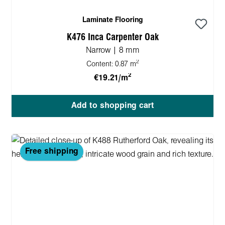
Laminate Flooring
K476 Inca Carpenter Oak
Narrow | 8 mm
2
Content:
0.87 m
2
€19.21/m
Add to shopping cart
Free shipping