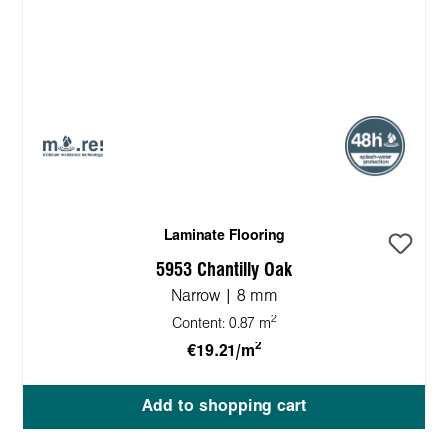
Laminate Flooring
5953 Chantilly Oak
Narrow | 8 mm
2
Content:
0.87 m
2
€19.21/m
Add to shopping cart