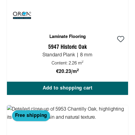
Laminate Flooring
5947 Historic Oak
Standard Plank | 8 mm
2
Content:
2.26 m
2
€20.23/m
Add to shopping cart
Free shipping