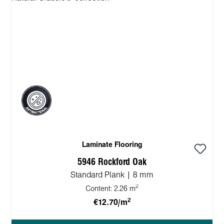
Laminate Flooring
5946 Rockford Oak
Standard Plank | 8 mm
2
Content:
2.26 m
2
€12.70/m