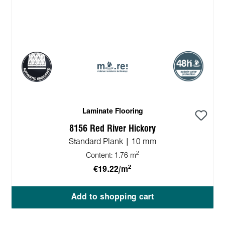
Laminate Flooring
8156 Red River Hickory
Standard Plank | 10 mm
2
Content:
1.76 m
2
€19.22/m
Add to shopping cart