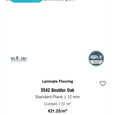
Laminate Flooring
5542 Boulder Oak
Standard Plank | 12 mm
2
Content:
1.51 m
2
€21.25/m