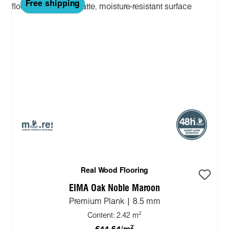
Free shipping
Real Wood Flooring
EIMA Oak Noble Maroon
Premium Plank | 8.5 mm
2
Content:
2.42 m
2