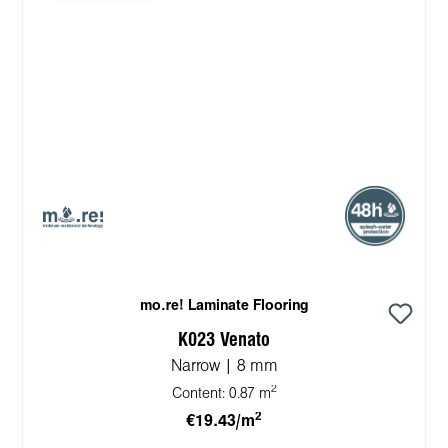
mo.re! Laminate Flooring
K023 Venato
Narrow | 8 mm
2
Content:
0.87 m
2
€19.43/m