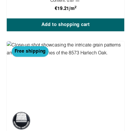
Content:
0.87 m
2
€19.21/m
Add to shopping cart
Free shipping