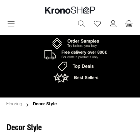
in content
You have 0 wish
Flooring
Decor Style
Decor Style