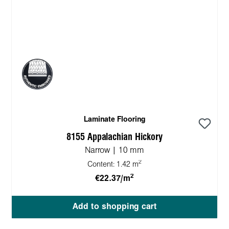
Laminate Flooring
8155 Appalachian Hickory
Narrow | 10 mm
2
Content:
1.42 m
2
€22.37/m
Add to shopping cart