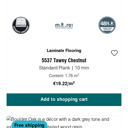
Laminate Flooring
5537 Tawny Chestnut
Standard Plank | 10 mm
2
Content:
1.76 m
2
€19.22/m
Add to shopping cart
Free shipping