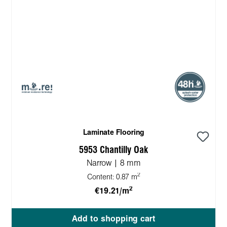
Laminate Flooring
5953 Chantilly Oak
Narrow | 8 mm
2
Content:
0.87 m
2
€19.21/m
Add to shopping cart