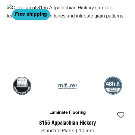
Free shipping
Laminate Flooring
8155 Appalachian Hickory
Standard Plank | 10 mm