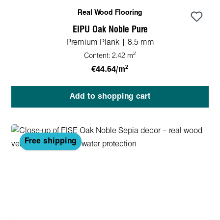
Real Wood Flooring
EIPU Oak Noble Pure
Premium Plank | 8.5 mm
2
Content:
2.42 m
2
€44.64/m
Add to shopping cart
Free shipping