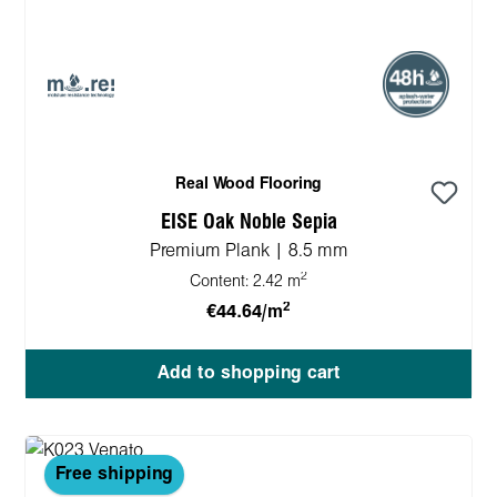
Real Wood Flooring
EISE Oak Noble Sepia
Premium Plank | 8.5 mm
2
Content:
2.42 m
2
€44.64/m
Add to shopping cart
Free shipping