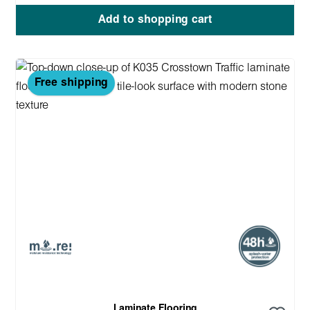
Add to shopping cart
Free shipping
Laminate Flooring