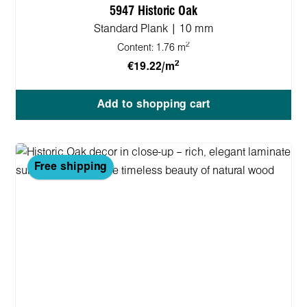
5947 Historic Oak
Standard Plank | 10 mm
2
Content:
1.76 m
2
€19.22/m
Add to shopping cart
Free shipping