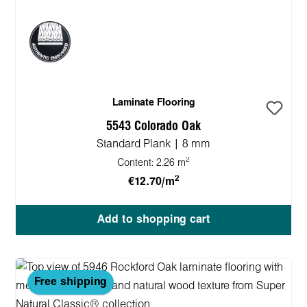
Laminate Flooring
5543 Colorado Oak
Standard Plank | 8 mm
2
Content:
2.26 m
2
€12.70/m
Add to shopping cart
Free shipping