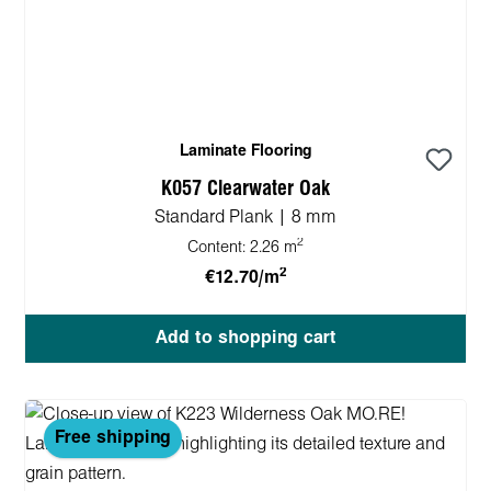
Laminate Flooring
K057 Clearwater Oak
Standard Plank | 8 mm
2
Content:
2.26 m
2
€12.70/m
Add to shopping cart
Free shipping