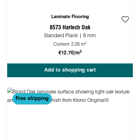
Laminate Flooring
8573 Harlech Oak
Standard Plank | 8 mm
2
Content:
2.26 m
2
€12.70/m
Add to shopping cart
Free shipping