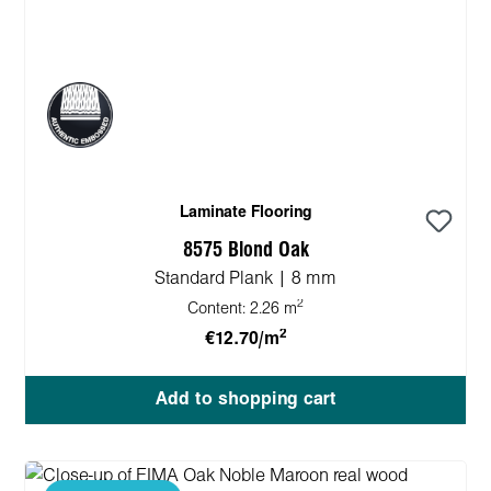
Laminate Flooring
8575 Blond Oak
Standard Plank | 8 mm
2
Content:
2.26 m
2
€12.70/m
Add to shopping cart