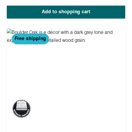
Add to shopping cart
Free shipping