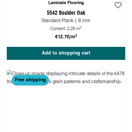
Laminate Flooring
5542 Boulder Oak
Standard Plank | 8 mm
2
Content:
2.26 m
2
€12.70/m
Add to shopping cart
Free shipping