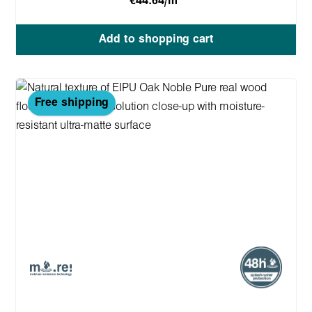
€44.64/m
Add to shopping cart
Free shipping