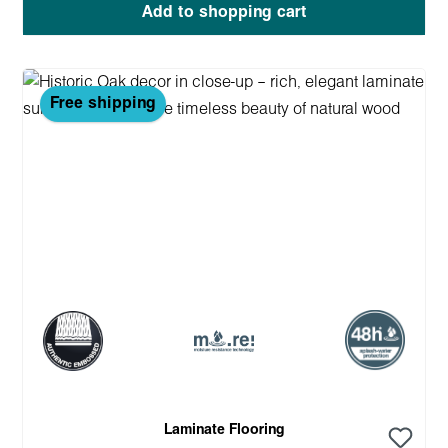
Add to shopping cart
Free shipping
Laminate Flooring