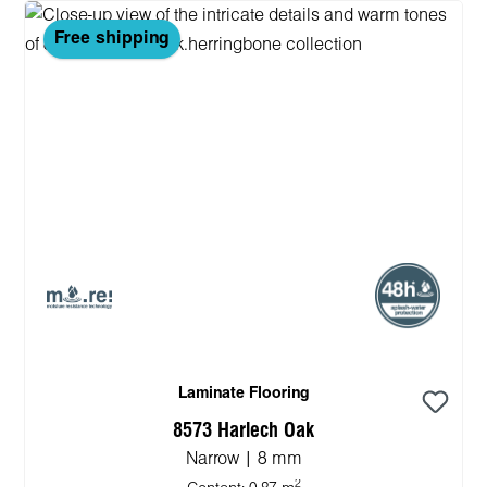
Free shipping
Laminate Flooring
8573 Harlech Oak
Narrow | 8 mm
2