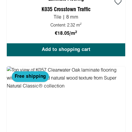
K035 Crosstown Traffic
Tile | 8 mm
2
Content:
2.32 m
2
€18.05/m
Add to shopping cart
Free shipping