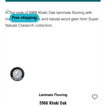
Free shipping
Laminate Flooring
5966 Khaki Oak