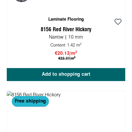
Laminate Flooring
8156 Red River Hickory
Narrow | 10 mm
2
Content:
1.42 m
2
€20.13/m
2
€22.37/m
Add to shopping cart
Free shipping