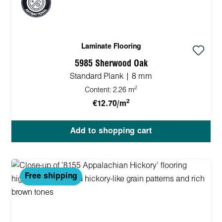
Laminate Flooring
5985 Sherwood Oak
Standard Plank | 8 mm
2
Content:
2.26 m
2
€12.70/m
Add to shopping cart
Free shipping