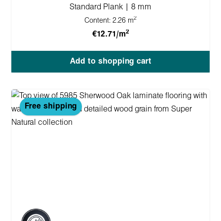
Standard Plank | 8 mm
2
Content:
2.26 m
2
€12.71/m
Add to shopping cart
Free shipping