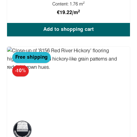
2
Content:
1.76 m
2
€19.22/m
Add to shopping cart
Free shipping
-10%