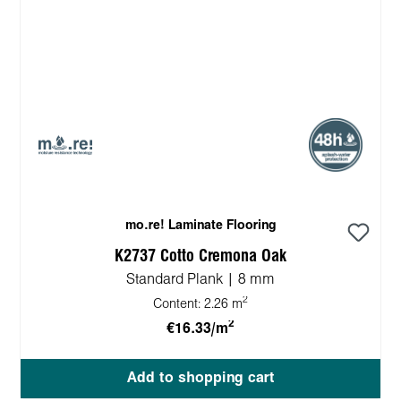
mo.re! Laminate Flooring
K2737 Cotto Cremona Oak
Standard Plank | 8 mm
2
Content:
2.26 m
2
€16.33/m
Add to shopping cart