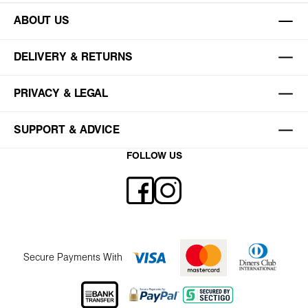
ABOUT US
DELIVERY & RETURNS
PRIVACY & LEGAL
SUPPORT & ADVICE
FOLLOW US
Secure Payments With