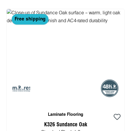
Free shipping
Laminate Flooring
K326 Sundance Oak