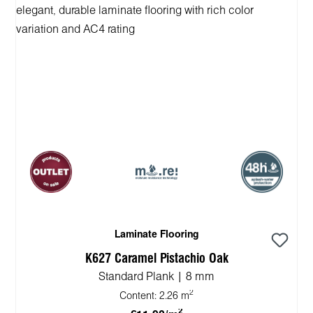
Laminate Flooring
K627 Caramel Pistachio Oak
Standard Plank | 8 mm
2
Content:
2.26 m
2