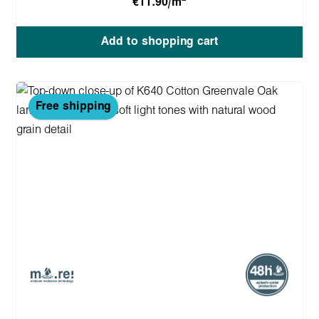
€11.90/m
Add to shopping cart
Free shipping