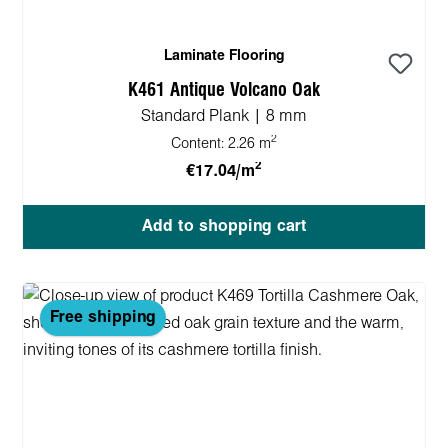
Laminate Flooring
K461 Antique Volcano Oak
Standard Plank | 8 mm
2
Content:
2.26 m
2
€17.04/m
Add to shopping cart
Free shipping