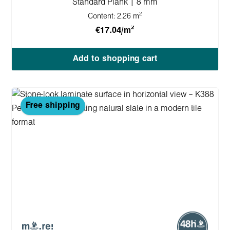
Standard Plank | 8 mm
2
Content:
2.26 m
2
€17.04/m
Add to shopping cart
Free shipping