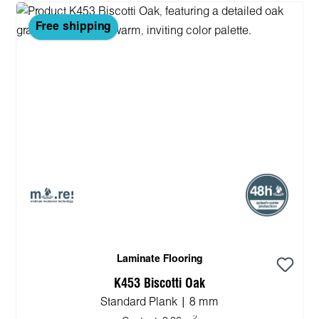
Free shipping
Laminate Flooring
K453 Biscotti Oak
Standard Plank | 8 mm
2