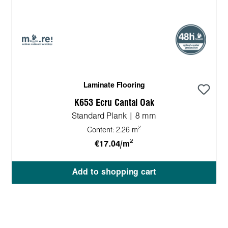
Laminate Flooring
K653 Ecru Cantal Oak
Standard Plank | 8 mm
2
Content:
2.26 m
2
€17.04/m
Add to shopping cart