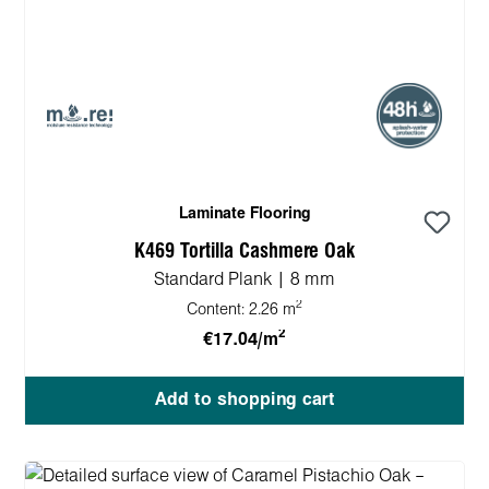
Laminate Flooring
K469 Tortilla Cashmere Oak
Standard Plank | 8 mm
2
Content:
2.26 m
2
€17.04/m
Add to shopping cart