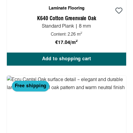
Laminate Flooring
K640 Cotton Greenvale Oak
Standard Plank | 8 mm
2
Content:
2.26 m
2
€17.04/m
Add to shopping cart
Free shipping