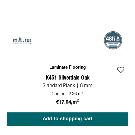
Laminate Flooring
K451 Silverdale Oak
Standard Plank | 8 mm
2
Content:
2.26 m
2
€17.04/m
Add to shopping cart