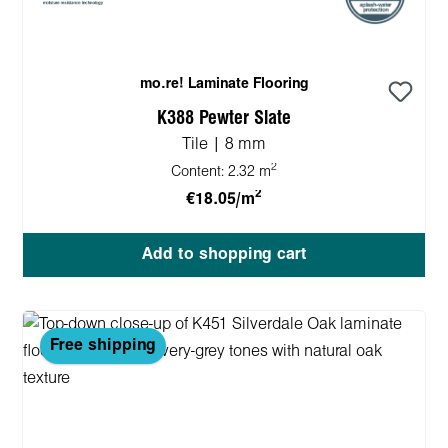
mo.re! Laminate Flooring
K388 Pewter Slate
Tile | 8 mm
2
Content:
2.32 m
2
€18.05/m
Add to shopping cart
Free shipping