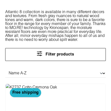
Atlantic 8 collection is available in many different decors
and textures. From fresh gray nuances to natural wood
tones and warm, dark colors, there is sure to be a favorite
floor in the range for every member of your family. Thanks
to MO.RE! technology by Kronospan, the moisture
resistant floors are even more practical for everyday life.
After all, minor everyday mishaps happen to all of us and
there is no need to worry about spilt water.
Filter products
Free shipping