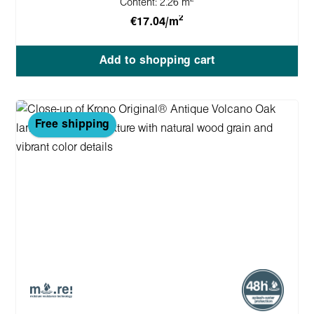
Content:
2.26 m
2
€17.04/m
Add to shopping cart
Free shipping