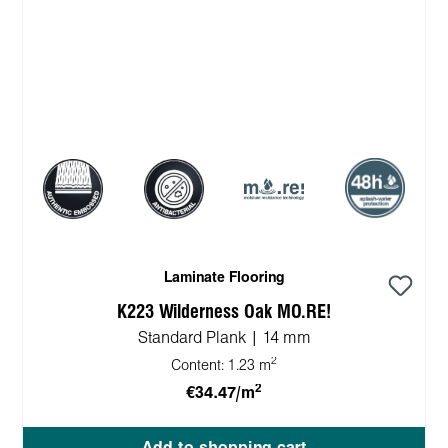
Laminate Flooring
K223 Wilderness Oak MO.RE!
Standard Plank | 14 mm
2
Content:
1.23 m
2
€34.47/m