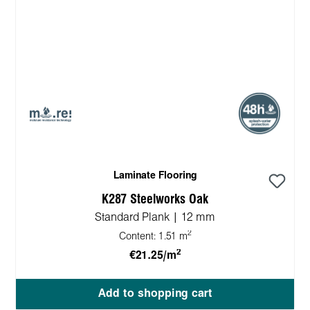
Laminate Flooring
K287 Steelworks Oak
Standard Plank | 12 mm
2
Content:
1.51 m
2
€21.25/m
Add to shopping cart