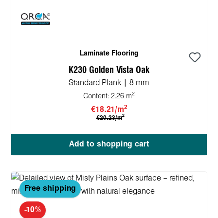
Laminate Flooring
K230 Golden Vista Oak
Standard Plank | 8 mm
2
Content:
2.26 m
2
€18.21/m
2
€20.23/m
Add to shopping cart
Free shipping
-10%