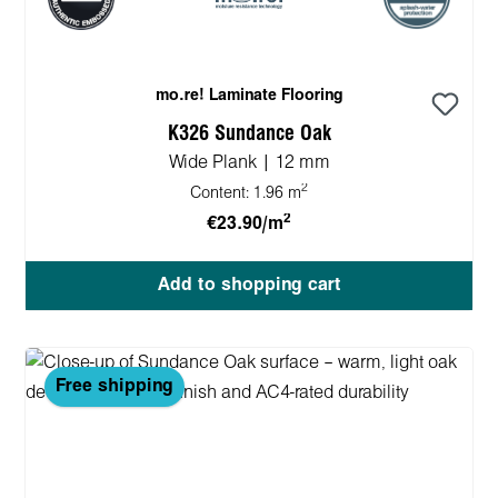
mo.re! Laminate Flooring
K326 Sundance Oak
Wide Plank | 12 mm
2
Content:
1.96 m
2
€23.90/m
Add to shopping cart
Free shipping