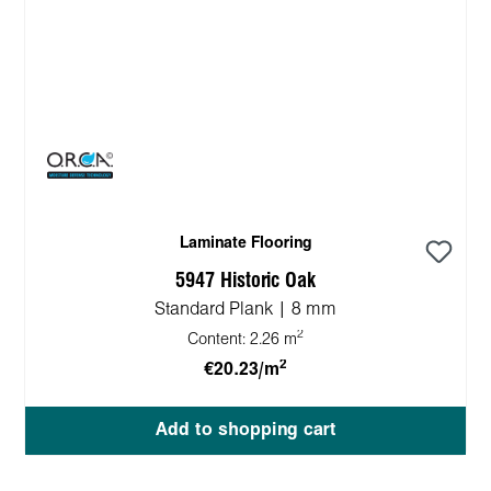
Laminate Flooring
5947 Historic Oak
Standard Plank | 8 mm
2
Content:
2.26 m
2
€20.23/m
Add to shopping cart