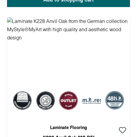
Add to shopping cart
Laminate Flooring