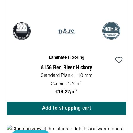
Laminate Flooring
8156 Red River Hickory
Standard Plank | 10 mm
2
Content:
1.76 m
2
€19.22/m
Add to shopping cart