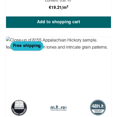
Content:
0.87 m
2
€19.21/m
Add to shopping cart
Free shipping