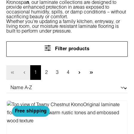
Kronospa
n
, our laminate collections are designed to
provide enhanced protection in areas exposed to
occasional humidity, spills, or damp conditions – without
sacrificing beauty or comfort.
Whether you're updating a family kitchen, entryway, or
living room, our
moisture resistant laminate flooring
is
built to perform under pressure.
Filter products
Page
Page
Page
Page
1
2
3
4
Free shipping