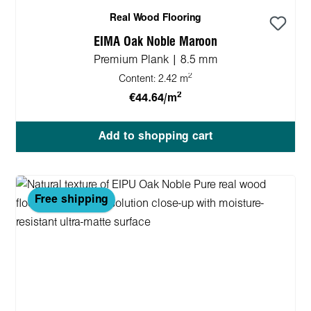
Real Wood Flooring
EIMA Oak Noble Maroon
Premium Plank | 8.5 mm
2
Content:
2.42 m
2
€44.64/m
Add to shopping cart
Free shipping