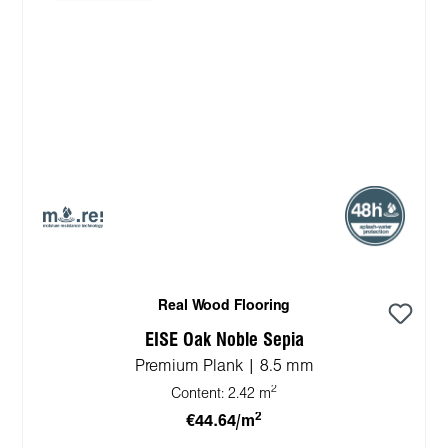
Real Wood Flooring
EISE Oak Noble Sepia
Premium Plank | 8.5 mm
2
Content:
2.42 m
2
€44.64/m