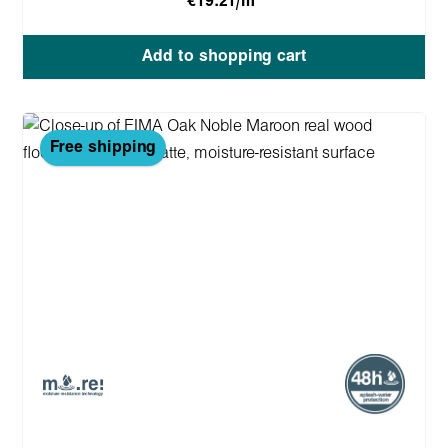
€19.21/m
Add to shopping cart
Free shipping