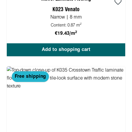
K023 Venato
Narrow | 8 mm
2
Content:
0.87 m
2
€19.43/m
Add to shopping cart
Free shipping