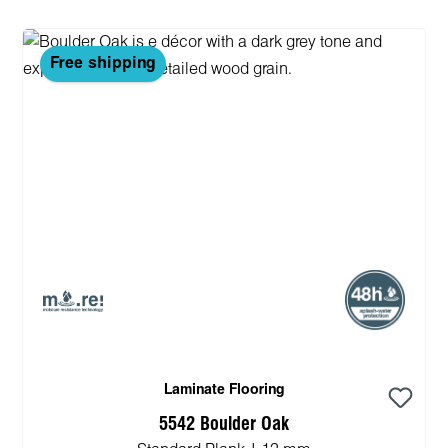
Free shipping
Laminate Flooring
5542 Boulder Oak