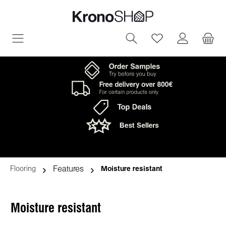
in content
You have 0 wish
Features
Flooring
Moisture resistant
Moisture resistant