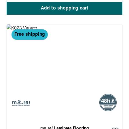
Add to shopping cart
Free shipping
mo.re! Laminate Flooring