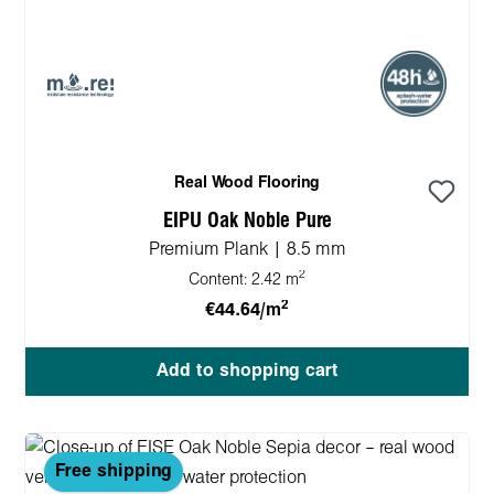
Real Wood Flooring
EIPU Oak Noble Pure
Premium Plank | 8.5 mm
2
Content:
2.42 m
2
€44.64/m
Add to shopping cart
Free shipping