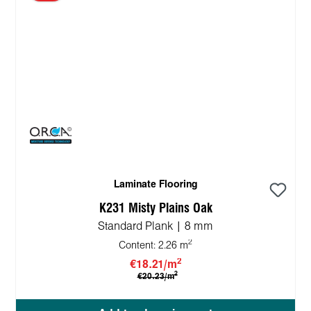
Laminate Flooring
K231 Misty Plains Oak
Standard Plank | 8 mm
2
Content:
2.26 m
2
€18.21/m
2
€20.23/m