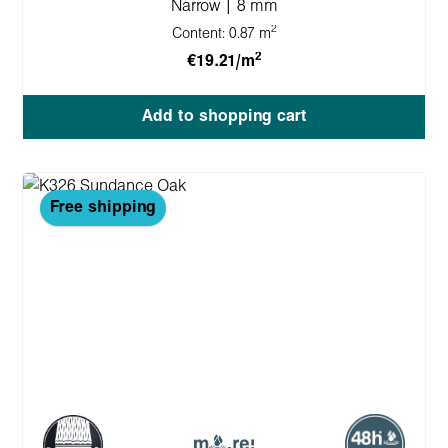
Narrow | 8 mm
2
Content:
0.87 m
2
€19.21/m
Add to shopping cart
Free shipping