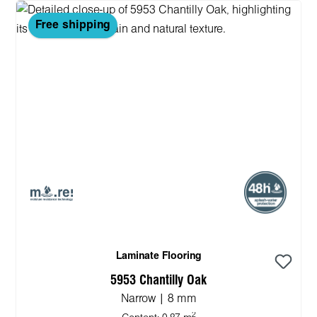
Free shipping
Laminate Flooring
5953 Chantilly Oak
Narrow | 8 mm
2