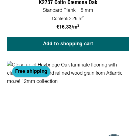
K2737 Cotto Cremona Oak
Standard Plank | 8 mm
2
Content:
2.26 m
2
€16.33/m
Add to shopping cart
Free shipping