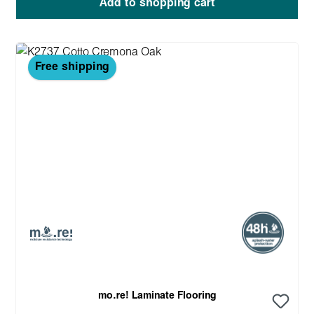
Add to shopping cart
Free shipping
mo.re! Laminate Flooring