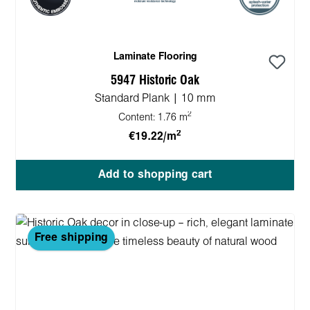
Laminate Flooring
5947 Historic Oak
Standard Plank | 10 mm
2
Content:
1.76 m
2
€19.22/m
Add to shopping cart
Free shipping