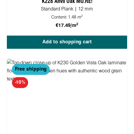
K228 Anvil Oak MO.RE!
Standard Plank | 12 mm
2
Content:
1.48 m
2
€17.49/m
Add to shopping cart
Free shipping
-10%