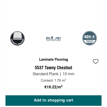
Laminate Flooring
5537 Tawny Chestnut
Standard Plank | 10 mm
2
Content:
1.76 m
2
€19.22/m
Add to shopping cart