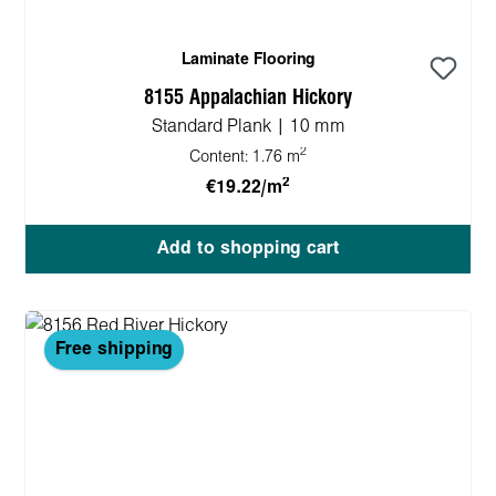
Laminate Flooring
8155 Appalachian Hickory
Standard Plank | 10 mm
2
Content:
1.76 m
2
€19.22/m
Add to shopping cart
Free shipping