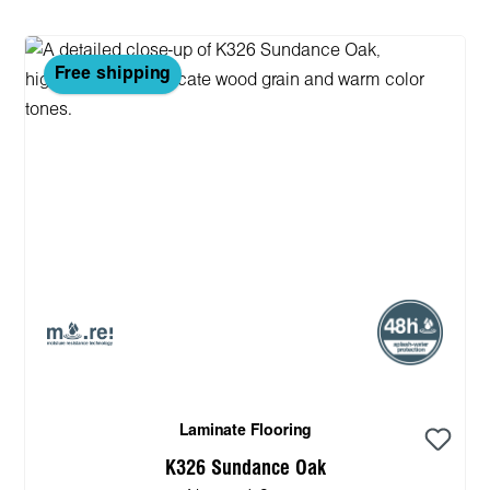
Free shipping
Laminate Flooring
K326 Sundance Oak