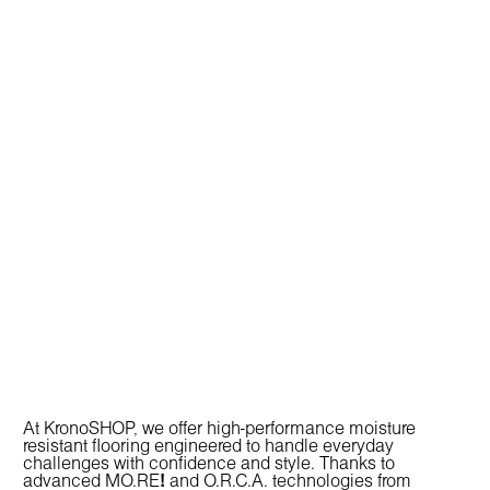
At KronoSHOP, we offer high-performance
moisture
resistant flooring
engineered to handle everyday
challenges with confidence and style. Thanks to
advanced
MO.RE
!
and
O.R.C.A.
technologies from