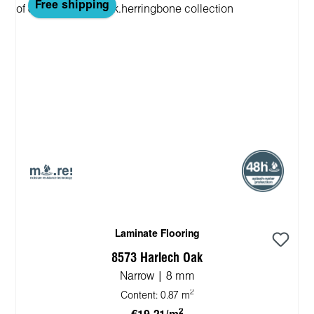
Free shipping
Laminate Flooring
8573 Harlech Oak
Narrow | 8 mm
2
Content:
0.87 m
2