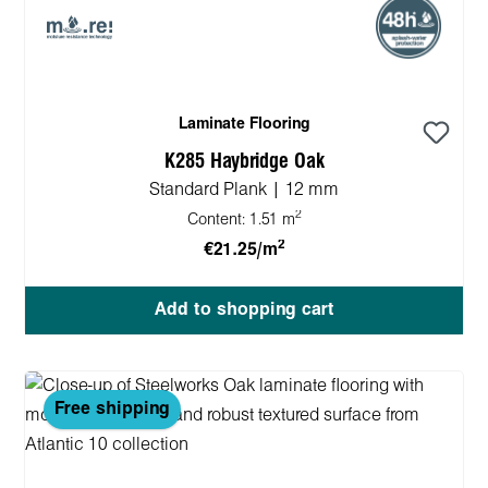
Laminate Flooring
K285 Haybridge Oak
Standard Plank | 12 mm
2
Content:
1.51 m
2
€21.25/m
Add to shopping cart
Free shipping