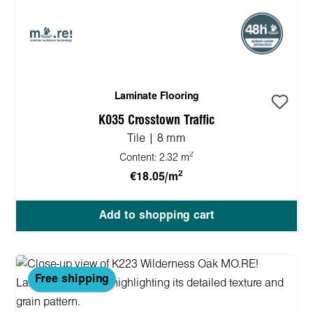
Laminate Flooring
K035 Crosstown Traffic
Tile | 8 mm
2
Content:
2.32 m
2
€18.05/m
Add to shopping cart
Free shipping