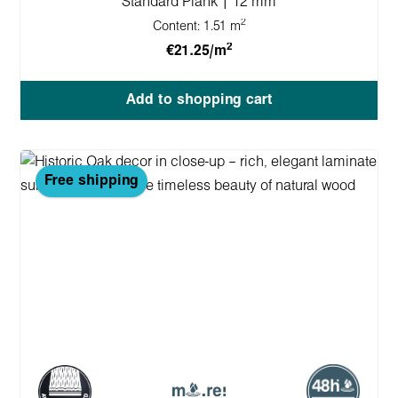
Standard Plank | 12 mm
2
Content:
1.51 m
2
€21.25/m
Add to shopping cart
Free shipping