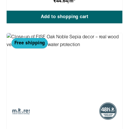
€44.64/m
Add to shopping cart
Free shipping