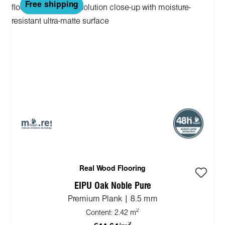
Free shipping
Real Wood Flooring
EIPU Oak Noble Pure
Premium Plank | 8.5 mm
2
Content:
2.42 m
2