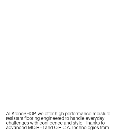
At KronoSHOP, we offer high-performance
moisture
resistant flooring
engineered to handle everyday
challenges with confidence and style. Thanks to
advanced
MO.RE
!
and
O.R.C.A.
technologies from