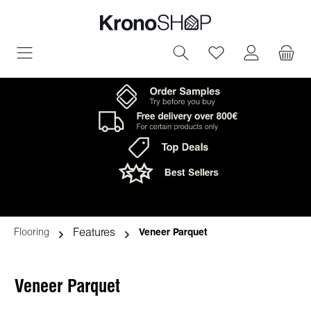
in content
You have 0 wish
Features
Flooring
Veneer Parquet
Veneer Parquet