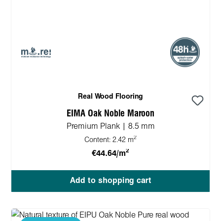
Real Wood Flooring
EIMA Oak Noble Maroon
Premium Plank | 8.5 mm
2
Content:
2.42 m
2
€44.64/m
Add to shopping cart