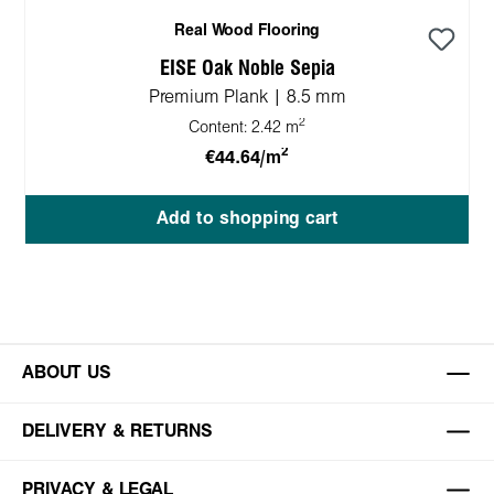
Real Wood Flooring
EISE Oak Noble Sepia
Premium Plank | 8.5 mm
2
Content:
2.42 m
2
€44.64/m
Add to shopping cart
ABOUT US
DELIVERY & RETURNS
PRIVACY & LEGAL