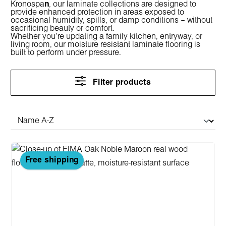
Kronospa
n
, our laminate collections are designed to
provide enhanced protection in areas exposed to
occasional humidity, spills, or damp conditions – without
sacrificing beauty or comfort.
Whether you're updating a family kitchen, entryway, or
living room, our
moisture resistant laminate flooring
is
built to perform under pressure.
Filter products
Free shipping