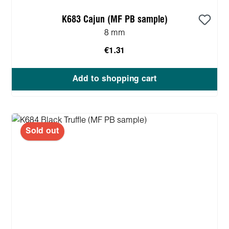
K683 Cajun (MF PB sample)
8 mm
€1.31
Add to shopping cart
Sold out