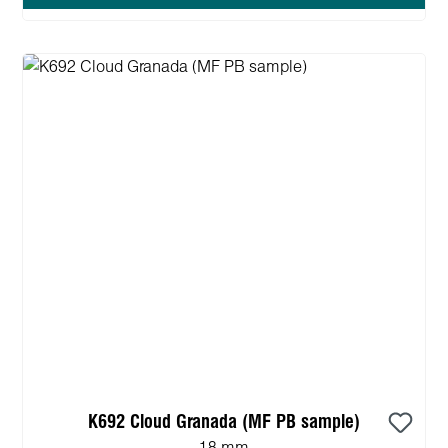
K692 Cloud Granada (MF PB sample)