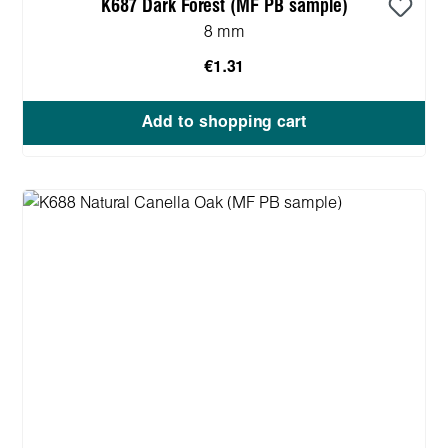
K687 Dark Forest (MF PB sample)
8 mm
€1.31
Add to shopping cart