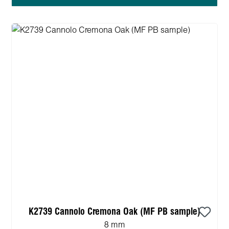
K2739 Cannolo Cremona Oak (MF PB sample)
8 mm