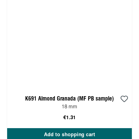
K691 Almond Granada (MF PB sample)
18 mm
€1.31
Add to shopping cart