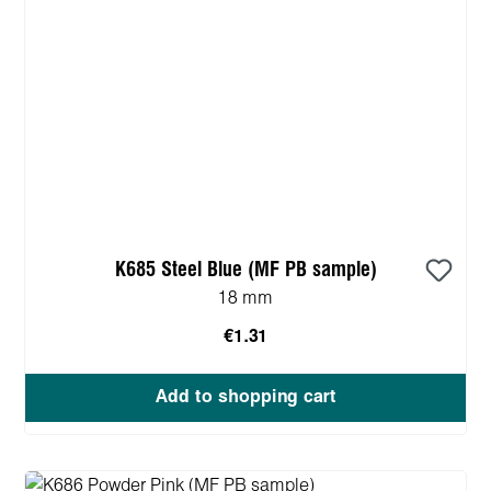
K685 Steel Blue (MF PB sample)
18 mm
€1.31
Add to shopping cart