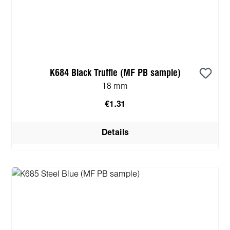
K684 Black Truffle (MF PB sample)
18 mm
€1.31
Details