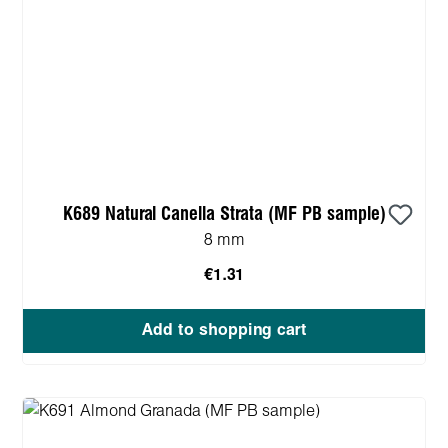
K689 Natural Canella Strata (MF PB sample)
8 mm
€1.31
Add to shopping cart