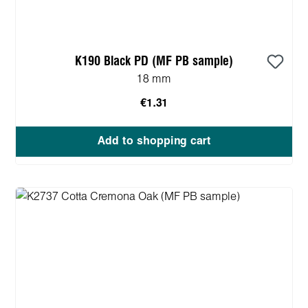
K190 Black PD (MF PB sample)
18 mm
€1.31
Add to shopping cart