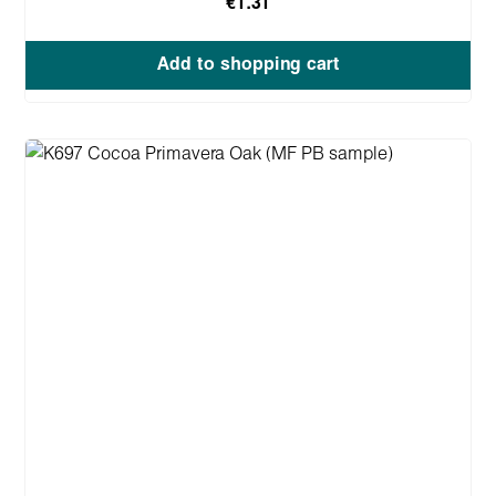
€1.31
Add to shopping cart