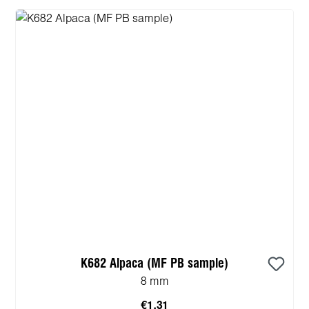
K682 Alpaca (MF PB sample)
8 mm
€1.31