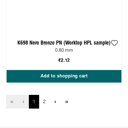
K698 Nero Bronzo PN (Worktop HPL sample)
0.80 mm
€2.12
Add to shopping cart
Page
Page
1
2