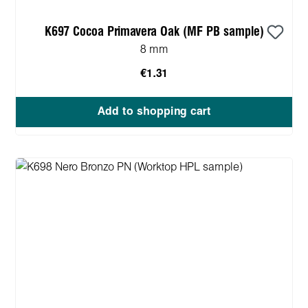
K697 Cocoa Primavera Oak (MF PB sample)
8 mm
€1.31
Add to shopping cart