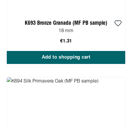
K693 Bronze Granada (MF PB sample)
18 mm
€1.31
Add to shopping cart