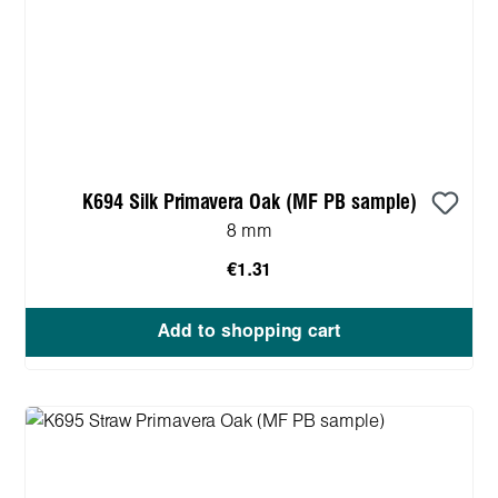
K694 Silk Primavera Oak (MF PB sample)
8 mm
€1.31
Add to shopping cart