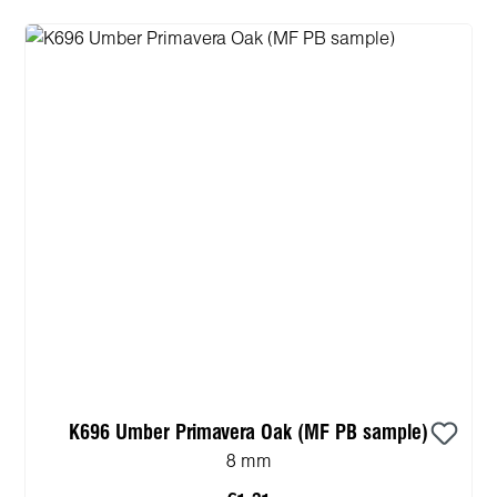
K696 Umber Primavera Oak (MF PB sample)
8 mm