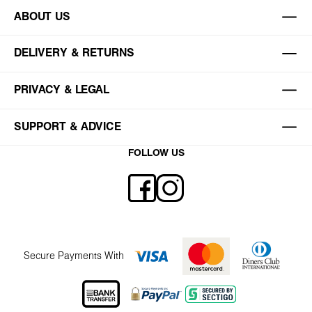
ABOUT US
DELIVERY & RETURNS
PRIVACY & LEGAL
SUPPORT & ADVICE
FOLLOW US
Secure Payments With