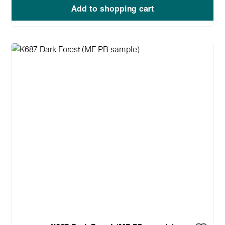
Add to shopping cart