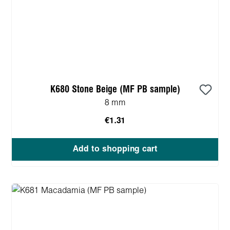
K680 Stone Beige (MF PB sample)
8 mm
€1.31
Add to shopping cart