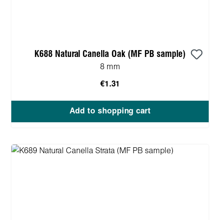
K688 Natural Canella Oak (MF PB sample)
8 mm
€1.31
Add to shopping cart