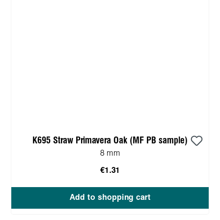
K695 Straw Primavera Oak (MF PB sample)
8 mm
€1.31
Add to shopping cart