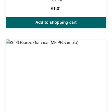
18 mm
€1.31
Add to shopping cart