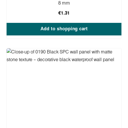
8 mm
€1.31
Add to shopping cart