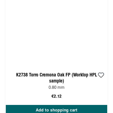
K2738 Torro Cremona Oak FP (Worktop HPL
sample)
0.80 mm
€2.12
Add to shopping cart