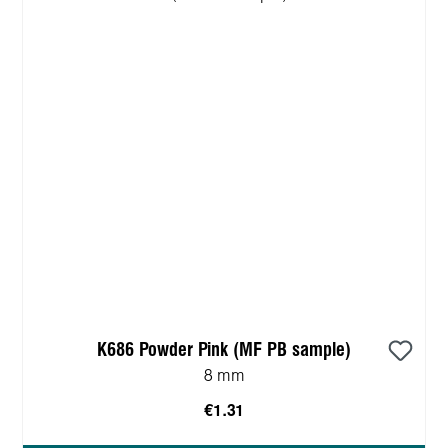
K686 Powder Pink (MF PB sample)
8 mm
€1.31