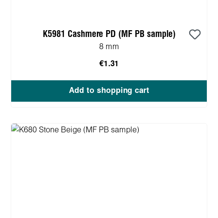
K5981 Cashmere PD (MF PB sample)
8 mm
€1.31
Add to shopping cart