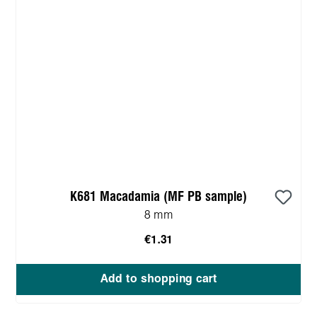
K681 Macadamia (MF PB sample)
8 mm
€1.31
Add to shopping cart