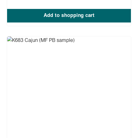
Add to shopping cart