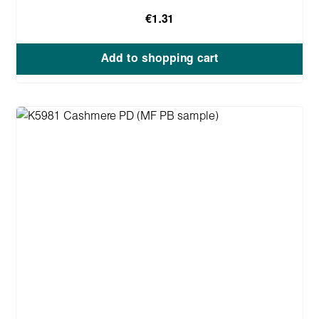
€1.31
Add to shopping cart