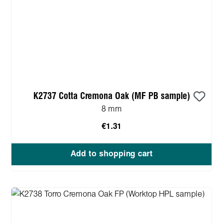
K2737 Cotta Cremona Oak (MF PB sample)
8 mm
€1.31
Add to shopping cart