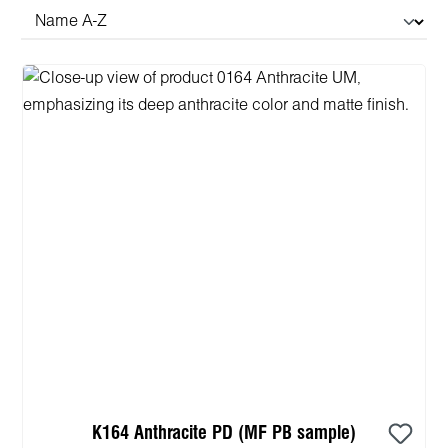
K164 Anthracite PD (MF PB sample)