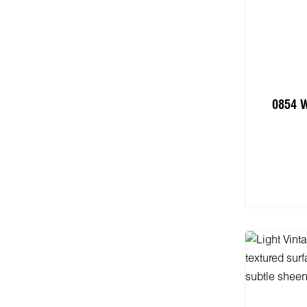
0854 
Add