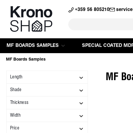
search
Skip to main navigation
+359 56 805210
servic
MF BOARDS SAMPLES
SPECIAL COATED MD
MF Boards Samples
MF Bo
Length
Shade
Thickness
Width
Price