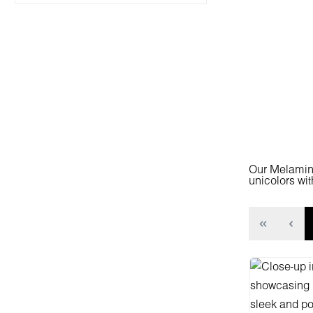
Our Melamine
unicolors wit