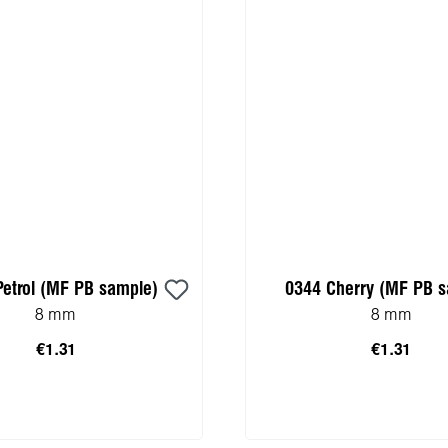
Petrol (MF PB sample)
0344 Cherry (MF PB 
8 mm
8 mm
€1.31
€1.31
 to shopping cart
Add to shopping 