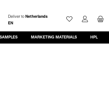
Deliver to
Netherlands
You have 0 wishlist ite
EN
 SAMPLES
MARKETING MATERIALS
HPL