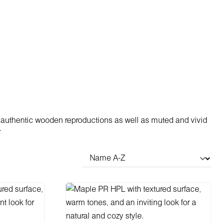
 authentic wooden reproductions as well as muted and vivid
.