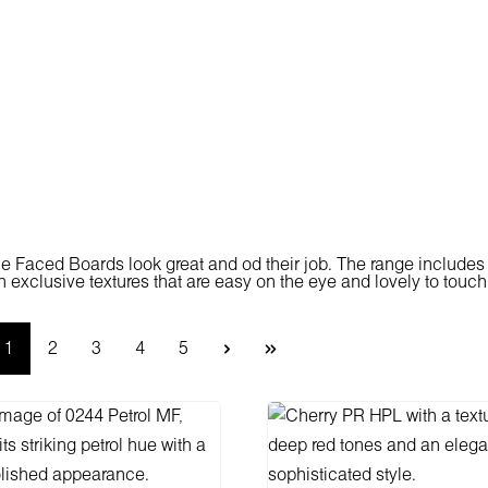
 Faced Boards look great and od their job. The range includes
h exclusive textures that are easy on the eye and lovely to touch
Page
Page
Page
Page
Page
1
2
3
4
5