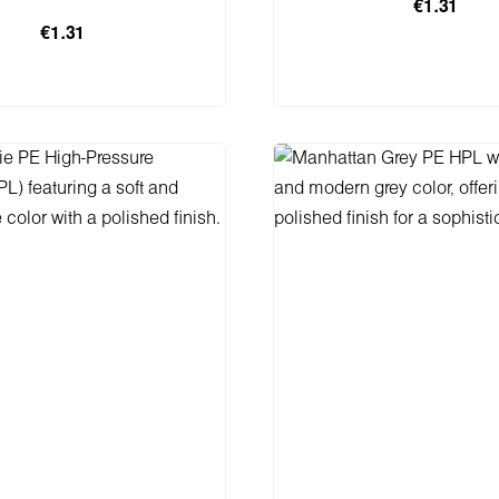
€1.31
€1.31
 to shopping cart
Add to shopping 