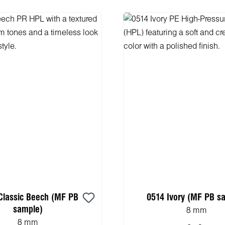
Classic Beech (MF PB
0514 Ivory (MF PB s
sample)
8 mm
8 mm