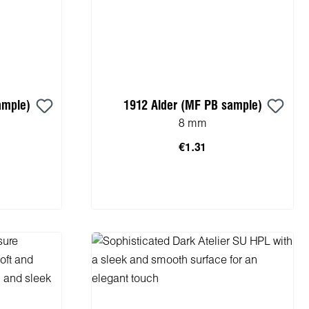
ample)
1912 Alder (MF PB sample)
8 mm
€1.31
cart
Add to shopping cart