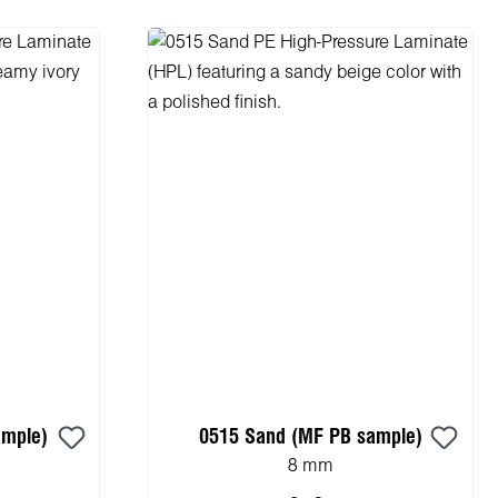
ample)
0515 Sand (MF PB sample)
8 mm