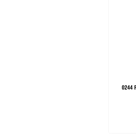
0244 
Add