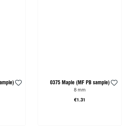
sample)
0375 Maple (MF PB sample)
8 mm
€1.31
cart
Add to shopping cart