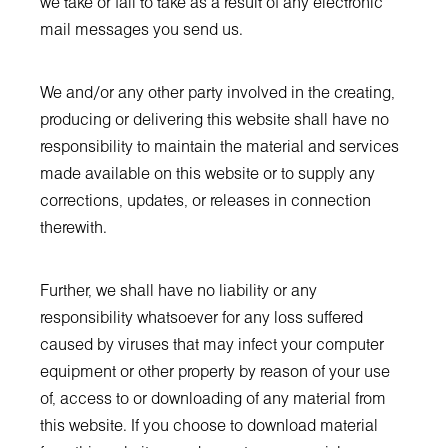
we take or fail to take as a result of any electronic
mail messages you send us.
We and/or any other party involved in the creating,
producing or delivering this website shall have no
responsibility to maintain the material and services
made available on this website or to supply any
corrections, updates, or releases in connection
therewith.
Further, we shall have no liability or any
responsibility whatsoever for any loss suffered
caused by viruses that may infect your computer
equipment or other property by reason of your use
of, access to or downloading of any material from
this website. If you choose to download material