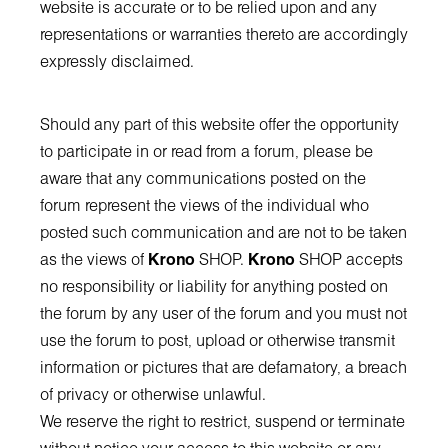
website is accurate or to be relied upon and any
representations or warranties thereto are accordingly
expressly disclaimed.
Should any part of this website offer the opportunity
to participate in or read from a forum, please be
aware that any communications posted on the
forum represent the views of the individual who
posted such communication and are not to be taken
as the views of
Krono
SHOP.
Krono
SHOP accepts
no responsibility or liability for anything posted on
the forum by any user of the forum and you must not
use the forum to post, upload or otherwise transmit
information or pictures that are defamatory, a breach
of privacy or otherwise unlawful.
We reserve the right to restrict, suspend or terminate