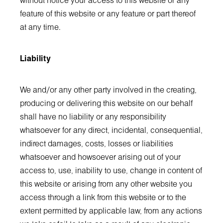
without notice your access to this website or any
feature of this website or any feature or part thereof
at any time.
Liability
We and/or any other party involved in the creating,
producing or delivering this website on our behalf
shall have no liability or any responsibility
whatsoever for any direct, incidental, consequential,
indirect damages, costs, losses or liabilities
whatsoever and howsoever arising out of your
access to, use, inability to use, change in content of
this website or arising from any other website you
access through a link from this website or to the
extent permitted by applicable law, from any actions