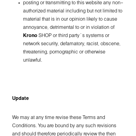
posting or transmitting to this website any non–
authorized material including but not limited to
material that is in our opinion likely to cause
annoyance, detrimental to or in violation of
Krono
SHOP or third party´s systems or
network security, defamatory, racist, obscene,
threatening, pornographic or otherwise
unlawful.
Update
We may at any time revise these Terms and
Conditions. You are bound by any such revisions
and should therefore periodically review the then