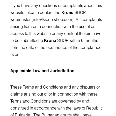
If you have any questions or complaints about this
website, please contact the
Krono
SHOP
webmaster (
info@krono-shop.com
). All complaints
arising from or in connection with the use of or
access to this website or any content therein have
to be submitted to
Krono
SHOP within 6 months
from the date of the occurrence of the complained
event.
Applicable Law and Jurisdiction
These Terms and Conditions and any disputes or
claims arising out of or in connection with these
Terms and Conditions are governed by and
construed in accordance with the laws of Republic
of Bulgaria. The Bulgarian courts shall have