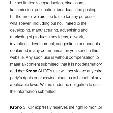
but not limited to reproduction, disclosure,
transmission, publication, broadcast and posting.
Furthermore, we are free to use for any purposes
whatsoever (including but not limited to the
developing, manufacturing, advertising and
marketing of products) any ideas, artwork,
inventions, development, suggestions or concepts
contained in any communication you send to this
website. Any such use is without compensation to
material/content submitted, that it is not defamatory
and that
Krono
SHOP’s use will not violate any third
party's rights or otherwise place us in breach of any
applicable laws. We are under no obligation to use
the information submitted.
Krono
SHOP expressly reserves the right to monitor