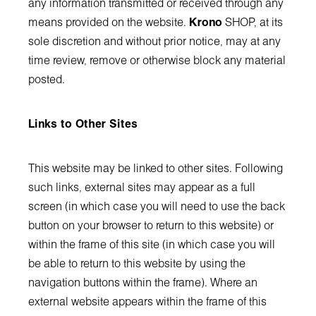
any information transmitted or received through any
means provided on the website.
Krono
SHOP, at its
sole discretion and without prior notice, may at any
time review, remove or otherwise block any material
posted.
Links to Other Sites
This website may be linked to other sites. Following
such links, external sites may appear as a full
screen (in which case you will need to use the back
button on your browser to return to this website) or
within the frame of this site (in which case you will
be able to return to this website by using the
navigation buttons within the frame). Where an
external website appears within the frame of this