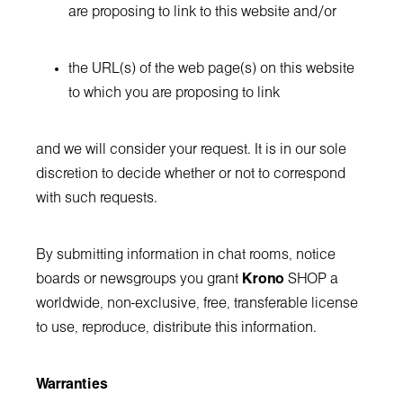
are proposing to link to this website and/or
the URL(s) of the web page(s) on this website
to which you are proposing to link
and we will consider your request. It is in our sole
discretion to decide whether or not to correspond
with such requests.
By submitting information in chat rooms, notice
boards or newsgroups you grant
Krono
SHOP a
worldwide, non-exclusive, free, transferable license
to use, reproduce, distribute this information.
Warranties