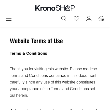
in content
You have 0 wish
Website Terms of Use
Terms & Conditions
Thank you for visiting this website. Please read the
Terms and Conditions contained in this document
carefully since any use of this website constitutes
your acceptance of the Terms and Conditions set
out herein.