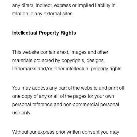
any direct, indirect, express or implied liability in
relation to any external sites.
Intellectual Property Rights
This website contains text, images and other
materials protected by copyrights, designs,
trademarks and/or other intellectual property rights.
You may access any part of the website and print off
one copy of any or all of the pages for your own
personal reference and non-commercial personal
use only.
Without our express prior written consent you may