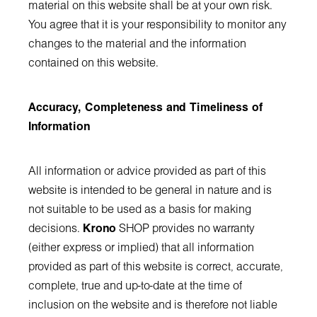
material on this website shall be at your own risk.
You agree that it is your responsibility to monitor any
changes to the material and the information
contained on this website.
Accuracy, Completeness and Timeliness of
Information
All information or advice provided as part of this
website is intended to be general in nature and is
not suitable to be used as a basis for making
decisions.
Krono
SHOP provides no warranty
(either express or implied) that all information
provided as part of this website is correct, accurate,
complete, true and up-to-date at the time of
inclusion on the website and is therefore not liable