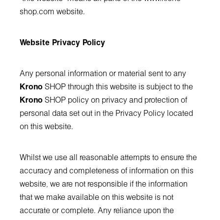
shop.com
website.
Website Privacy Policy
Any personal information or material sent to any
Krono
SHOP through this website is subject to the
Krono
SHOP policy on privacy and protection of
personal data set out in the Privacy Policy located
on this website.
Whilst we use all reasonable attempts to ensure the
accuracy and completeness of information on this
website, we are not responsible if the information
that we make available on this website is not
accurate or complete. Any reliance upon the