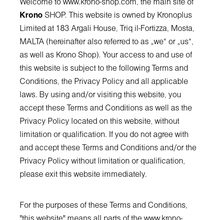
Welcome to
www.krono-shop.com
, the main site of
Krono
SHOP. This website is owned by Kronoplus
Limited at 183 Argali House, Triq il-Fortizza, Mosta,
MALTA (hereinafter also referred to as „we“ or „us“,
as well as Krono Shop). Your access to and use of
this website is subject to the following Terms and
Conditions, the Privacy Policy and all applicable
laws. By using and/or visiting this website, you
accept these Terms and Conditions as well as the
Privacy Policy located on this website, without
limitation or qualification. If you do not agree with
and accept these Terms and Conditions and/or the
Privacy Policy without limitation or qualification,
please exit this website immediately.
For the purposes of these Terms and Conditions,
"this website" means all parts of the
www.krono-