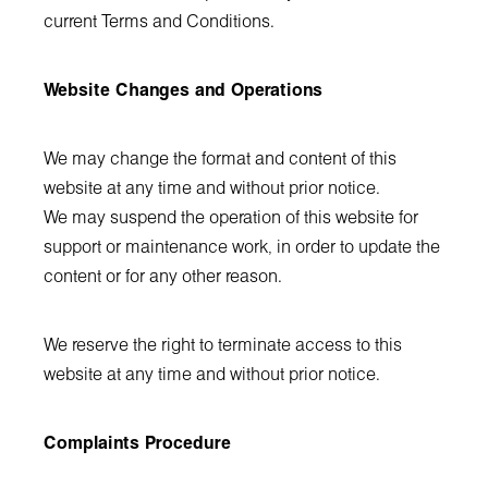
current Terms and Conditions.
Website Changes and Operations
We may change the format and content of this
website at any time and without prior notice.
We may suspend the operation of this website for
support or maintenance work, in order to update the
content or for any other reason.
We reserve the right to terminate access to this
website at any time and without prior notice.
Complaints Procedure