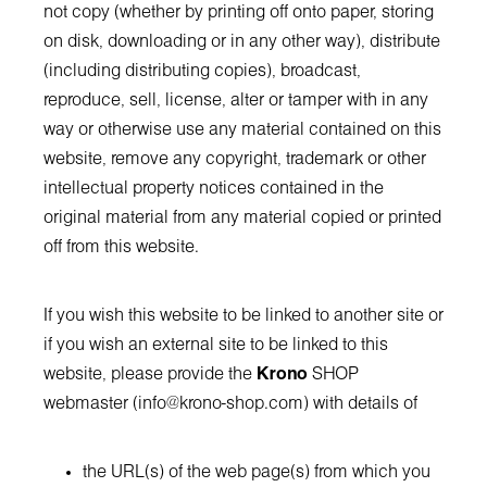
not copy (whether by printing off onto paper, storing
on disk, downloading or in any other way), distribute
(including distributing copies), broadcast,
reproduce, sell, license, alter or tamper with in any
way or otherwise use any material contained on this
website, remove any copyright, trademark or other
intellectual property notices contained in the
original material from any material copied or printed
off from this website.
If you wish this website to be linked to another site or
if you wish an external site to be linked to this
website, please provide the
Krono
SHOP
webmaster (
info@krono-shop.com
) with details of
the URL(s) of the web page(s) from which you