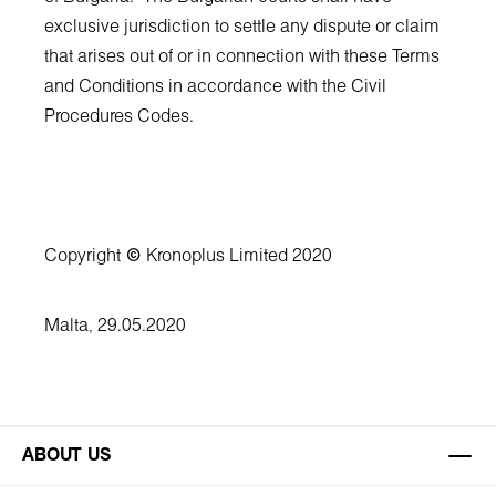
exclusive jurisdiction to settle any dispute or claim
that arises out of or in connection with these Terms
and Conditions in accordance with the Civil
Procedures Codes.
Copyright
©
Kronoplus Limited 2020
Malta, 29.05.2020
ABOUT US