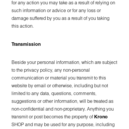
for any action you may take as a result of relying on
such information or advice or for any loss or
damage suffered by you as a result of you taking
this action.
Transmission
Beside your personal information, which are subject
to the privacy policy, any non-personal
communication or material you transmit to this
website by email or otherwise, including but not
limited to any data, questions, comments,
suggestions or other information, will be treated as
non-confidential and non-proprietary. Anything you
transmit or post becomes the property of
Krono
SHOP and may be used for any purpose, including