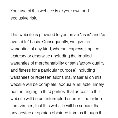
Your use of this website is at your own and
exclusive risk.
This website is provided to you on an "as is" and "as
available" basis. Consequently, we give no
warranties of any kind, whether express, implied,
statutory or otherwise (including the implied
warranties of merchantability or satisfactory quality
and fitness for a particular purpose) including
warranties or representations that material on this
website will be complete, accurate, reliable, timely,
non–infringing to third parties, that access to this
website will be un–interrupted or error–free or free
from viruses, that this website will be secure, that
any advice or opinion obtained from us through this