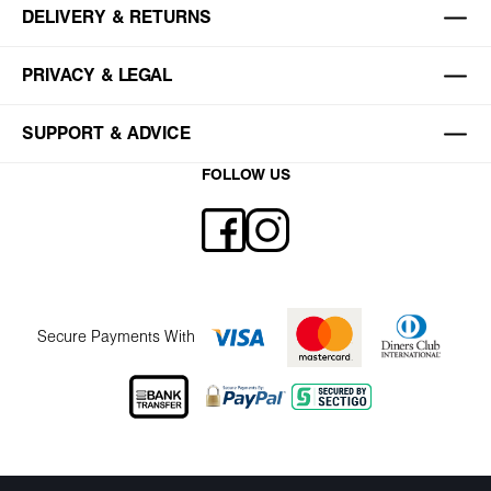
DELIVERY & RETURNS
PRIVACY & LEGAL
SUPPORT & ADVICE
FOLLOW US
Secure Payments With