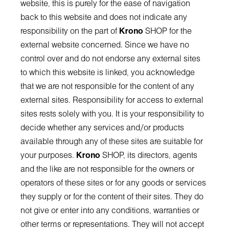
website, this is purely for the ease of navigation
back to this website and does not indicate any
responsibility on the part of
Krono
SHOP for the
external website concerned. Since we have no
control over and do not endorse any external sites
to which this website is linked, you acknowledge
that we are not responsible for the content of any
external sites. Responsibility for access to external
sites rests solely with you. It is your responsibility to
decide whether any services and/or products
available through any of these sites are suitable for
your purposes.
Krono
SHOP, its directors, agents
and the like are not responsible for the owners or
operators of these sites or for any goods or services
they supply or for the content of their sites. They do
not give or enter into any conditions, warranties or
other terms or representations. They will not accept