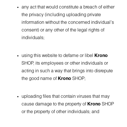
any act that would constitute a breach of either
the privacy (including uploading private
information without the concerned individual's
consent) or any other of the legal rights of
individuals;
using this website to defame or libel
Krono
SHOP, its employees or other individuals or
acting in such a way that brings into disrepute
the good name of
Krono
SHOP;
uploading files that contain viruses that may
cause damage to the property of
Krono
SHOP
or the property of other individuals; and