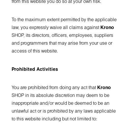
from this website you do so at your own risk.
To the maximum extent permitted by the applicable
law, you expressly waive all claims against
Krono
SHOP, its directors, officers, employees, suppliers
and programmers that may arise from your use or
access of this website.
Prohibited Activities
You are prohibited from doing any act that
Krono
SHOP in its absolute discretion may deem to be
inappropriate and/or would be deemed to be an
unlawful act or is prohibited by any laws applicable
to this website including but not limited to: