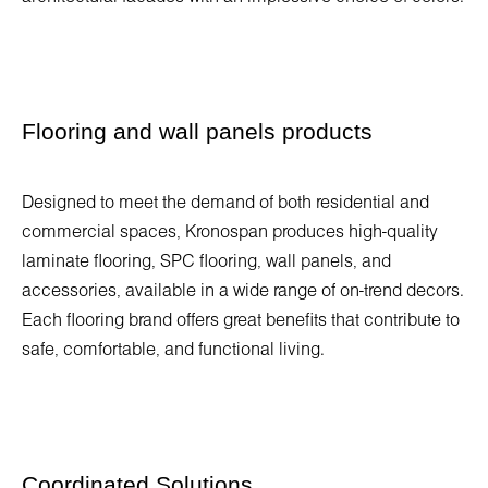
Flooring and wall panels products
Designed to meet the demand of both residential and
commercial spaces, Kronospan produces high-quality
laminate flooring, SPC flooring, wall panels, and
accessories, available in a wide range of on-trend decors.
Each flooring brand offers great benefits that contribute to
safe, comfortable, and functional living.
Coordinated Solutions