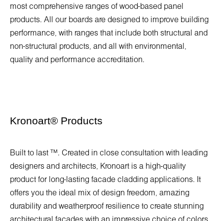
most comprehensive ranges of wood-based panel
products. All our boards are designed to improve building
performance, with ranges that include both structural and
non-structural products, and all with environmental,
quality and performance accreditation.
Kronoart
®
Products
Built to last ™. Created in close consultation with leading
designers and architects, Kronoart is a high-quality
product for long-lasting facade cladding applications. It
offers you the ideal mix of design freedom, amazing
durability and weatherproof resilience to create stunning
architectural facades with an impressive choice of colors.