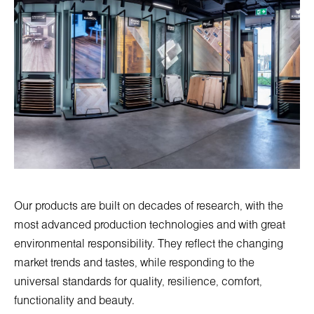
Our products are built on decades of research, with the
most advanced production technologies and with great
environmental responsibility. They reflect the changing
market trends and tastes, while responding to the
universal standards for quality, resilience, comfort,
functionality and beauty.