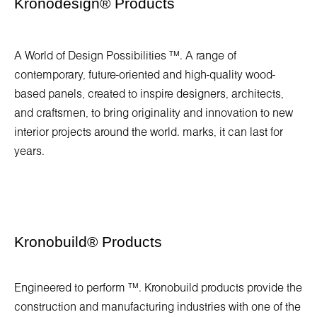
Kronodesign
®
Products
A World of Design Possibilities ™. A range of
contemporary, future-oriented and high-quality wood-
based panels, created to inspire designers, architects,
and craftsmen, to bring originality and innovation to new
interior projects around the world. marks, it can last for
years.
Kronobuild
®
Products
Engineered to perform ™. Kronobuild products provide the
construction and manufacturing industries with one of the