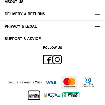
ABOUT US
DELIVERY & RETURNS
PRIVACY & LEGAL
SUPPORT & ADVICE
FOLLOW US
Secure Payments With