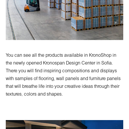
You can see all the products available in KronoShop in
the newly opened
Kronospan Design Center in Sofia
.
There you will find inspiring compositions and displays
with samples of flooring, wall panels and furniture panels
that will breathe life into your creative ideas through their
textures, colors and shapes.