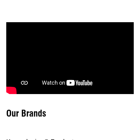
Our Brands