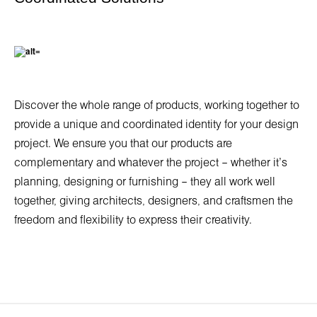
Discover the whole range of products, working together to
provide a unique and coordinated identity for your design
project. We ensure you that our products are
complementary and whatever the project – whether it’s
planning, designing or furnishing – they all work well
together, giving architects, designers, and craftsmen the
freedom and flexibility to express their creativity.