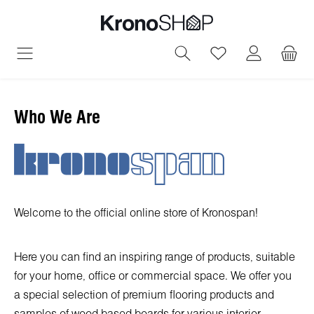
in content
You have 0 wish
Who We Are
Welcome to the official online store of Kronospan!
Here you can find an inspiring range of products, suitable
for your home, office or commercial space. We offer you
a special selection of premium flooring products and