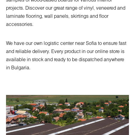
samples of wood-based boards for various interior
projects. Discover our great range of vinyl, veneered and
laminate flooring, wall panels, skirtings and floor
accessories.
We have our own logistic center near Sofia to ensure fast
and reliable delivery. Every product in our online store is
available in stock and ready to be dispatched anywhere
in Bulgaria.