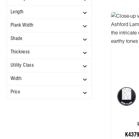
Length
Plank Width
Shade
Thickness
Utility Class
Width
Price
K4379