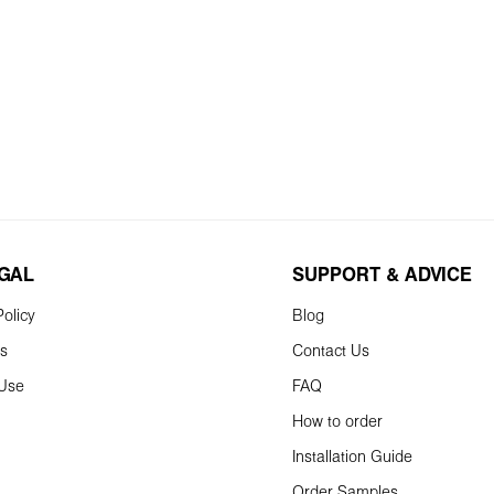
EGAL
SUPPORT & ADVICE
olicy
Blog
ns
Contact Us
 Use
FAQ
How to order
Installation Guide
Order Samples