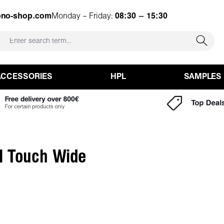
ono-shop.com
Monday – Friday:
08:30 – 15:30
ACCESSORIES
HPL
SAMPLES
l Touch Wide