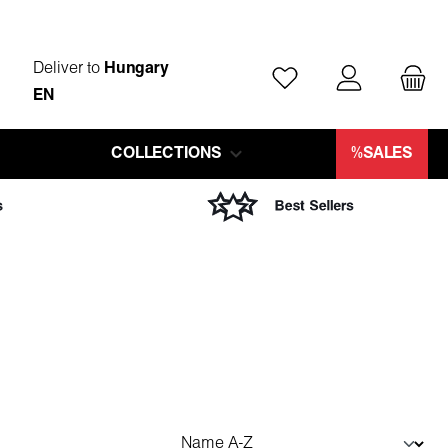
Deliver to
Hungary
You have 0 wishlist ite
EN
COLLECTIONS
%SALES