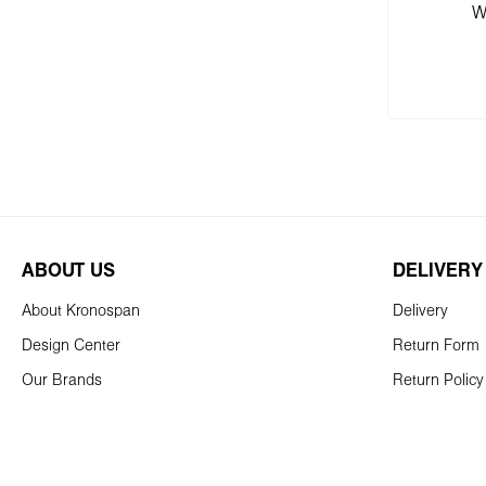
W
Add
ABOUT US
DELIVERY
About Kronospan
Delivery
Design Center
Return Form
Our Brands
Return Policy