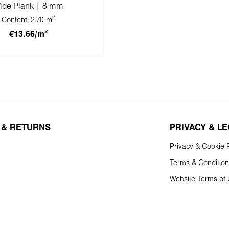
ide Plank | 8 mm
2
Content:
2.70 m
2
€13.66/m
 to shopping cart
 & RETURNS
PRIVACY & L
Privacy & Cookie P
Terms & Conditio
Website Terms of