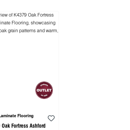
Laminate Flooring
 Oak Fortress Ashford