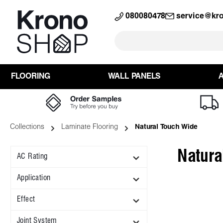
search
Skip to main navigation
080080478
service@kr
FLOORING
WALL PANELS
Collections
Laminate Flooring
Natural Touch Wide
Natura
AC Rating
Application
Effect
Joint System