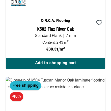
O.R.C.A. Flooring
K502 Flax River Oak
Standard Plank | 7 mm
2
Content:
2.43 m
2
€38.31/m
Add to shopping cart
Free shipping
-10%