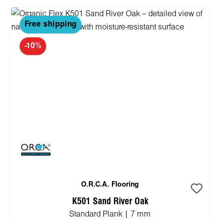
Free shipping
-10%
O.R.C.A. Flooring
K501 Sand River Oak
Standard Plank | 7 mm