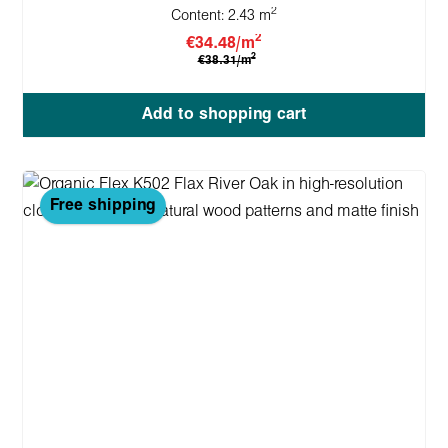
2
Content:
2.43 m
2
€34.48/m
2
€38.31/m
Add to shopping cart
Free shipping