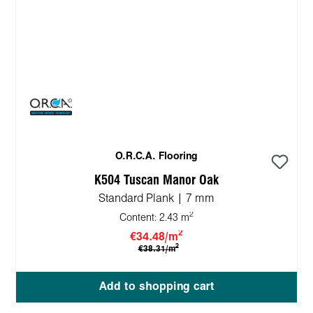
O.R.C.A. Flooring
K504 Tuscan Manor Oak
Standard Plank | 7 mm
2
Content:
2.43 m
2
€34.48/m
2
€38.31/m
Add to shopping cart