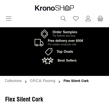
in content
You have 0 wish
Collections
O.R.C.A. Flooring
Flex Silent Cork
Flex Silent Cork