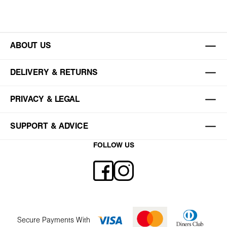
ABOUT US
DELIVERY & RETURNS
PRIVACY & LEGAL
SUPPORT & ADVICE
FOLLOW US
Secure Payments With