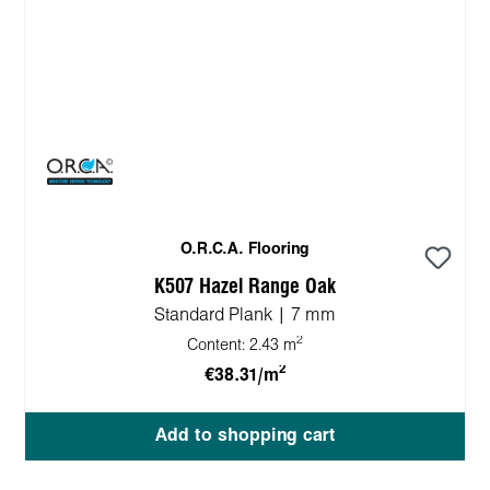
O.R.C.A. Flooring
K507 Hazel Range Oak
Standard Plank | 7 mm
2
Content:
2.43 m
2
€38.31/m
Add to shopping cart