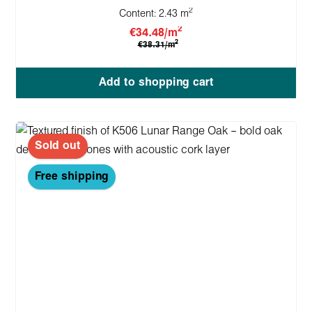
2
Content:
2.43 m
2
€34.48/m
2
€38.31/m
Add to shopping cart
Sold out
Free shipping