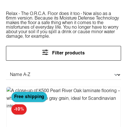
Relax - The O.R.C.A. Floor does it too - Now also as a
6mm version. Because its Moisture Defense Technology
makes the floor a safe thing when it comes to the
misfortunes of everyday life. You no longer have to worry
about your soil if you spill a drink or cause minor water
damage, for example.
Filter products
Free shipping
-10%