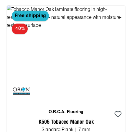
Free shipping
-10%
O.R.C.A. Flooring
K505 Tobacco Manor Oak
Standard Plank | 7 mm