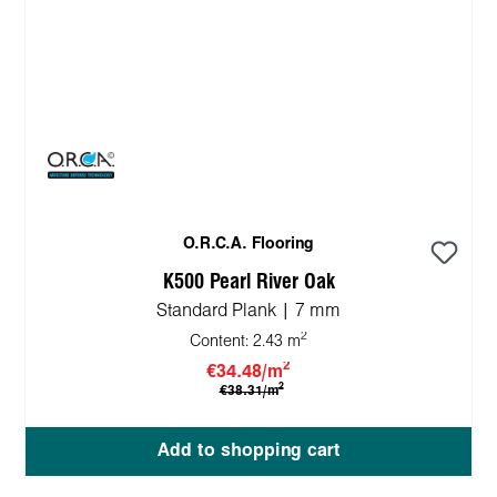
O.R.C.A. Flooring
K500 Pearl River Oak
Standard Plank | 7 mm
2
Content:
2.43 m
2
€34.48/m
2
€38.31/m
Add to shopping cart