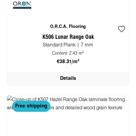
O.R.C.A. Flooring
K506 Lunar Range Oak
Standard Plank | 7 mm
2
Content:
2.43 m
2
€38.31/m
Details
Free shipping