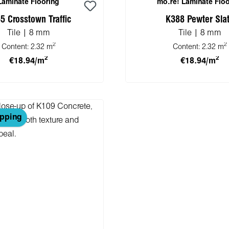
Laminate Flooring
mo.re! Laminate Floo
5 Crosstown Traffic
K388 Pewter Sla
Tile | 8 mm
Tile | 8 mm
2
2
Content:
2.32 m
Content:
2.32 m
2
2
€18.94/m
€18.94/m
 to shopping cart
Add to shopping 
ipping