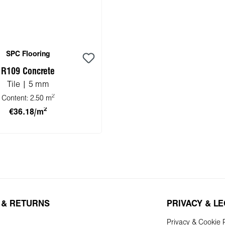
SPC Flooring
R109 Concrete
Tile | 5 mm
2
Content:
2.50 m
2
€36.18/m
 to shopping cart
 & RETURNS
PRIVACY & L
Privacy & Cookie P