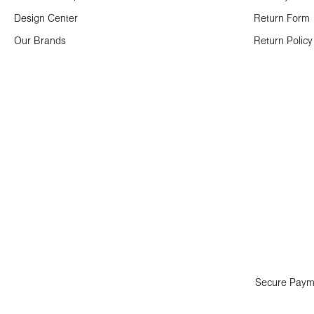
Design Center
Return Form
Our Brands
Return Policy
Secure Paym