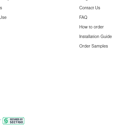
ns
Contact Us
 Use
FAQ
How to order
Installation Guide
Order Samples