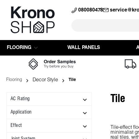
search
Skip to main navigation
080080478
service@kr
FLOORING
WALL PANELS
Decor Style
Flooring
Tile
Tile
AC Rating
Application
Effect
Tile-effect f
minimalist gr
real tiles, w
Joint System