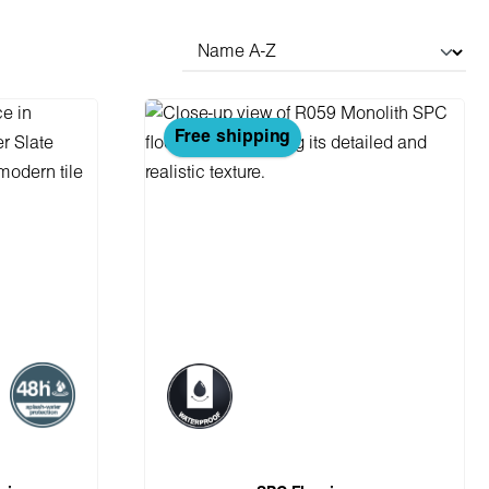
Free shipping