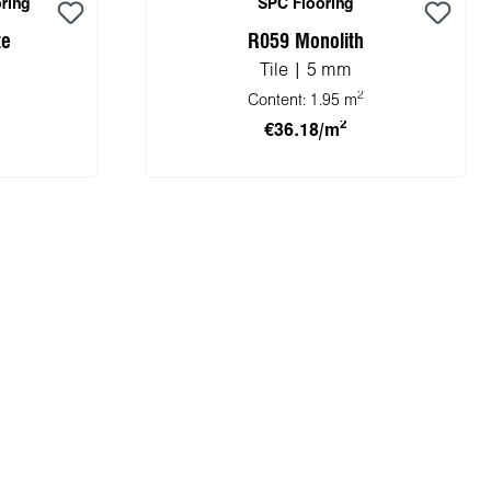
ring
SPC Flooring
te
R059 Monolith
Tile | 5 mm
2
Content:
1.95 m
2
€36.18/m
cart
Add to shopping cart