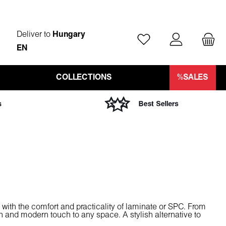
Deliver to
Hungary
You have 0 wishlist ite
EN
COLLECTIONS
%SALES
 with the comfort and practicality of laminate or SPC. From
an and modern touch to any space. A stylish alternative to