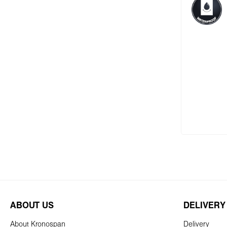
Add
ABOUT US
DELIVERY
About Kronospan
Delivery