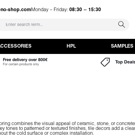
ono-shop.com
Monday – Friday:
08:30 – 15:30
ACCESSORIES
HPL
SAMPLES
looring combines the visual appeal of ceramic, stone, or concrete
ey tones to patterned or textured finishes, tile decors add a cle
ithout the cold surface or complex installation.