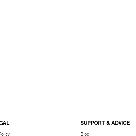
EGAL
SUPPORT & ADVICE
olicy
Blog