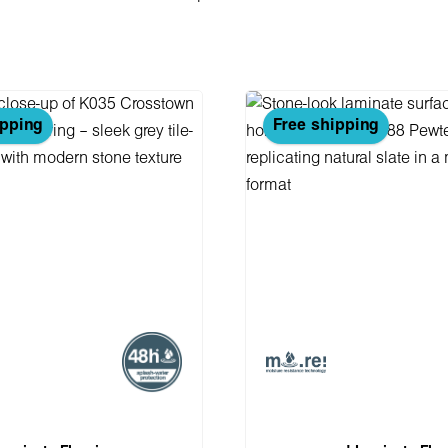
ipping
Free shipping