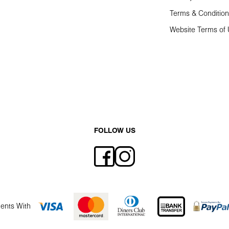
Terms & Conditio
Website Terms of
FOLLOW US
ents With