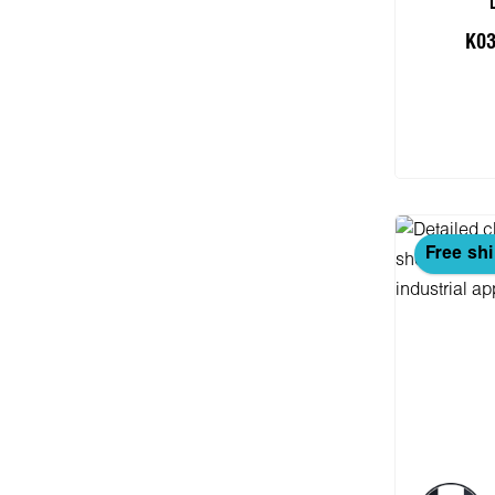
K03
Add
Free sh