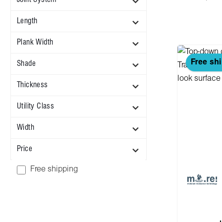
Length
Plank Width
Free sh
Shade
Thickness
Utility Class
Width
Price
Add filter: Free shipping
Free shipping