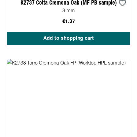
K2737 Cotta Cremona Oak (MF PB sample)
8 mm
€1.37
Add to shopping cart