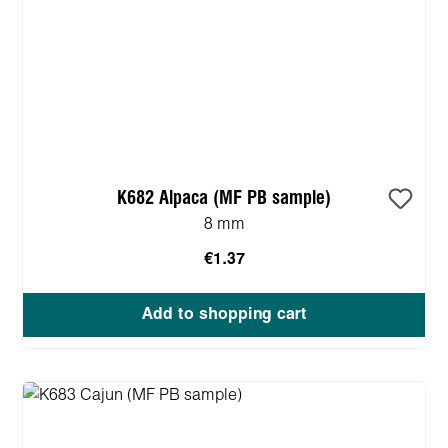
K682 Alpaca (MF PB sample)
8 mm
€1.37
Add to shopping cart