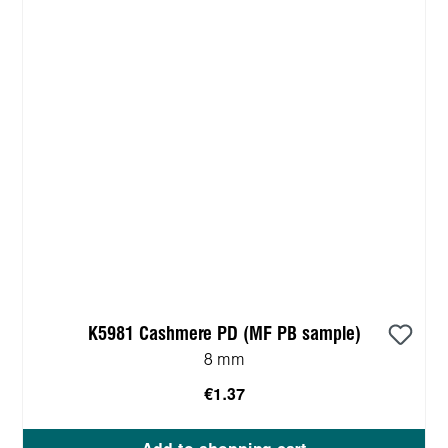
K5981 Cashmere PD (MF PB sample)
8 mm
€1.37