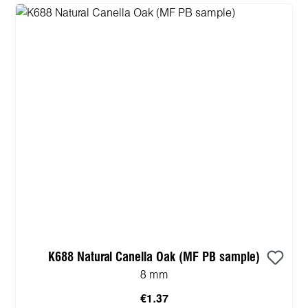
K688 Natural Canella Oak (MF PB sample)
8 mm
€1.37