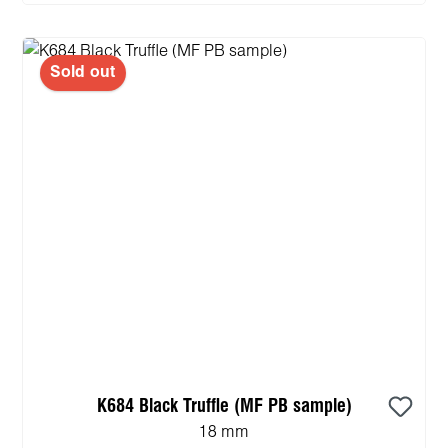
Sold out
K684 Black Truffle (MF PB sample)
18 mm