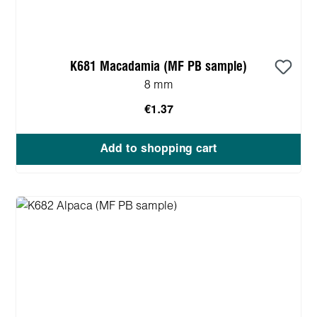
K681 Macadamia (MF PB sample)
8 mm
€1.37
Add to shopping cart