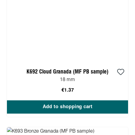
K692 Cloud Granada (MF PB sample)
18 mm
€1.37
Add to shopping cart