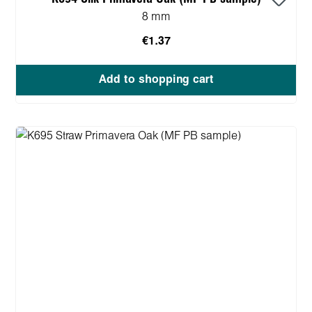
8 mm
€1.37
Add to shopping cart