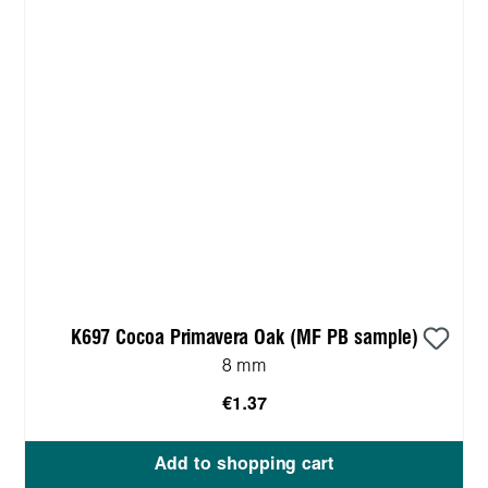
K697 Cocoa Primavera Oak (MF PB sample)
8 mm
€1.37
Add to shopping cart