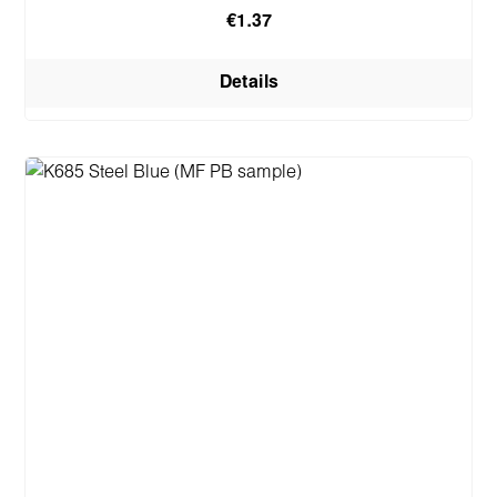
€1.37
Details