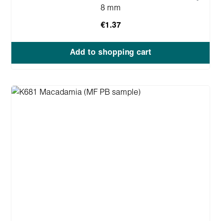
8 mm
€1.37
Add to shopping cart