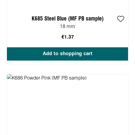
K685 Steel Blue (MF PB sample)
18 mm
€1.37
Add to shopping cart