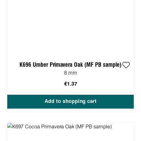
K696 Umber Primavera Oak (MF PB sample)
8 mm
€1.37
Add to shopping cart