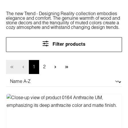
The new Trend - Designing Reality collection embodies
elegance and comfort. The genuine warmth of wood and
stone decors and the tranquility of muted colors create a
cozy atmosphere and withstand changing design trends.
Filter products
Page
Page
1
2