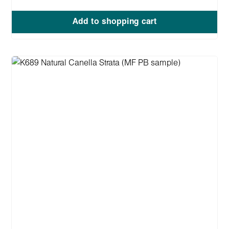
Add to shopping cart