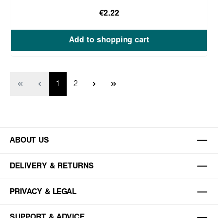
€2.22
Add to shopping cart
Page
Page
1
2
ABOUT US
DELIVERY & RETURNS
PRIVACY & LEGAL
SUPPORT & ADVICE