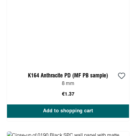
K164 Anthracite PD (MF PB sample)
8 mm
€1.37
Add to shopping cart