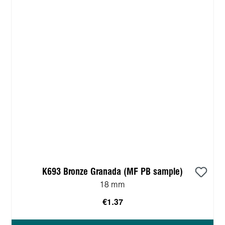
K693 Bronze Granada (MF PB sample)
18 mm
€1.37