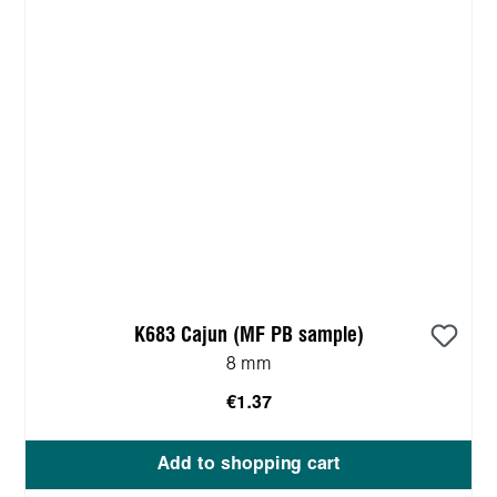
K683 Cajun (MF PB sample)
8 mm
€1.37
Add to shopping cart