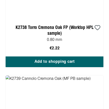
K2738 Torro Cremona Oak FP (Worktop HPL
sample)
0.80 mm
€2.22
Add to shopping cart