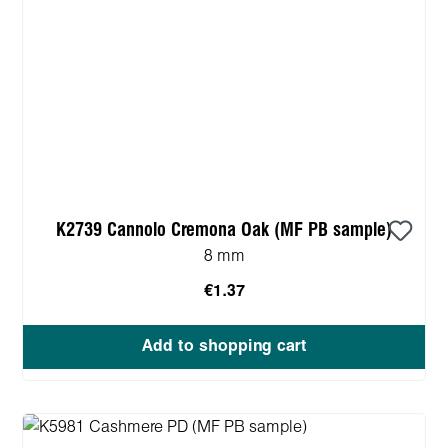
K2739 Cannolo Cremona Oak (MF PB sample)
8 mm
€1.37
Add to shopping cart