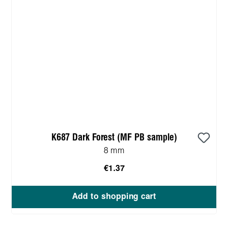
K687 Dark Forest (MF PB sample)
8 mm
€1.37
Add to shopping cart