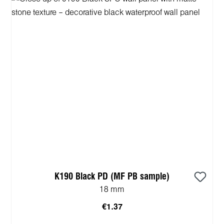
K190 Black PD (MF PB sample)
18 mm
€1.37