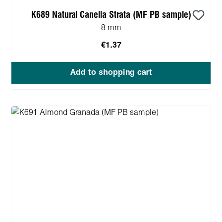
K689 Natural Canella Strata (MF PB sample)
8 mm
€1.37
Add to shopping cart