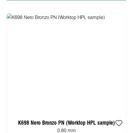
K698 Nero Bronzo PN (Worktop HPL sample)
0.80 mm