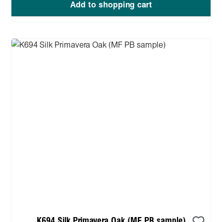
Add to shopping cart
K694 Silk Primavera Oak (MF PB sample)