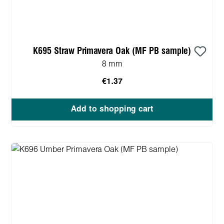
K695 Straw Primavera Oak (MF PB sample)
8 mm
€1.37
Add to shopping cart