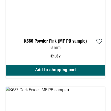
K686 Powder Pink (MF PB sample)
8 mm
€1.37
Add to shopping cart