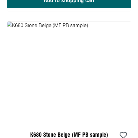
Add to shopping cart
K680 Stone Beige (MF PB sample)