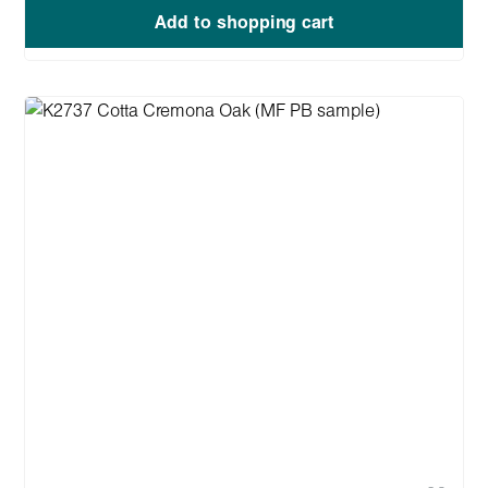
Add to shopping cart