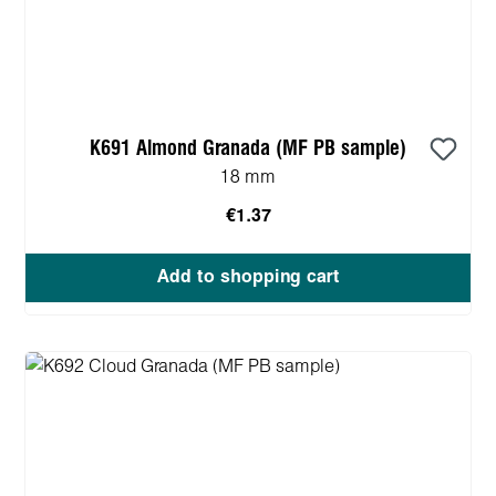
K691 Almond Granada (MF PB sample)
18 mm
€1.37
Add to shopping cart